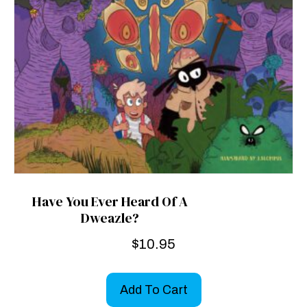
Have You Ever Heard Of A
Dweazle?
$
10.95
Add To Cart