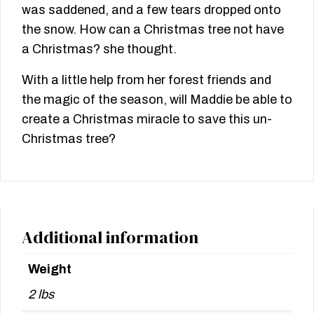
was saddened, and a few tears dropped onto
the snow. How can a Christmas tree not have
a Christmas? she thought.
With a little help from her forest friends and
the magic of the season, will Maddie be able to
create a Christmas miracle to save this un-
Christmas tree?
Additional information
Weight
2 lbs