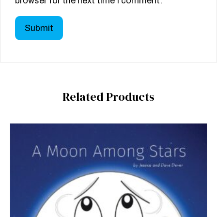
browser for the next time I comment.
Related Products