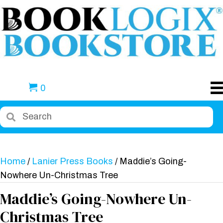
0
Home
/
Lanier Press Books
/ Maddie’s Going-
Nowhere Un-Christmas Tree
Maddie’s Going-Nowhere Un-
Christmas Tree