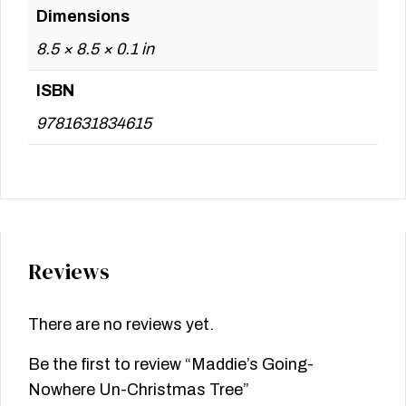
Dimensions
8.5 × 8.5 × 0.1 in
ISBN
9781631834615
Reviews
There are no reviews yet.
Be the first to review “Maddie’s Going-
Nowhere Un-Christmas Tree”