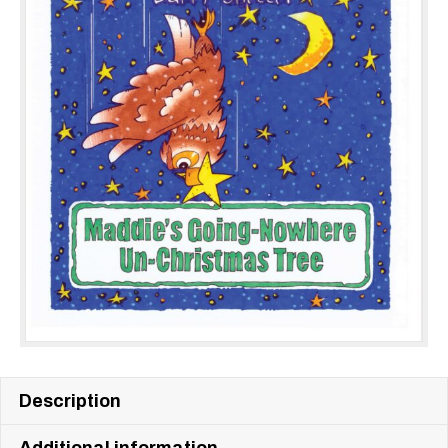
Description
Additional information