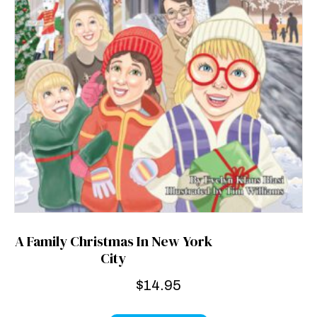
A Family Christmas In New York
City
$
14.95