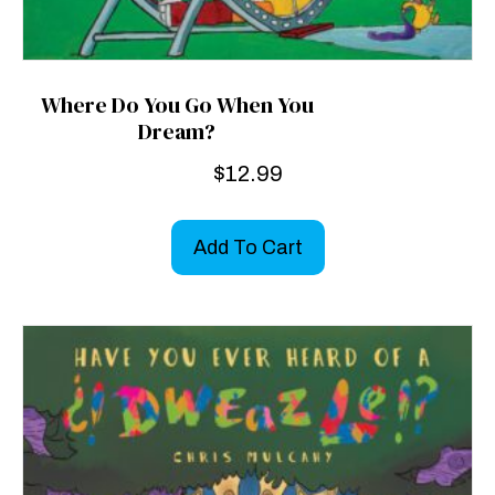
Where Do You Go When You
Dream?
$
12.99
Add To Cart