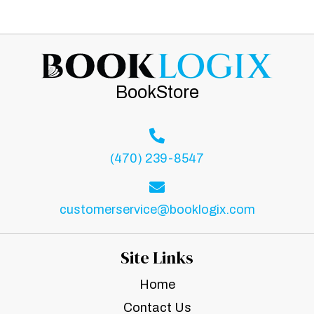
BookStore
(470) 239-8547
customerservice@booklogix.com
Site Links
Home
Contact Us