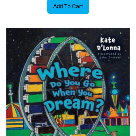
Add To Cart