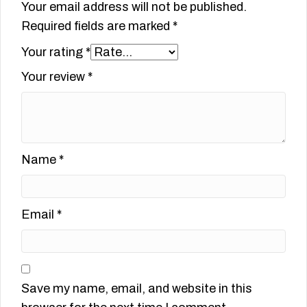
Your email address will not be published.
Required fields are marked
*
Your rating
*
Your review
*
Name
*
Email
*
Save my name, email, and website in this