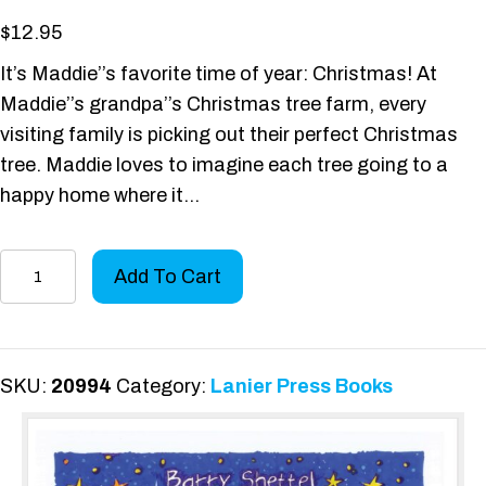
$
12.95
It’s Maddie’’s favorite time of year: Christmas! At
Maddie’’s grandpa’’s Christmas tree farm, every
visiting family is picking out their perfect Christmas
tree. Maddie loves to imagine each tree going to a
happy home where it…
Maddie's
Add To Cart
Going-
Nowhere
Un-
Christmas
SKU:
20994
Category:
Lanier Press Books
Tree
quantity