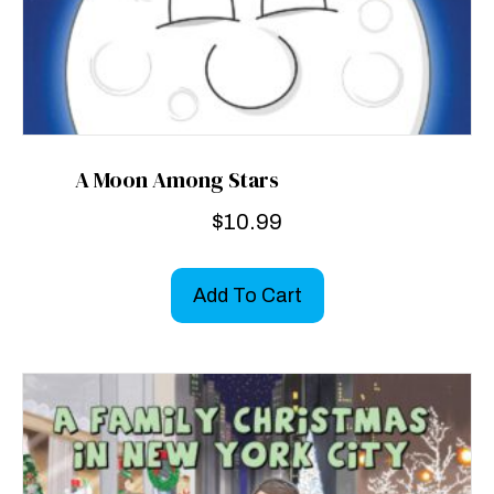
A Moon Among Stars
$
10.99
Add To Cart