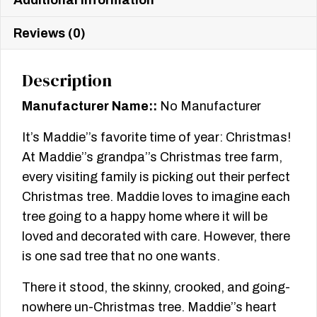
Reviews (0)
Description
Manufacturer Name::
No Manufacturer
It’s Maddie’’s favorite time of year: Christmas!
At Maddie’’s grandpa’’s Christmas tree farm,
every visiting family is picking out their perfect
Christmas tree. Maddie loves to imagine each
tree going to a happy home where it will be
loved and decorated with care. However, there
is one sad tree that no one wants.
There it stood, the skinny, crooked, and going-
nowhere un-Christmas tree. Maddie’’s heart