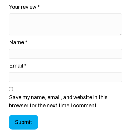
Your review
*
Name
*
Email
*
Save my name, email, and website in this
browser for the next time I comment.