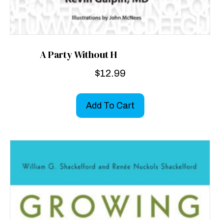
A Party Without H
$
12.99
Add To Cart