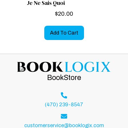
Je Ne Sais Quoi
$
20.00
Add To Cart
BookStore
(470) 239-8547
customerservice@booklogix.com