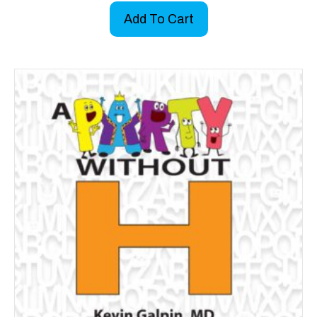
Add To Cart