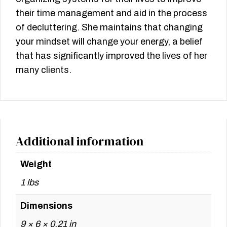
their time management and aid in the process
of decluttering. She maintains that changing
your mindset will change your energy, a belief
that has significantly improved the lives of her
many clients.
Additional information
Weight
1 lbs
Dimensions
9 × 6 × 0.21 in