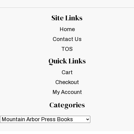
Site Links
Home
Contact Us
TOS
Quick Links
Cart
Checkout
My Account
Categories