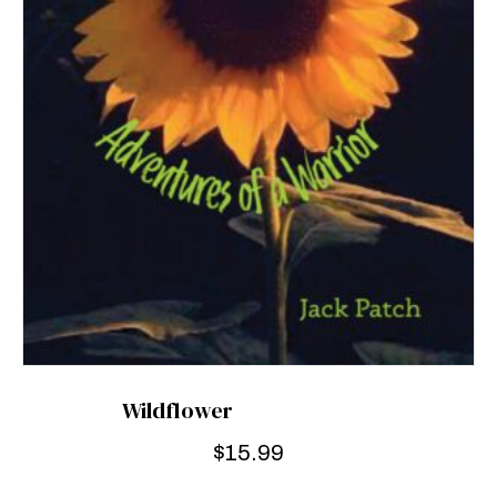
Wildflower
$
15.99