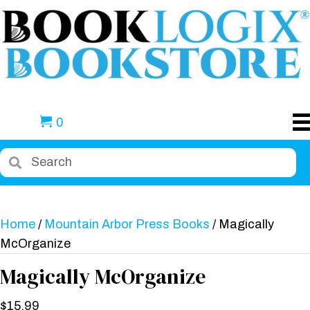
0
Home
/
Mountain Arbor Press Books
/ Magically
McOrganize
Magically McOrganize
$
15.99