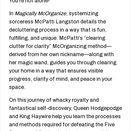
You’re not alone!
In
Magically McOrganize
, systemizing
sorceress McPatti Langston details the
decluttering process in a way that is fun,
fulfilling, and unique. McPatti’s “clearing
clutter for clarity” McOrganizing method—
derived from her own nickname—along with
her magic wand, guides you through clearing
your home in a way that ensures visible
progress, clarity of mind, and peace in your
space.
On this journey of whacky royalty and
fantastical self-discovery, Queen Hodgepodge
and King Haywire help you learn the processes
and methods required for defeating the Five