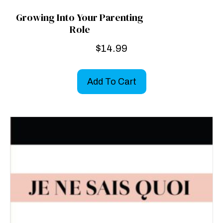
Growing Into Your Parenting
Role
$
14.99
Add To Cart