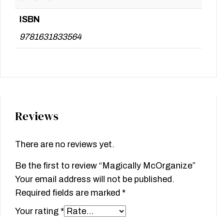
ISBN
9781631833564
Reviews
There are no reviews yet.
Be the first to review “Magically McOrganize”
Your email address will not be published.
Required fields are marked
*
Your rating
*