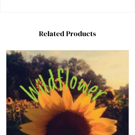
Related Products