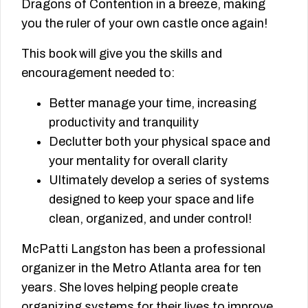
Dragons of Contention in a breeze, making
you the ruler of your own castle once again!
This book will give you the skills and
encouragement needed to:
Better manage your time, increasing
productivity and tranquility
Declutter both your physical space and
your mentality for overall clarity
Ultimately develop a series of systems
designed to keep your space and life
clean, organized, and under control!
McPatti Langston has been a professional
organizer in the Metro Atlanta area for ten
years. She loves helping people create
organizing systems for their lives to improve