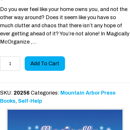
Do you ever feel like your home owns you, and not the
other way around? Does it seem like you have so
much clutter and chaos that there isn’t any hope of
ever getting ahead of it? You’re not alone! In Magically
McOrganize ,…
Magically
Add To Cart
McOrganize
quantity
SKU:
20256
Categories:
Mountain Arbor Press
Books
,
Self-Help