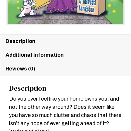
Description
Additional information
Reviews (0)
Description
Do you ever feel like your home owns you, and
not the other way around? Does it seem like
you have so much clutter and chaos that there
isn’t any hope of ever getting ahead of it?