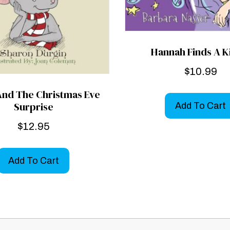
Hannah Finds A K
$
10.99
And The Christmas Eve
Surprise
Add To Cart
$
12.95
Add To Cart