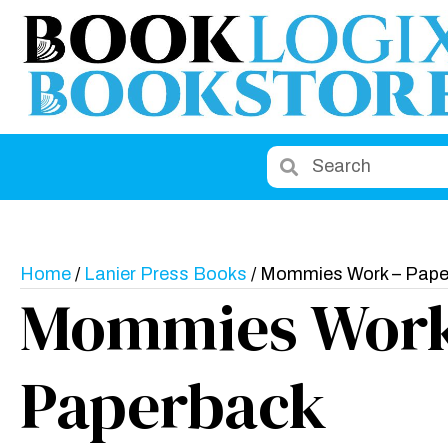
Home
/
Lanier Press Books
/ Mommies Work – Pape
Mommies Work
Paperback