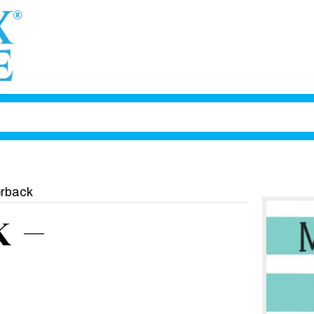
rback
 –