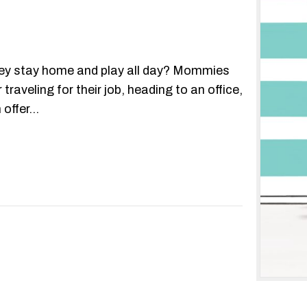
y stay home and play all day? Mommies
aveling for their job, heading to an office,
 offer…