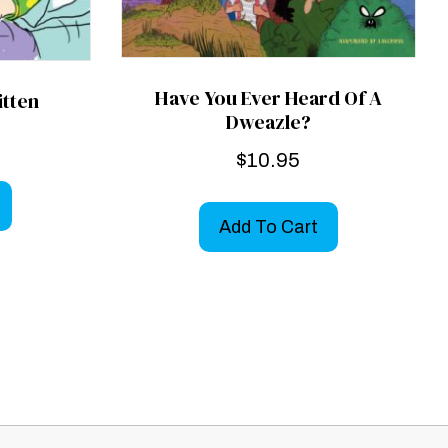
Have You Ever Heard Of A
itten
Dweazle?
$
10.95
Add To Cart