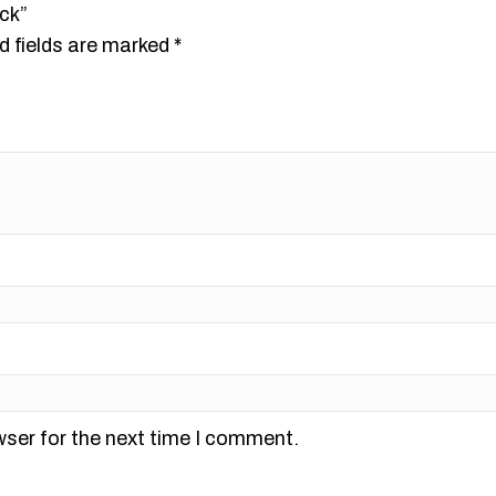
ck”
d fields are marked
*
wser for the next time I comment.