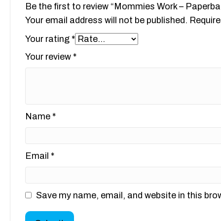
Be the first to review “Mommies Work – Paperba
Your email address will not be published.
Require
Your rating
*
Your review
*
Name
*
Email
*
Save my name, email, and website in this bro