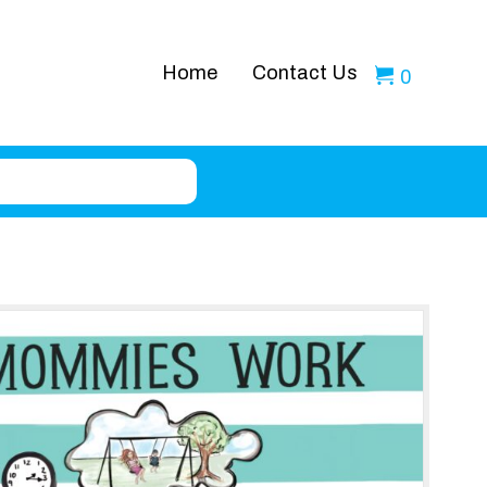
Home
Contact Us
0