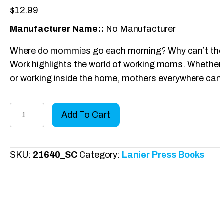
$
12.99
Manufacturer Name::
No Manufacturer
Where do mommies go each morning? Why can’t the
Work highlights the world of working moms. Whether tr
or working inside the home, mothers everywhere can
Mommies
Add To Cart
Work
-
Paperback
SKU:
21640_SC
Category:
Lanier Press Books
quantity