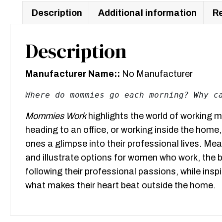
Description
Additional information
Re
Description
Manufacturer Name::
No Manufacturer
Where do mommies go each morning? Why c
Mommies Work
highlights the world of working m
heading to an office, or working inside the home,
ones a glimpse into their professional lives. Mea
and illustrate options for women who work, the
following their professional passions, while ins
what makes their heart beat outside the home.