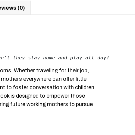
views (0)
an’t they stay home and play all day?
oms. Whether traveling for their job,
 mothers everywhere can offer little
nt to foster conversation with children
 book is designed to empower those
piring future working mothers to pursue