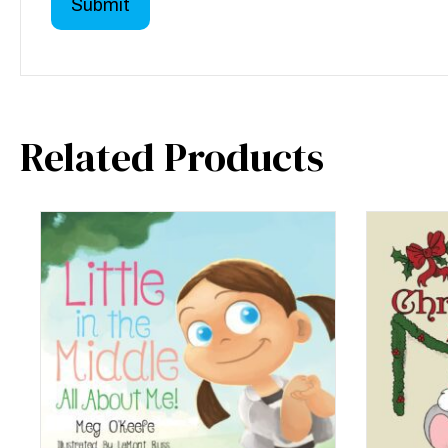
Related Products