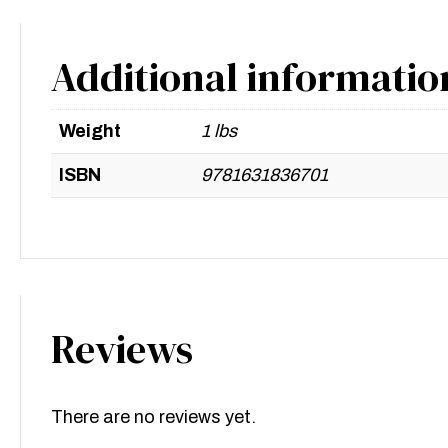
Additional informatio
Weight
1 lbs
ISBN
9781631836701
Reviews
There are no reviews yet.