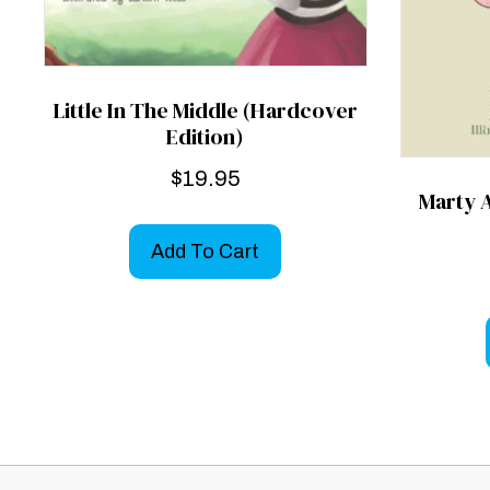
Little In The Middle (Hardcover
Edition)
$
19.95
Marty 
Add To Cart