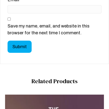
Save my name, email, and website in this
browser for the next time I comment.
Related Products