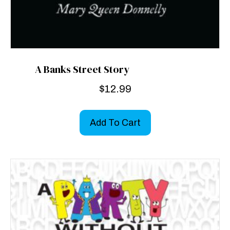
A Banks Street Story
$
12.99
Add To Cart