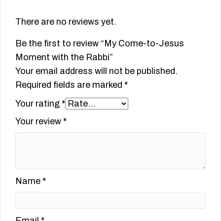
There are no reviews yet.
Be the first to review “My Come-to-Jesus
Moment with the Rabbi”
Your email address will not be published.
Required fields are marked
*
Your rating
*
Your review
*
Name
*
Email
*