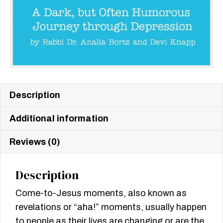
Description
Additional information
Reviews (0)
Description
Come-to-Jesus moments, also known as
revelations or “aha!” moments, usually happen
to people as their lives are changing or are the