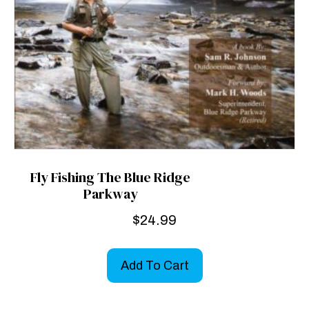
Fly Fishing The Blue Ridge
Parkway
$
24.99
Add To Cart