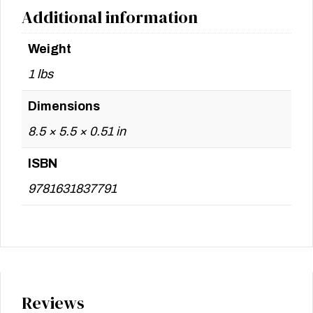
Additional information
Weight
1 lbs
Dimensions
8.5 × 5.5 × 0.51 in
ISBN
9781631837791
Reviews