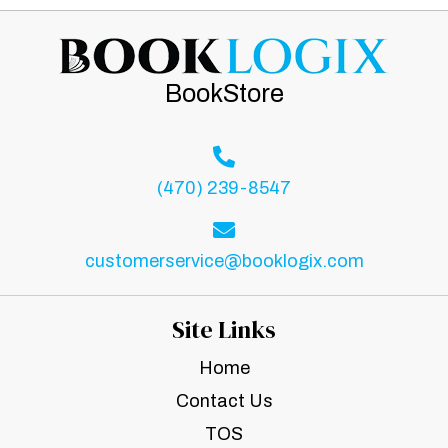
BookStore
(470) 239-8547
customerservice@booklogix.com
Site Links
Home
Contact Us
TOS