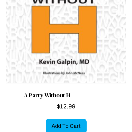
A Party Without H
$
12.99
Add To Cart