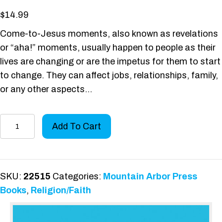
$
14.99
Come-to-Jesus moments, also known as revelations
or “aha!” moments, usually happen to people as their
lives are changing or are the impetus for them to start
to change. They can affect jobs, relationships, family,
or any other aspects…
My
Add To Cart
Come-
to-
Jesus
Moment
SKU:
22515
Categories:
Mountain Arbor Press
with
Books
,
Religion/Faith
the
Rabbi