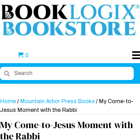
0
Home
/
Mountain Arbor Press Books
/ My Come-to-
Jesus Moment with the Rabbi
My Come-to-Jesus Moment with
the Rabbi