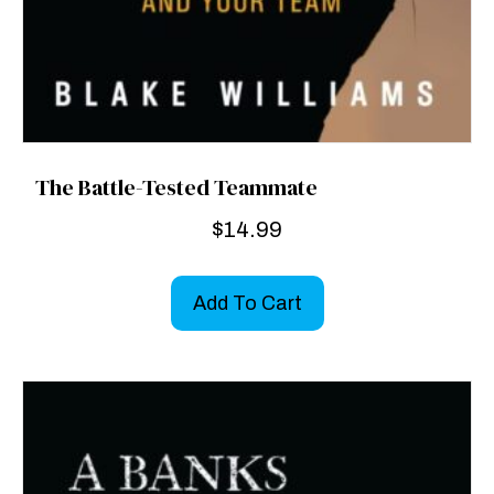
The Battle-Tested Teammate
$
14.99
Add To Cart