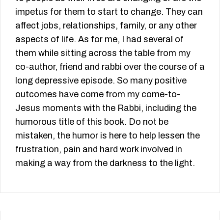
impetus for them to start to change. They can
affect jobs, relationships, family, or any other
aspects of life. As for me, I had several of
them while sitting across the table from my
co-author, friend and rabbi over the course of a
long depressive episode. So many positive
outcomes have come from my come-to-
Jesus moments with the Rabbi, including the
humorous title of this book. Do not be
mistaken, the humor is here to help lessen the
frustration, pain and hard work involved in
making a way from the darkness to the light.