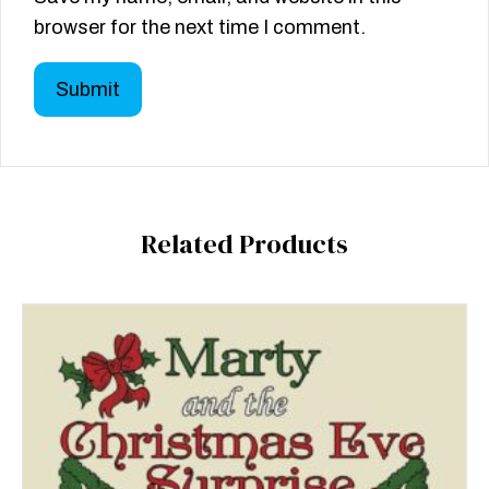
browser for the next time I comment.
Related Products