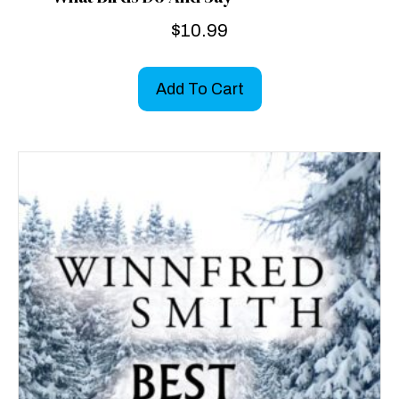
$
10.99
Add To Cart