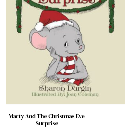
Marty And The Christmas Eve
Surprise