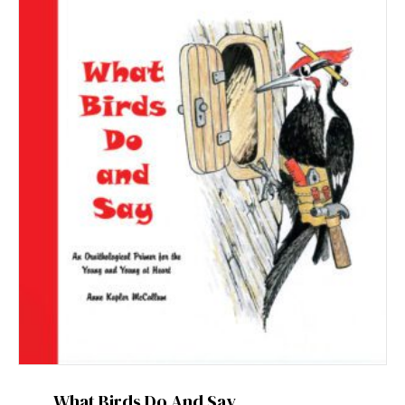
What Birds Do And Say