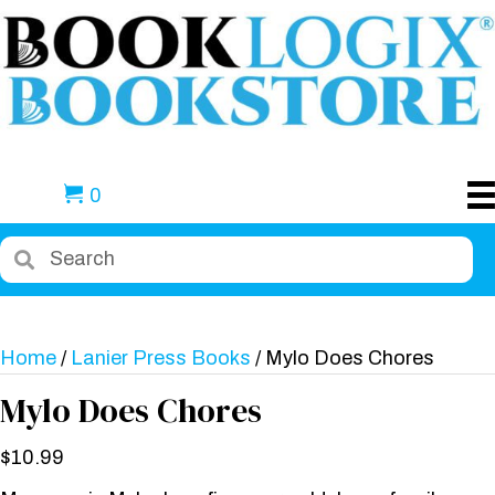
0
Home
/
Lanier Press Books
/ Mylo Does Chores
Mylo Does Chores
$
10.99