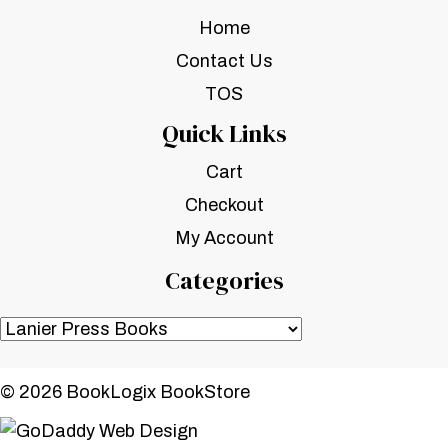
Home
Contact Us
TOS
Quick Links
Cart
Checkout
My Account
Categories
© 2026 BookLogix BookStore