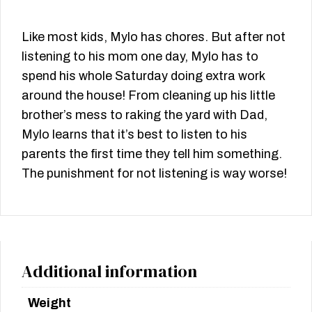
Like most kids, Mylo has chores. But after not
listening to his mom one day, Mylo has to
spend his whole Saturday doing extra work
around the house! From cleaning up his little
brother’s mess to raking the yard with Dad,
Mylo learns that it’s best to listen to his
parents the first time they tell him something.
The punishment for not listening is way worse!
Additional information
Weight