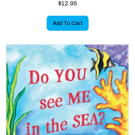
$
12.95
Add To Cart