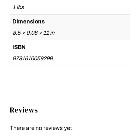
1 lbs
Dimensions
8.5 × 0.08 × 11 in
ISBN
9781610059299
Reviews
There are no reviews yet.