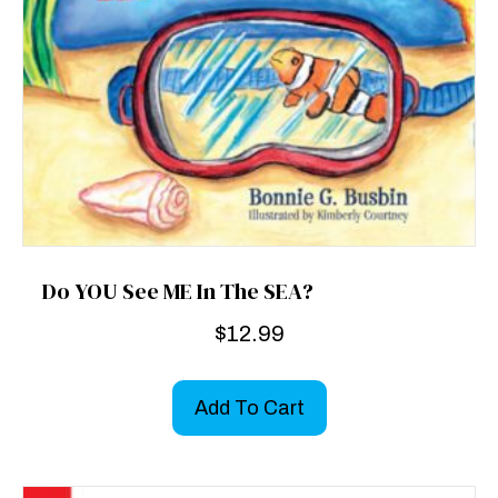
Do YOU See ME In The SEA?
$
12.99
Add To Cart