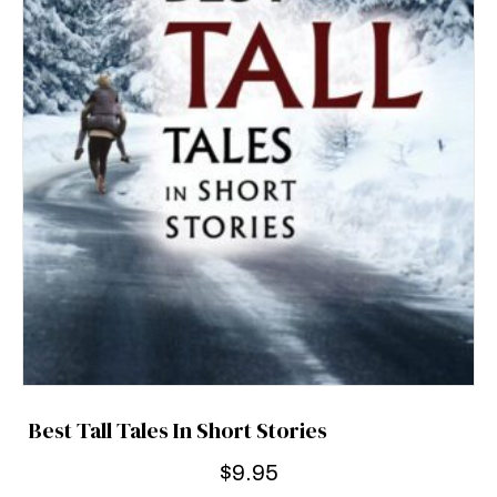
Best Tall Tales In Short Stories
$
9.95