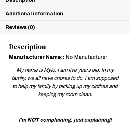
Description
Additional information
Reviews (0)
Description
Manufacturer Name::
No Manufacturer
My name is Mylo. I am five years old. In my
family, we all have chores to do. I am supposed
to help my family by picking up my clothes and
keeping my room clean.
I’m NOT complaining, just explaining!