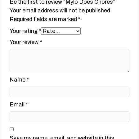
Be the first to review “Mylo Does Chores”
Your email address will not be published.
Required fields are marked
*
Your rating
*
Your review
*
Name
*
Email
*
Save my name, email, and website in this