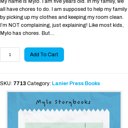
My name is Mylo. I am five years old. In my family, we
all have chores to do. I am supposed to help my family
by picking up my clothes and keeping my room clean.
I’m NOT complaining, just explaining! Like most kids,
Mylo has chores. But…
Mylo
Add To Cart
Does
Chores
quantity
SKU:
7713
Category:
Lanier Press Books