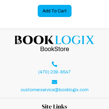
Add To Cart
BookStore
(470) 239-8547
customerservice@booklogix.com
Site Links