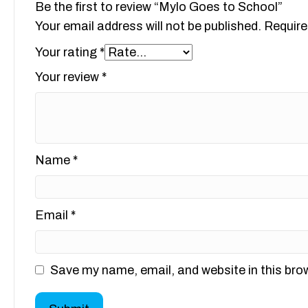
Be the first to review “Mylo Goes to School”
Your email address will not be published.
Require
Your rating
*
Your review
*
Name
*
Email
*
Save my name, email, and website in this bro