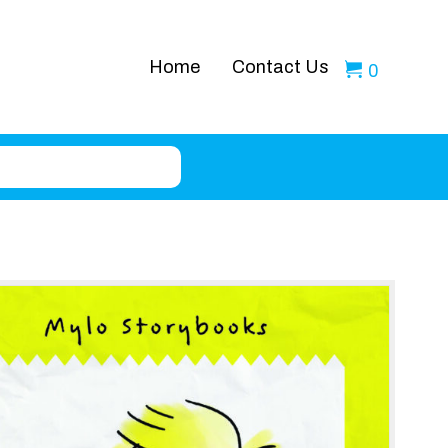
Home
Contact Us
0