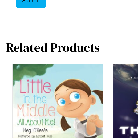
Related Products