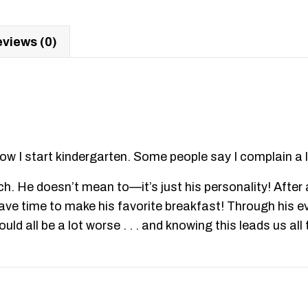
views (0)
ow I start kindergarten. Some people say I complain a l
h. He doesn’t mean to—it’s just his personality! After al
t have time to make his favorite breakfast! Through his 
uld all be a lot worse . . . and knowing this leads us al