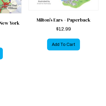
Milton’s Ears – Paperback
 New York
$
12.99
Add To Cart