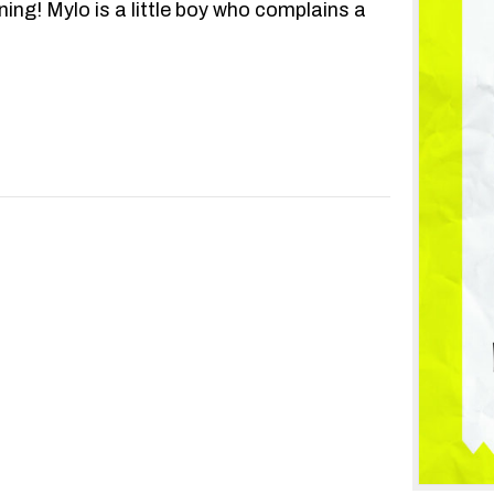
ning! Mylo is a little boy who complains a