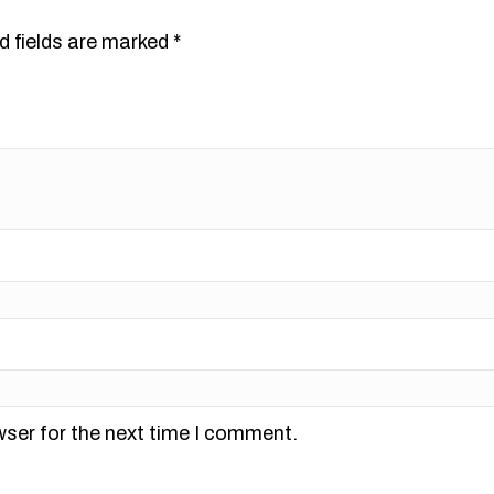
d fields are marked
*
wser for the next time I comment.