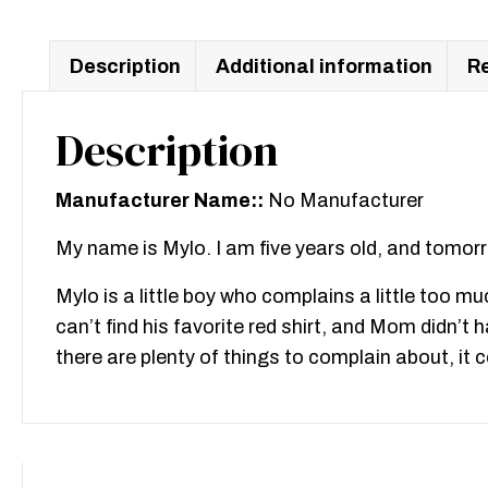
Description
Additional information
Re
Description
Manufacturer Name::
No Manufacturer
My name is Mylo. I am five years old, and tomorr
Mylo is a little boy who complains a little too muc
can’t find his favorite red shirt, and Mom didn’
there are plenty of things to complain about, it co