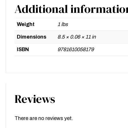
Additional informatio
Weight
1 lbs
Dimensions
8.5 × 0.06 × 11 in
ISBN
9781610058179
Reviews
There are no reviews yet.