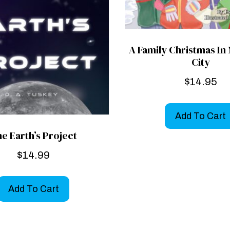
A Family Christmas In
City
$
14.95
Add To Cart
e Earth’s Project
$
14.99
Add To Cart