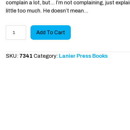
complain a lot, but… I’m not complaining, just explai
little too much. He doesn’t mean…
Mylo
Add To Cart
Goes
to
School
SKU:
7341
Category:
Lanier Press Books
quantity