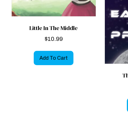
Little In The Middle
$
10.99
Add To Cart
Th