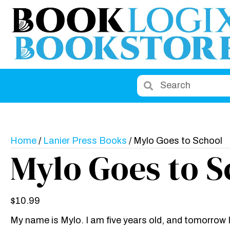
Home
/
Lanier Press Books
/ Mylo Goes to School
Mylo Goes to S
$
10.99
My name is Mylo. I am five years old, and tomorrow 