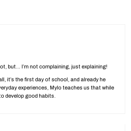
ot, but… I’m not complaining, just explaining!
l, it’s the first day of school, and already he
everyday experiences, Mylo teaches us that while
l to develop good habits.