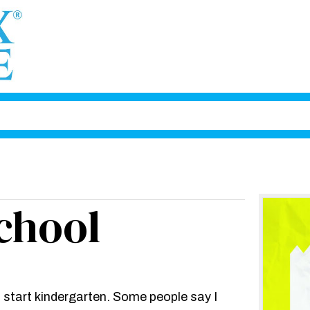
chool
I start kindergarten. Some people say I