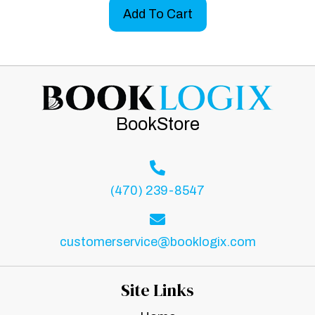
Add To Cart
BookStore
(470) 239-8547
customerservice@booklogix.com
Site Links