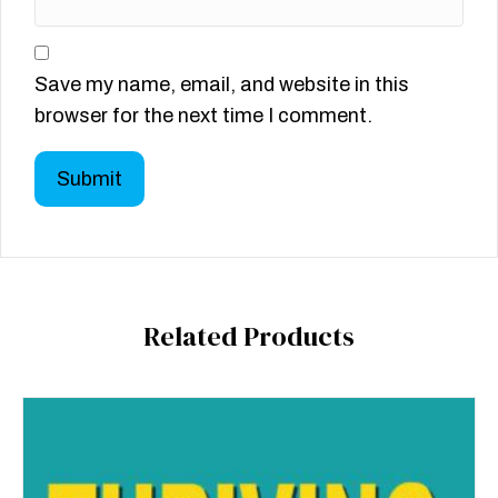
Save my name, email, and website in this
browser for the next time I comment.
Related Products