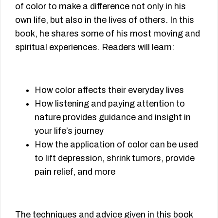
of color to make a difference not only in his
own life, but also in the lives of others. In this
book, he shares some of his most moving and
spiritual experiences. Readers will learn:
How color affects their everyday lives
How listening and paying attention to
nature provides guidance and insight in
your life’s journey
How the application of color can be used
to lift depression, shrink tumors, provide
pain relief, and more
The techniques and advice given in this book