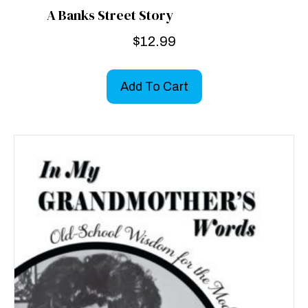
A Banks Street Story
$
12.99
Add To Cart