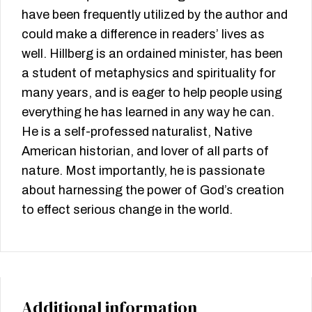
have been frequently utilized by the author and
could make a difference in readers’ lives as
well. Hillberg is an ordained minister, has been
a student of metaphysics and spirituality for
many years, and is eager to help people using
everything he has learned in any way he can.
He is a self-professed naturalist, Native
American historian, and lover of all parts of
nature. Most importantly, he is passionate
about harnessing the power of God’s creation
to effect serious change in the world.
Additional information