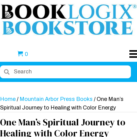
0
Home
/
Mountain Arbor Press Books
/ One Man’s
Spiritual Journey to Healing with Color Energy
One Man’s Spiritual Journey to
Healing with Color Energy