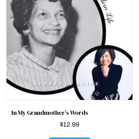
In My Grandmother’s Words
$
12.99