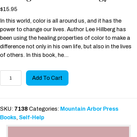
$
15.95
In this world, color is all around us, and it has the
power to change our lives. Author Lee Hillberg has
been using the healing properties of color to make a
difference not only in his own life, but also in the lives
of others. In this book, he…
One
Add To Cart
Man’s
Spiritual
Journey
to
SKU:
7138
Categories:
Mountain Arbor Press
Healing
Books
,
Self-Help
with
Color