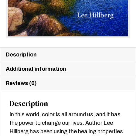
Description
Additional information
Reviews (0)
Description
In this world, color is all around us, and it has
the power to change our lives. Author Lee
Hillberg has been using the healing properties