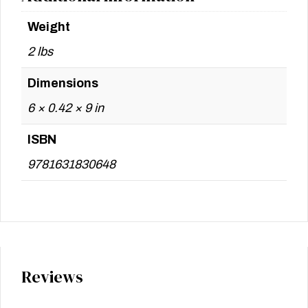
Weight
2 lbs
Dimensions
6 × 0.42 × 9 in
ISBN
9781631830648
Reviews