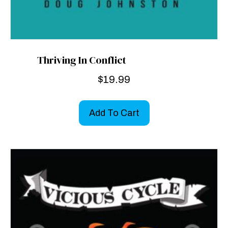
Thriving In Conflict
$
19.99
Add To Cart