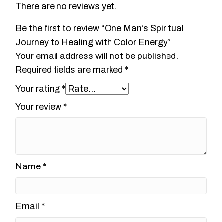
There are no reviews yet.
Be the first to review “One Man’s Spiritual
Journey to Healing with Color Energy”
Your email address will not be published.
Required fields are marked
*
Your rating
*
Your review
*
Name
*
Email
*