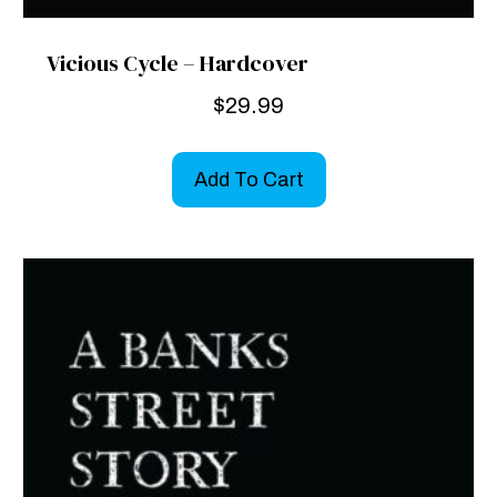
Vicious Cycle – Hardcover
$
29.99
Add To Cart