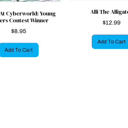
Alli The Alliga
 At Cyberworld: Young
ers Contest Winner
$
12.99
$
8.95
Add To Cart
Add To Cart