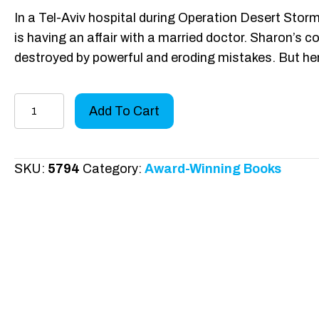
In a Tel-Aviv hospital during Operation Desert Stor
is having an affair with a married doctor. Sharon’s col
destroyed by powerful and eroding mistakes. But he
Pinnacle
Add To Cart
Lust
Hardcover
quantity
SKU:
5794
Category:
Award-Winning Books