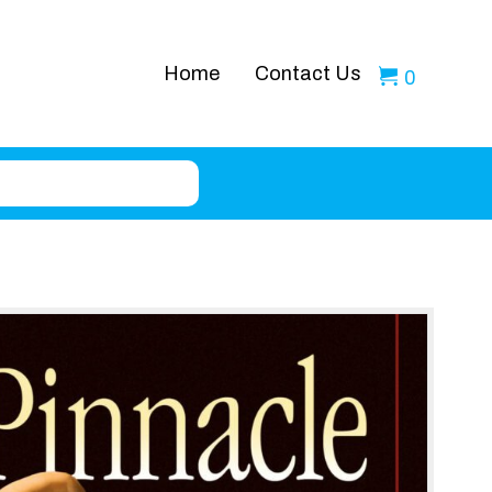
Home
Contact Us
0