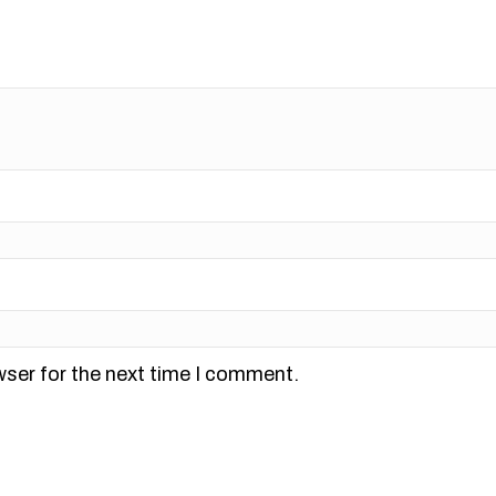
wser for the next time I comment.