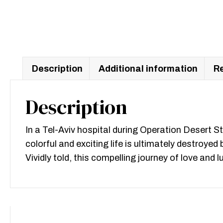
Description
Additional information
Re
Description
In a Tel-Aviv hospital during Operation Desert St
colorful and exciting life is ultimately destroy
Vividly told, this compelling journey of love an