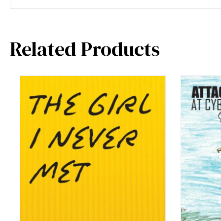
Related Products