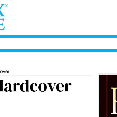
cover
Hardcover