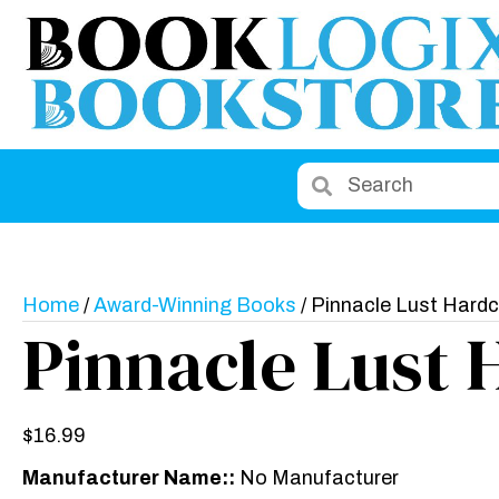
Home
/
Award-Winning Books
/ Pinnacle Lust Hard
Pinnacle Lust 
$
16.99
Manufacturer Name::
No Manufacturer