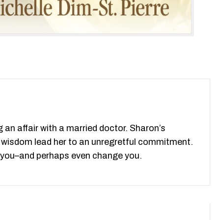
 an affair with a married doctor. Sharon’s
nd wisdom lead her to an unregretful commitment.
ove you–and perhaps even change you.