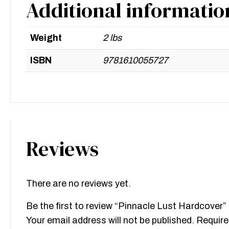
Additional informatio
Weight
2 lbs
ISBN
9781610055727
Reviews
There are no reviews yet.
Be the first to review “Pinnacle Lust Hardcover”
Your email address will not be published.
Require