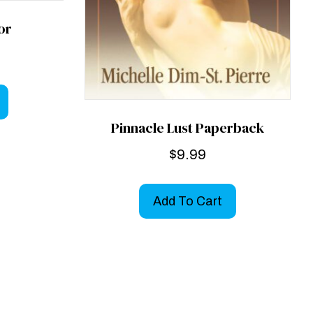
tor
Pinnacle Lust Paperback
$
9.99
Add To Cart