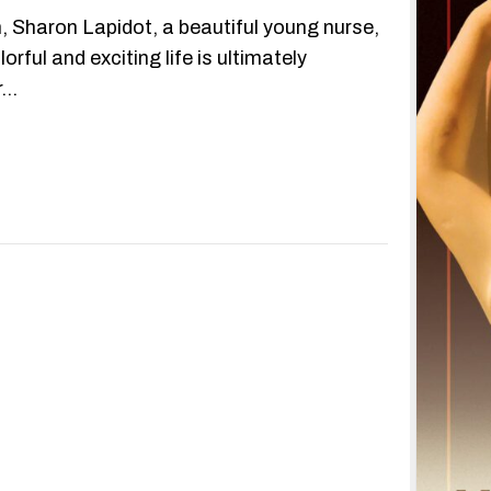
m, Sharon Lapidot, a beautiful young nurse,
orful and exciting life is ultimately
r…