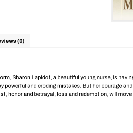
views (0)
orm, Sharon Lapidot, a beautiful young nurse, is having
ed by powerful and eroding mistakes. But her courage a
d lust, honor and betrayal, loss and redemption, will m