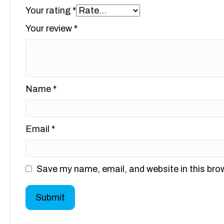
Your rating
*
Your review
*
Name
*
Email
*
Save my name, email, and website in this bro