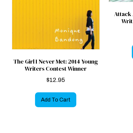
Attack
Writ
The Girl I Never Met: 2014 Young
Writers Contest Winner
$
12.95
Add To Cart