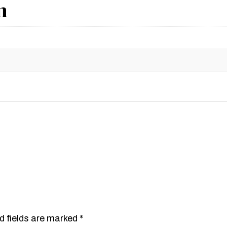
n
d fields are marked
*