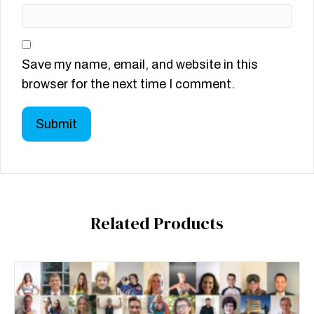
Save my name, email, and website in this
browser for the next time I comment.
Related Products