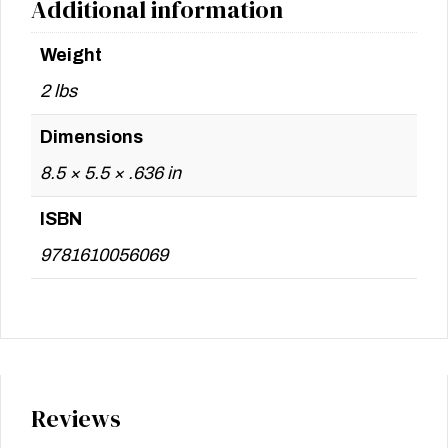
Additional information
Weight
2 lbs
Dimensions
8.5 × 5.5 × .636 in
ISBN
9781610056069
Reviews