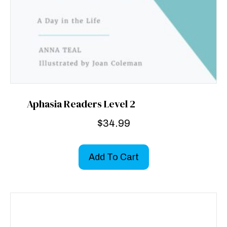
Aphasia Readers Level 2
$
34.99
Add To Cart