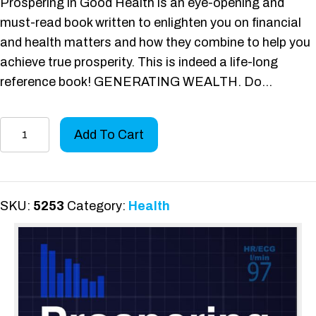
Prospering in Good Health is an eye-opening and
must-read book written to enlighten you on financial
and health matters and how they combine to help you
achieve true prosperity. This is indeed a life-long
reference book! GENERATING WEALTH. Do…
Prospering
Add To Cart
in
Good
Health
quantity
SKU:
5253
Category:
Health