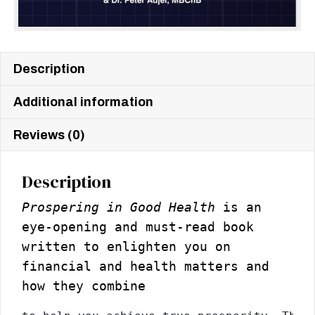
Description
Additional information
Reviews (0)
Description
Prospering in Good Health
is an
eye-opening and must-read book
written to enlighten you on
financial and health matters and
how they combine