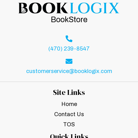
BookStore
(470) 239-8547
customerservice@booklogix.com
Site Links
Home
Contact Us
TOS
Quick Links