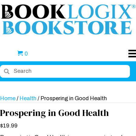
0
Home
/
Health
/ Prospering in Good Health
Prospering in Good Health
$
19.99