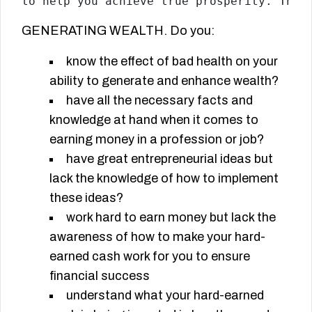
to help you achieve true prosperity. This
GENERATING WEALTH. Do you:
know the effect of bad health on your
ability to generate and enhance wealth?
have all the necessary facts and
knowledge at hand when it comes to
earning money in a profession or job?
have great entrepreneurial ideas but
lack the knowledge of how to implement
these ideas?
work hard to earn money but lack the
awareness of how to make your hard-
earned cash work for you to ensure
financial success
understand what your hard-earned