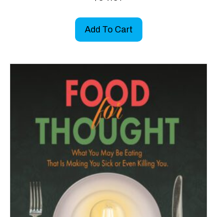
Add To Cart