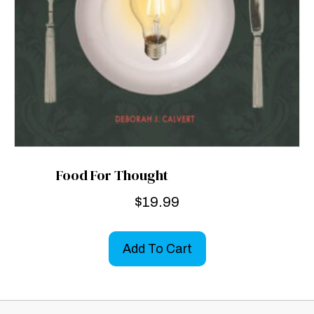
Food For Thought
$
19.99
Add To Cart