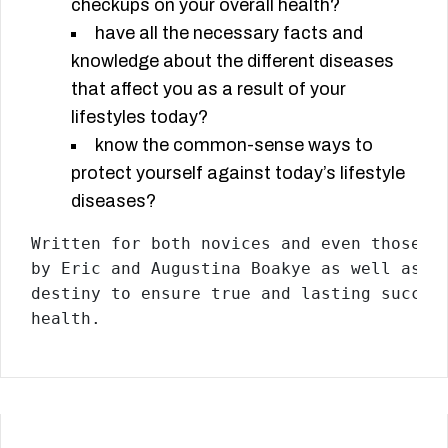
checkups on your overall health?
have all the necessary facts and
knowledge about the different diseases
that affect you as a result of your
lifestyles today?
know the common-sense ways to
protect yourself against today’s lifestyle
diseases?
Written for both novices and even those e
by Eric and Augustina Boakye as well as D
destiny to ensure true and lasting succes