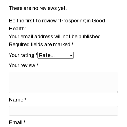
There are no reviews yet.
Be the first to review “Prospering in Good
Health”
Your email address will not be published.
Required fields are marked
*
Your rating
*
Your review
*
Name
*
Email
*