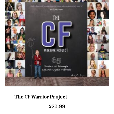
The CF Warrior Project
$
26.99