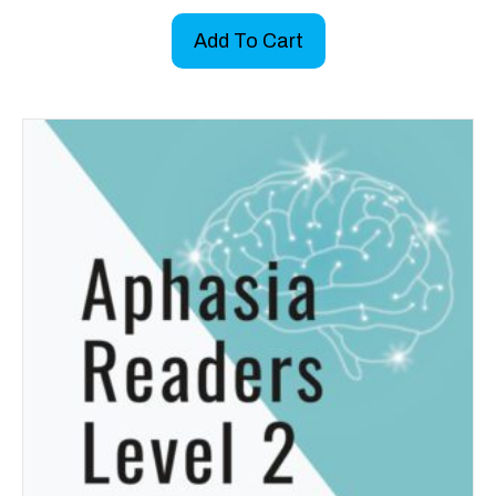
Add To Cart