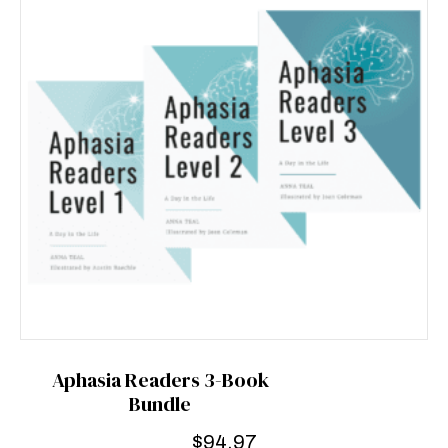
Aphasia Readers 3-Book
Bundle
$
94.97