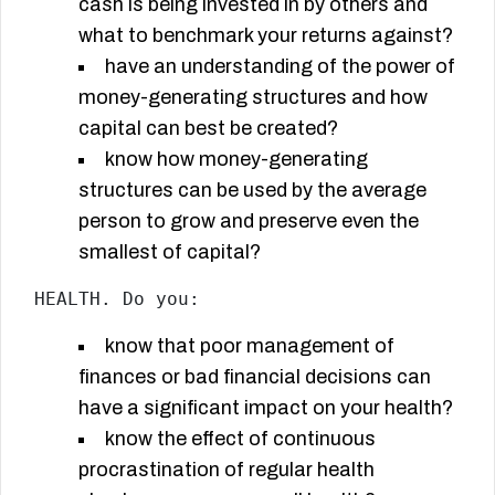
cash is being invested in by others and
what to benchmark your returns against?
have an understanding of the power of
money-generating structures and how
capital can best be created?
know how money-generating
structures can be used by the average
person to grow and preserve even the
smallest of capital?
HEALTH. Do you:
know that poor management of
finances or bad financial decisions can
have a significant impact on your health?
know the effect of continuous
procrastination of regular health