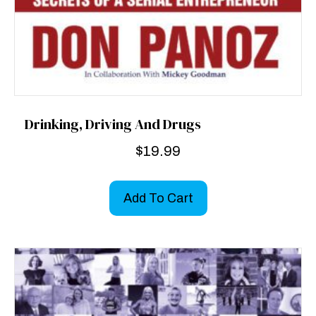
Drinking, Driving And Drugs
$
19.99
Add To Cart