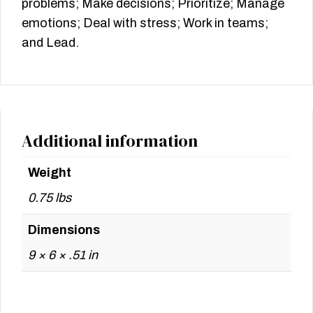
problems; Make decisions; Prioritize; Manage
emotions; Deal with stress; Work in teams;
and Lead.
Additional information
Weight
0.75 lbs
Dimensions
9 × 6 × .51 in