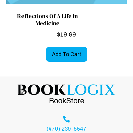
Reflections Of A Life In
Medicine
$
19.99
Add To Cart
BookStore
(470) 239-8547