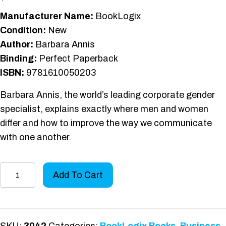
Manufacturer Name:
BookLogix
Condition:
New
Author:
Barbara Annis
Binding:
Perfect Paperback
ISBN:
9781610050203
Barbara Annis, the world’s leading corporate gender
specialist, explains exactly where men and women
differ and how to improve the way we communicate
with one another.
Same
Add To Cart
Words,
Different
Language
quantity