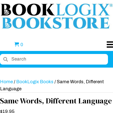
0
Home
/
BookLogix Books
/ Same Words, Different
Language
Same Words, Different Language
$
19.95