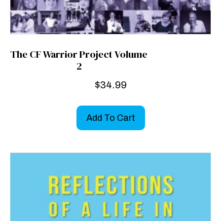
The CF Warrior Project Volume
2
$
34.99
Add To Cart