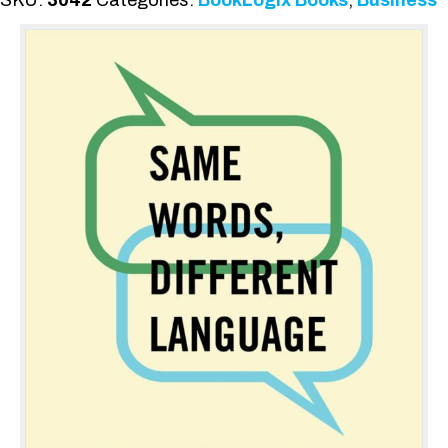
SKU:
3042
Categories:
BookLogix Books
,
Business