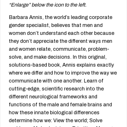
“Enlarge” below the icon to the left.
Barbara Annis, the world’s leading corporate
gender specialist, believes that men and
women don’t understand each other because
they don’t appreciate the different ways men
and women relate, communicate, problem-
solve, and make decisions. In this original,
solutions-based book, Annis explains exactly
where we differ and how to improve the way we
communicate with one another. Learn of
cutting-edge, scientific research into the
different neurological frameworks and
functions of the male and female brains and
how these innate biological differences
determine how we: View the world; Solve