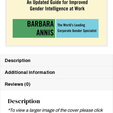
Description
Additional information
Reviews (0)
Description
*To view a larger image of the cover please click