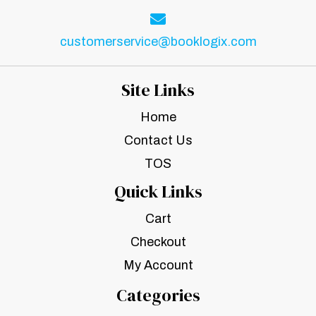
customerservice@booklogix.com
Site Links
Home
Contact Us
TOS
Quick Links
Cart
Checkout
My Account
Categories