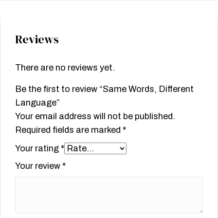
Reviews
There are no reviews yet.
Be the first to review “Same Words, Different
Language”
Your email address will not be published.
Required fields are marked
*
Your rating
*
Your review
*