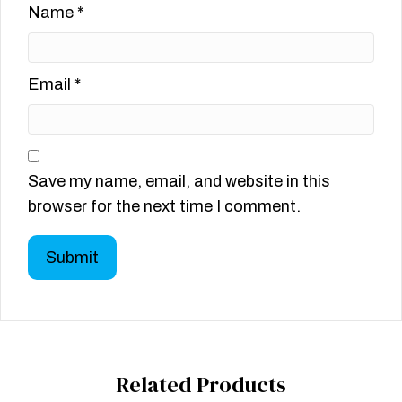
Name
*
Email
*
Save my name, email, and website in this
browser for the next time I comment.
Related Products