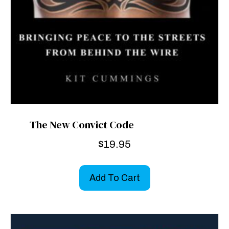
The New Convict Code
$
19.95
Add To Cart