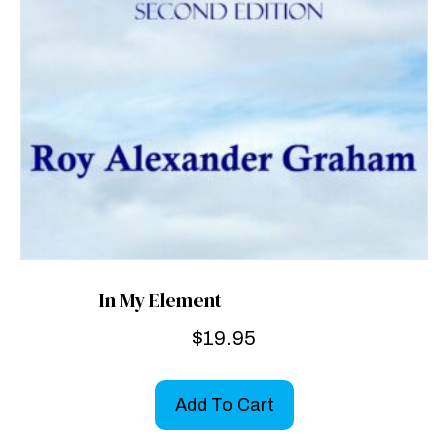
In My Element
$
19.95
Add To Cart