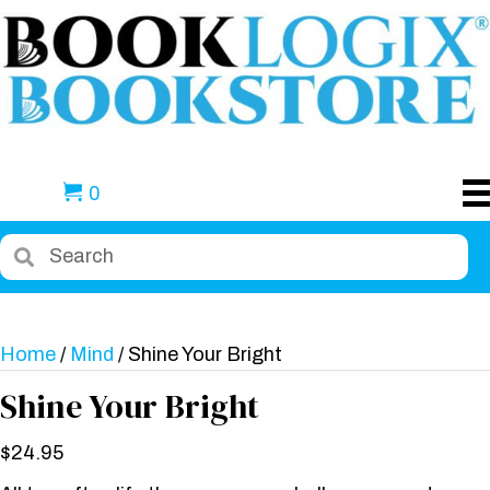
0
Home
/
Mind
/ Shine Your Bright
Shine Your Bright
$
24.95