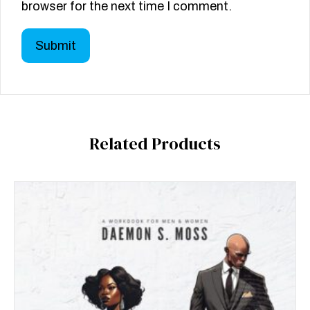
browser for the next time I comment.
Related Products