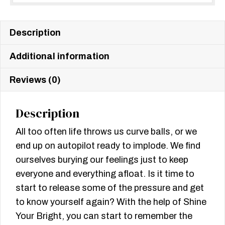
Description
Additional information
Reviews (0)
Description
All too often life throws us curve balls, or we
end up on autopilot ready to implode. We find
ourselves burying our feelings just to keep
everyone and everything afloat. Is it time to
start to release some of the pressure and get
to know yourself again? With the help of Shine
Your Bright, you can start to remember the