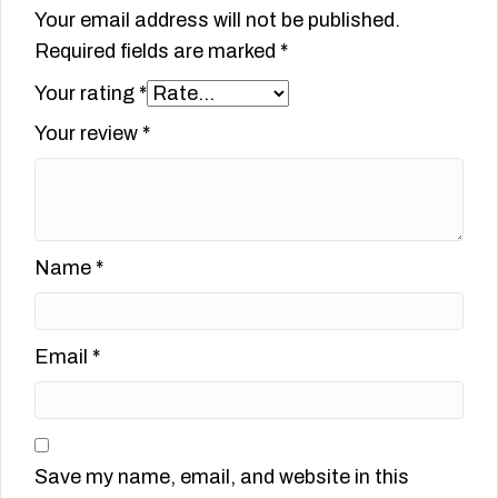
Your email address will not be published.
Required fields are marked
*
Your rating
*
Your review
*
Name
*
Email
*
Save my name, email, and website in this