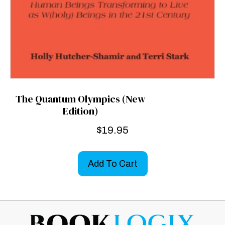
The Quantum Olympics (New
Edition)
$
19.95
Add To Cart