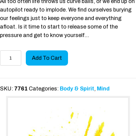
All too often life throws us curve balls, or we end up on
autopilot ready to implode. We find ourselves burying
our feelings just to keep everyone and everything
afloat. Is it time to start to release some of the
pressure and get to know yourself…
Shine
Add To Cart
Your
Bright
quantity
SKU:
7761
Categories:
Body & Spirit
,
Mind