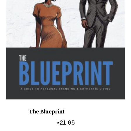
The Blueprint
$
21.95