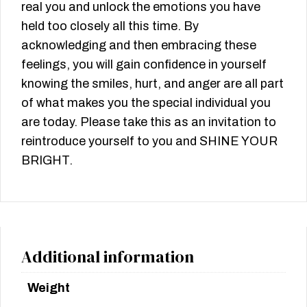
real you and unlock the emotions you have
held too closely all this time. By
acknowledging and then embracing these
feelings, you will gain confidence in yourself
knowing the smiles, hurt, and anger are all part
of what makes you the special individual you
are today. Please take this as an invitation to
reintroduce yourself to you and SHINE YOUR
BRIGHT.
Additional information
Weight