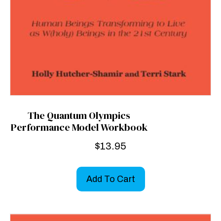
The Quantum Olympics
Performance Model Workbook
$
13.95
Add To Cart