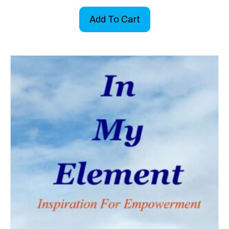
Add To Cart