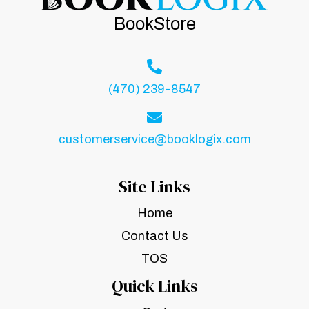
BookStore
(470) 239-8547
customerservice@booklogix.com
Site Links
Home
Contact Us
TOS
Quick Links