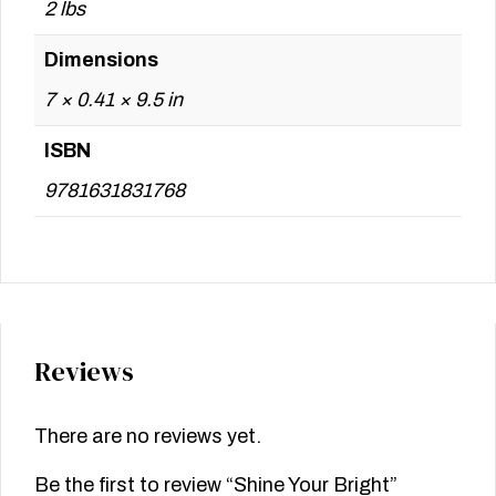
2 lbs
Dimensions
7 × 0.41 × 9.5 in
ISBN
9781631831768
Reviews
There are no reviews yet.
Be the first to review “Shine Your Bright”