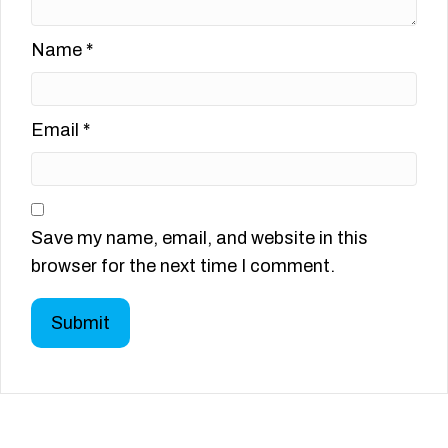
Name
*
Email
*
Save my name, email, and website in this
browser for the next time I comment.