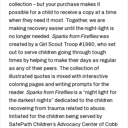
collection – but your purchase makes it
possible for a child to receive a copy at a time
when they need it most. Together, we are
making recovery easier until the night-light is
no longer needed.
Sparks from Fireflies
was
created by a Girl Scout Troop #1980, who set
out to serve children going through tough
times by helping to make their days as regular
as any of their peers. The collection of
illustrated quotes is mixed with interactive
coloring pages and writing prompts for the
reader.
Sparks from Fireflies
is a “night light for
the darkest nights” dedicated to the children
recovering from trauma related to abuse.
Initiated for the children being served by
SafePath Children’s Advocacy Center of Cobb