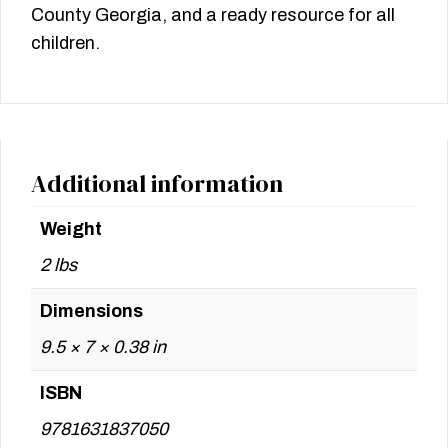
County Georgia, and a ready resource for all
children.
Additional information
Weight
2 lbs
Dimensions
9.5 × 7 × 0.38 in
ISBN
9781631837050