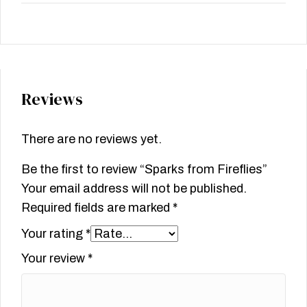
Reviews
There are no reviews yet.
Be the first to review “Sparks from Fireflies”
Your email address will not be published.
Required fields are marked
*
Your rating
*
Your review
*