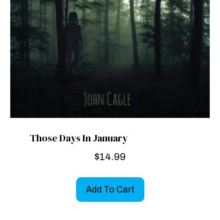
Those Days In January
$
14.99
Add To Cart