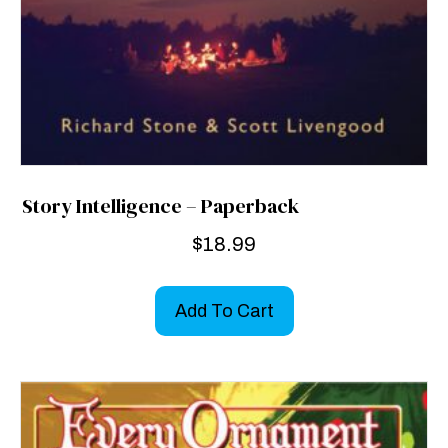
Story Intelligence – Paperback
$
18.99
Add To Cart