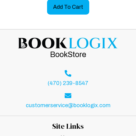
Add To Cart
BookStore
(470) 239-8547
customerservice@booklogix.com
Site Links