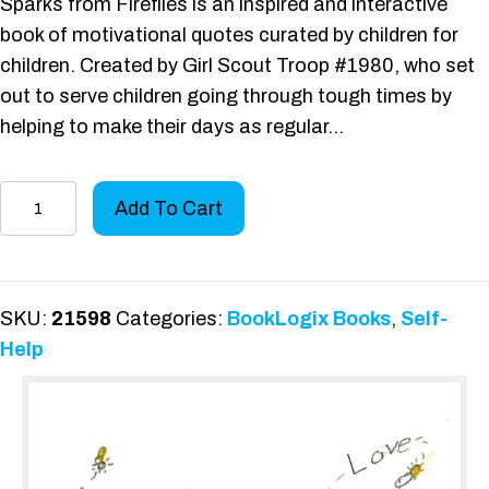
Sparks from Fireflies is an inspired and interactive
book of motivational quotes curated by children for
children. Created by Girl Scout Troop #1980, who set
out to serve children going through tough times by
helping to make their days as regular…
Sparks
Add To Cart
from
Fireflies
quantity
SKU:
21598
Categories:
BookLogix Books
,
Self-
Help