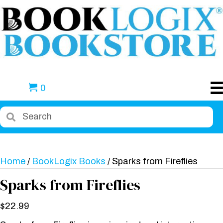
0
Home
/
BookLogix Books
/ Sparks from Fireflies
Sparks from Fireflies
$
22.99