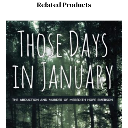
Related Products