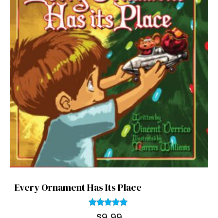
Every Ornament Has Its Place
Rated
$
9.99