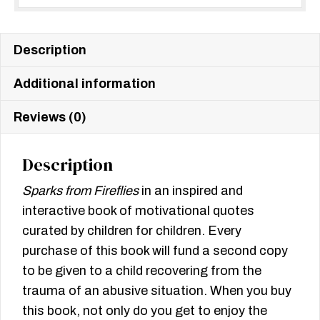
Description
Additional information
Reviews (0)
Description
Sparks from Fireflies
in an inspired and
interactive book of motivational quotes
curated by children for children. Every
purchase of this book will fund a second copy
to be given to a child recovering from the
trauma of an abusive situation. When you buy
this book, not only do you get to enjoy the