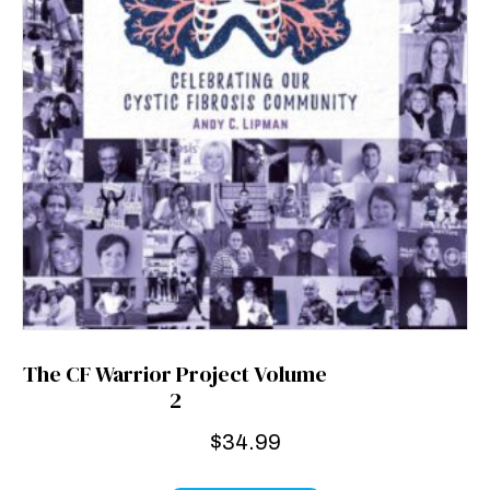
The CF Warrior Project Volume
2
$
34.99