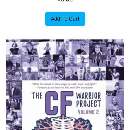
5.00
out of 5
Add To Cart