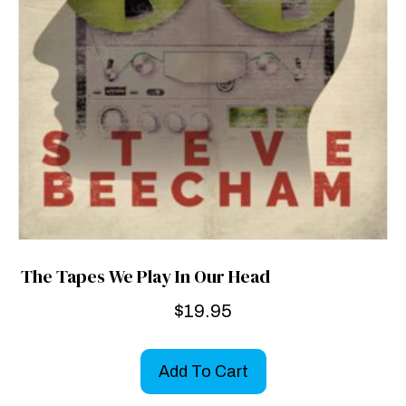
The Tapes We Play In Our Head
$
19.95
Add To Cart