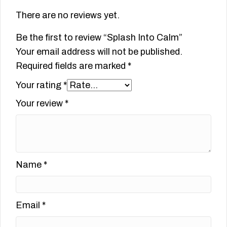
There are no reviews yet.
Be the first to review “Splash Into Calm”
Your email address will not be published.
Required fields are marked
*
Your rating
*
Your review
*
Name
*
Email
*