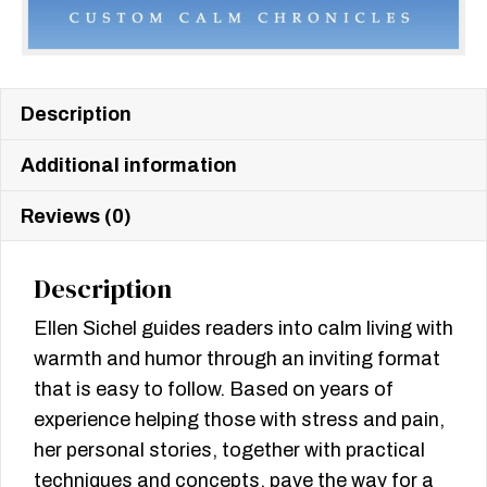
Description
Additional information
Reviews (0)
Description
Ellen Sichel guides readers into calm living with
warmth and humor through an inviting format
that is easy to follow. Based on years of
experience helping those with stress and pain,
her personal stories, together with practical
techniques and concepts, pave the way for a