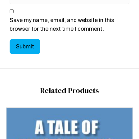
Save my name, email, and website in this
browser for the next time I comment.
Related Products