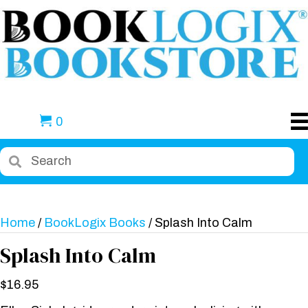
0
Home
/
BookLogix Books
/ Splash Into Calm
Splash Into Calm
$
16.95