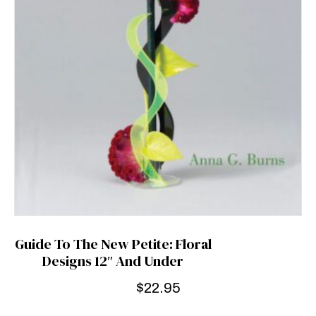
Guide To The New Petite: Floral
Designs 12″ And Under
$
22.95