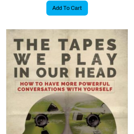
Add To Cart