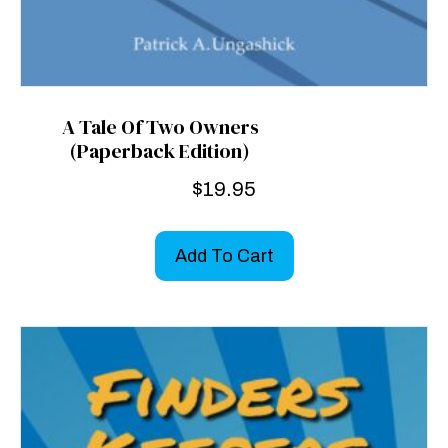
A Tale Of Two Owners
(Paperback Edition)
$
19.95
Add To Cart