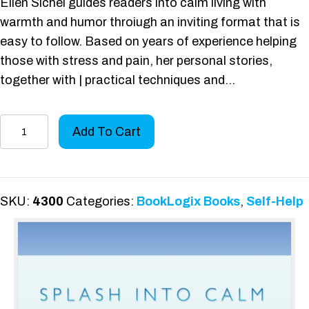
Ellen Sichel guides readers into calm living with
warmth and humor throiugh an inviting format that is
easy to follow. Based on years of experience helping
those with stress and pain, her personal stories,
together with | practical techniques and…
Splash
Add To Cart
Into
Calm
quantity
SKU:
4300
Categories:
BookLogix Books
,
Self-Help