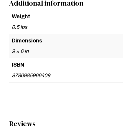
Additional information
Weight
0.5 lbs
Dimensions
9 × 6 in
ISBN
9780985966409
Reviews