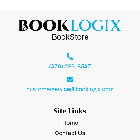
BookStore
(470) 239-8547
customerservice@booklogix.com
Site Links
Home
Contact Us