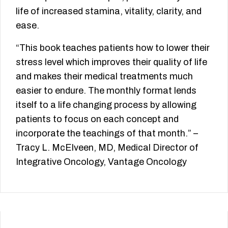
life of increased stamina, vitality, clarity, and
ease.
“This book teaches patients how to lower their
stress level which improves their quality of life
and makes their medical treatments much
easier to endure. The monthly format lends
itself to a life changing process by allowing
patients to focus on each concept and
incorporate the teachings of that month.” –
Tracy L. McElveen, MD, Medical Director of
Integrative Oncology, Vantage Oncology