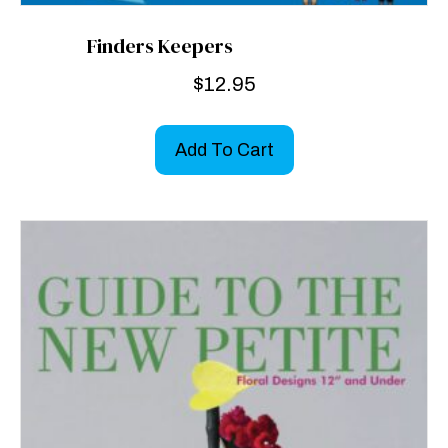
Finders Keepers
$
12.95
Add To Cart