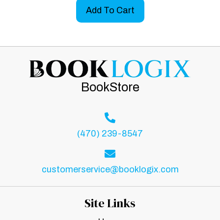
Add To Cart
BookStore
(470) 239-8547
customerservice@booklogix.com
Site Links