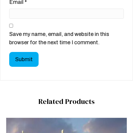
Email
*
Save my name, email, and website in this
browser for the next time I comment.
Related Products