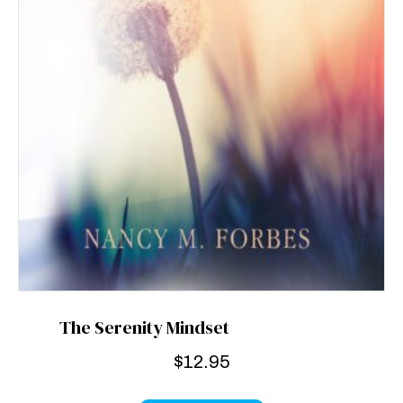
The Serenity Mindset
$
12.95