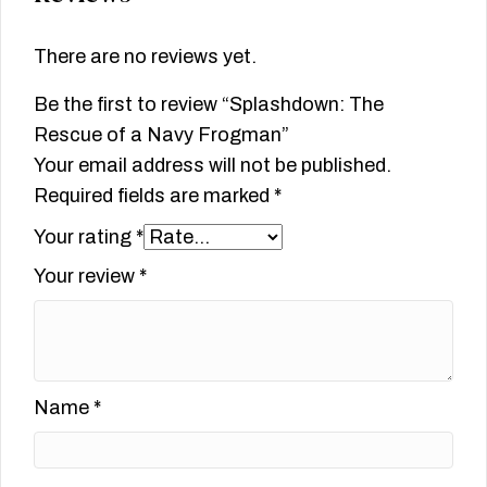
There are no reviews yet.
Be the first to review “Splashdown: The
Rescue of a Navy Frogman”
Your email address will not be published.
Required fields are marked
*
Your rating
*
Your review
*
Name
*