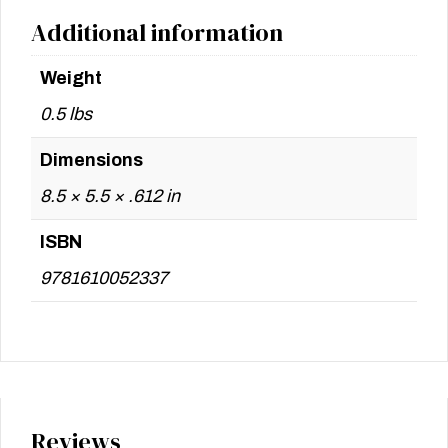
Additional information
Weight
0.5 lbs
Dimensions
8.5 × 5.5 × .612 in
ISBN
9781610052337
Reviews