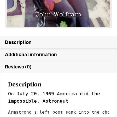
Description
Additional information
Reviews (0)
Description
On July 20, 1969 America did the
impossible. Astronaut
Armstrong's left boot sank into the charco