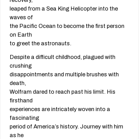
recovery,
leaped from a Sea King Helicopter into the
waves of
the Pacific Ocean to become the first person
on Earth
to greet the astronauts.
Despite a difficult childhood, plagued with
crushing
disappointments and multiple brushes with
death,
Wolfram dared to reach past his limit. His
firsthand
experiences are intricately woven into a
fascinating
period of America’s history. Journey with him
as he