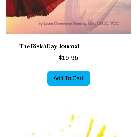
The RiskADay Journal
$
19.95
Add To Cart