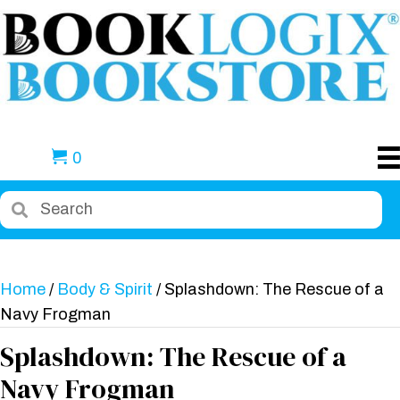
0
Home
/
Body & Spirit
/ Splashdown: The Rescue of a
Navy Frogman
Splashdown: The Rescue of a
Navy Frogman