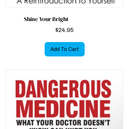
Shine Your Bright
$
24.95
Add To Cart