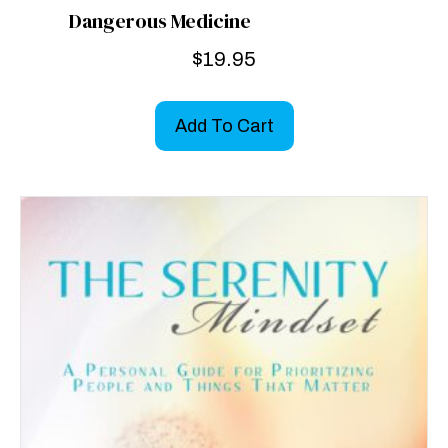
Dangerous Medicine
$
19.95
Add To Cart