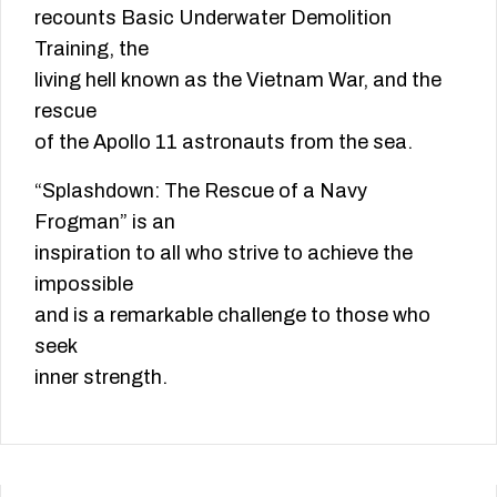
recounts Basic Underwater Demolition
Training, the
living hell known as the Vietnam War, and the
rescue
of the Apollo 11 astronauts from the sea.
“Splashdown: The Rescue of a Navy
Frogman” is an
inspiration to all who strive to achieve the
impossible
and is a remarkable challenge to those who
seek
inner strength.