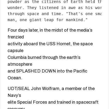
powder as the citizens of Earth held their
wonder. They listened in awe as his words 
through space and time. "That's one small 
man, one giant leap for mankind."
Four days later, in the midst of the media’s
frenzied
activity aboard the USS Hornet, the space
capsule
Columbia burned through the earth’s
atmosphere
and SPLASHED DOWN into the Pacific
Ocean.
UDT/SEAL John Wolfram, a member of the
Navy’s
elite Special Forces and trained in spacecraft