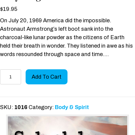
$
19.95
On July 20, 1969 America did the impossible.
Astronaut Armstrong’s left boot sank into the
charcoal-like lunar powder as the citizens of Earth
held their breath in wonder. They listened in awe as his
words resounded through space and time….
Splashdown:
Add To Cart
The
Rescue
of
a
SKU:
1016
Category:
Body & Spirit
Navy
Frogman
quantity