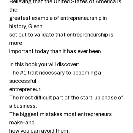
Believing that the United States of America is
the
greatest example of entrepreneurship in
history, Glenn
set out to validate that entrepreneurship is
more
important today than it has ever been.
In this book you will discover:
The #1 trait necessary to becoming a
successful
entrepreneur.
The most difficult part of the start-up phase of
a business.
The biggest mistakes most entrepreneurs
make–and
how you can avoid them.