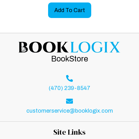
Add To Cart
BookStore
(470) 239-8547
customerservice@booklogix.com
Site Links