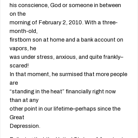
his conscience, God or someone in between
on the
morning of February 2, 2010. With a three-
month-old,
firstborn son at home and a bank account on
vapors, he
was under stress, anxious, and quite frankly–
scared!
In that moment, he surmised that more people
are
“standing in the heat” financially right now
than at any
other point in our lifetime–perhaps since the
Great
Depression.