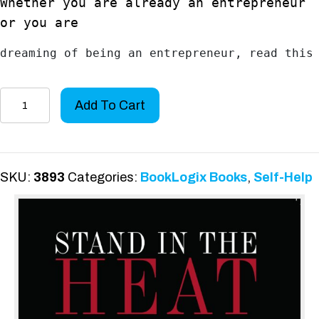
Whether you are already an entrepreneur
or you are
dreaming of being an entrepreneur, read this
Stand
Add To Cart
in
the
HEAT
quantity
SKU:
3893
Categories:
BookLogix Books
,
Self-Help