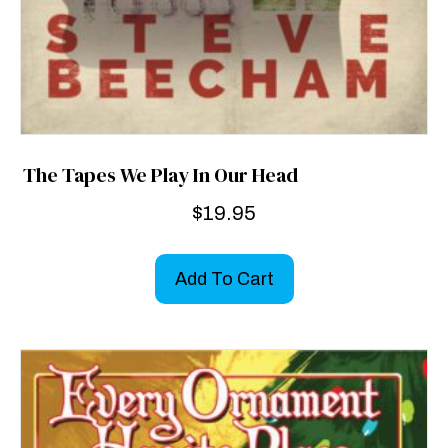
The Tapes We Play In Our Head
$
19.95
Add To Cart