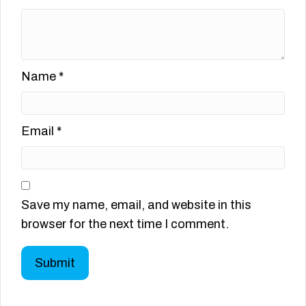
Name
*
Email
*
Save my name, email, and website in this
browser for the next time I comment.