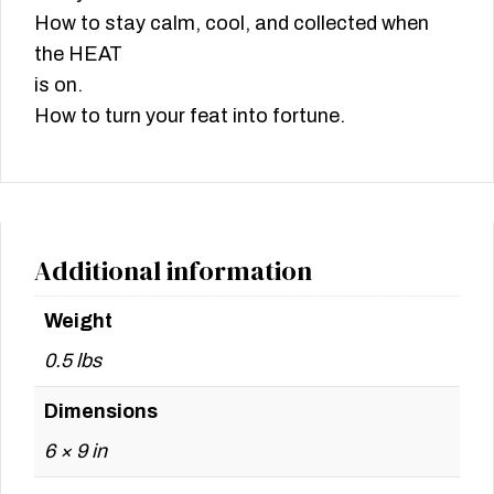
How to stay calm, cool, and collected when
the HEAT
is on.
How to turn your feat into fortune.
Additional information
Weight
0.5 lbs
Dimensions
6 × 9 in