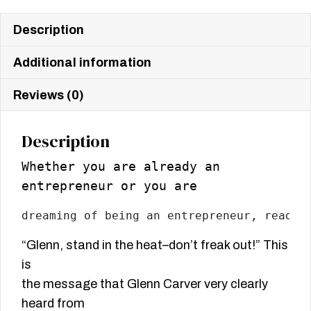
Description
Additional information
Reviews (0)
Description
Whether you are already an
entrepreneur or you are
dreaming of being an entrepreneur, read t
“Glenn, stand in the heat–don’t freak out!” This
is
the message that Glenn Carver very clearly
heard from