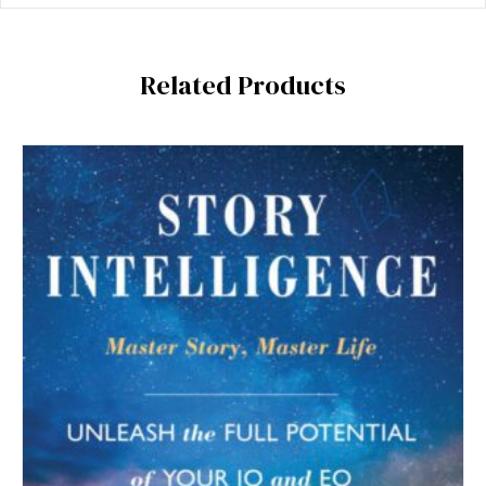
Related Products