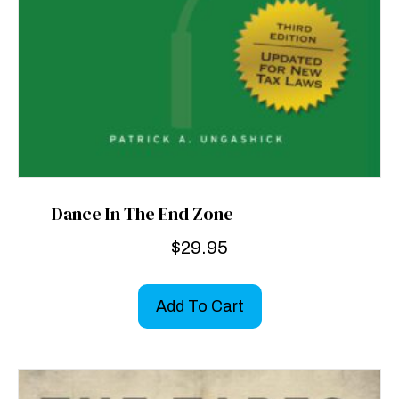
Dance In The End Zone
$
29.95
Add To Cart