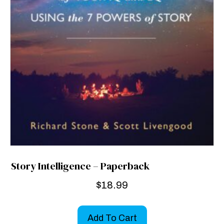
Story Intelligence – Paperback
$
18.99
Add To Cart