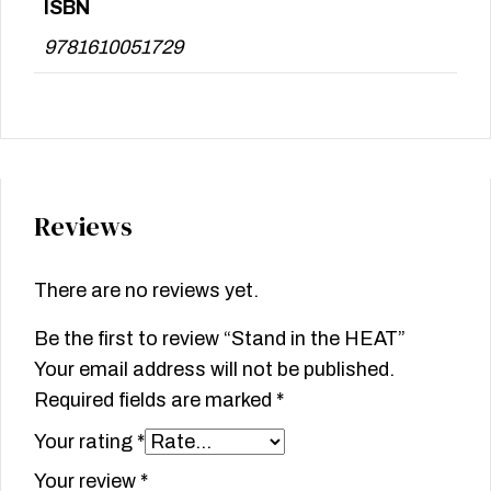
ISBN
9781610051729
Reviews
There are no reviews yet.
Be the first to review “Stand in the HEAT”
Your email address will not be published.
Required fields are marked
*
Your rating
*
Your review
*