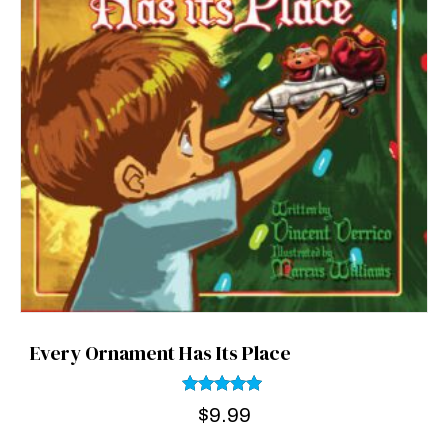
Every Ornament Has Its Place
Rated
$
9.99
5.00
out of 5