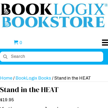
0
Home
/
BookLogix Books
/ Stand in the HEAT
Stand in the HEAT
$
19.95