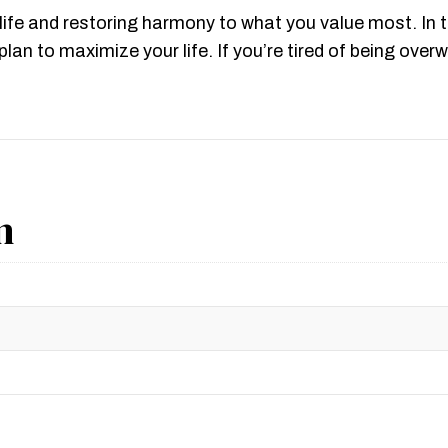
life and restoring harmony to what you value most. In 
lan to maximize your life. If you’re tired of being ov
n