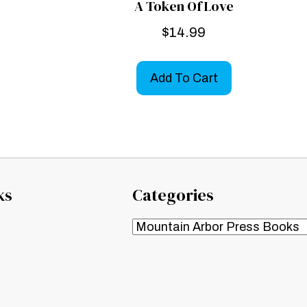
A Token Of Love
$
14.99
Add To Cart
ks
Categories