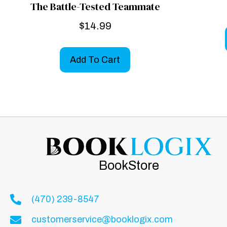
The Battle-Tested Teammate
$
14.99
Add To Cart
BookStore
(470) 239-8547
customerservice@booklogix.com