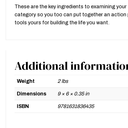
These are the key ingredients to examining your 
category so you too can put together an action p
tools yours for building the life you want.
Additional informatio
Weight
2 lbs
Dimensions
9 × 6 × 0.35 in
ISBN
9781631836435