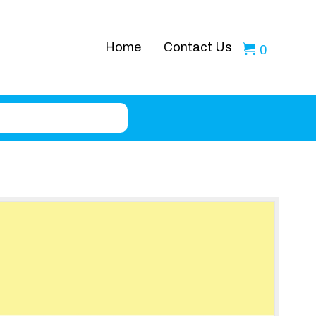
Home
Contact Us
0