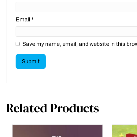
Email
*
Save my name, email, and website in this bro
Related Products