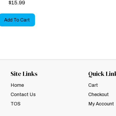
$
15.99
Add To Cart
Site Links
Quick Lin
Home
Cart
Contact Us
Checkout
TOS
My Account