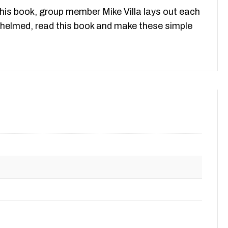
this book, group member Mike Villa lays out each
erwhelmed, read this book and make these simple