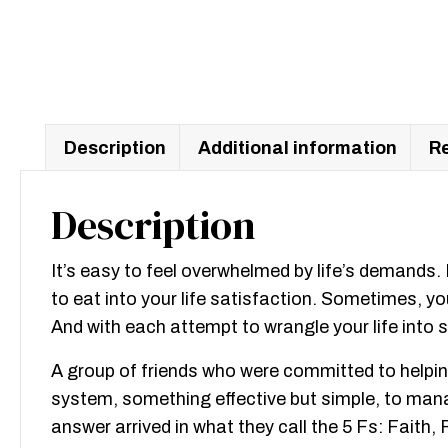
Description
Additional information
Re
Description
It’s easy to feel overwhelmed by life’s demands
to eat into your life satisfaction. Sometimes, you
And with each attempt to wrangle your life into
A group of friends who were committed to helping
system, something effective but simple, to manage
answer arrived in what they call the 5 Fs: Faith,