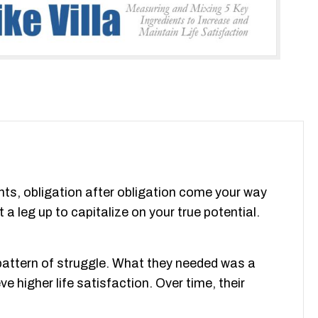
nts, obligation after obligation come your way
 a leg up to capitalize on your true potential.
 pattern of struggle. What they needed was a
 higher life satisfaction. Over time, their