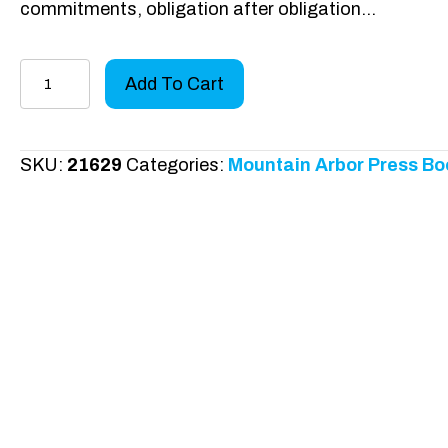
commitments, obligation after obligation…
The
Add To Cart
5
Fs
quantity
SKU:
21629
Categories:
Mountain Arbor Press Bo