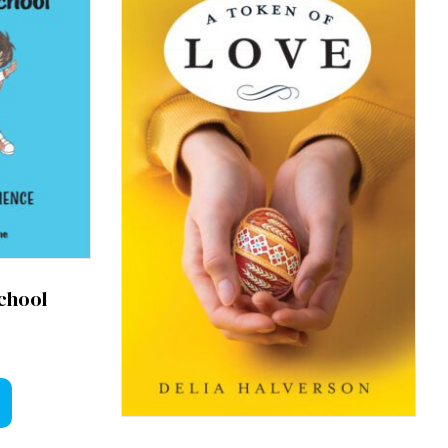
School