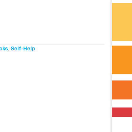
oks
,
Self-Help