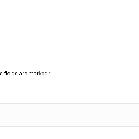
d fields are marked
*