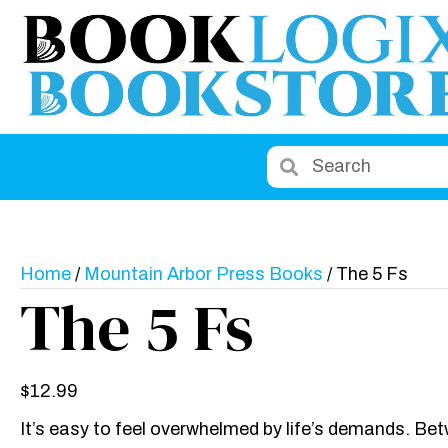
Home
/
Mountain Arbor Press Books
/ The 5 Fs
The 5 Fs
$
12.99
It’s easy to feel overwhelmed by life’s demands. Bet