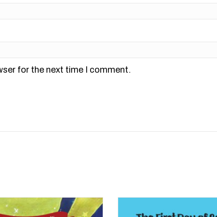
wser for the next time I comment.