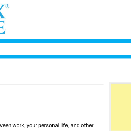
ween work, your personal life, and other