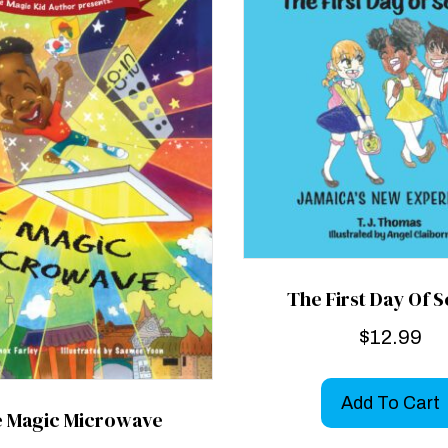
The First Day Of 
$
12.99
Add To Cart
 Magic Microwave