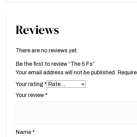
Reviews
There are no reviews yet.
Be the first to review “The 5 Fs”
Your email address will not be published.
Require
Your rating
*
Your review
*
Name
*