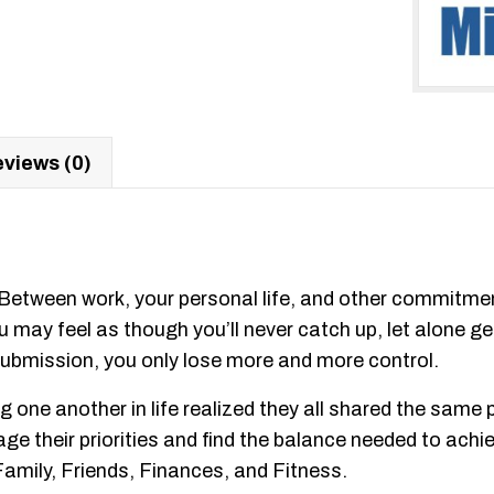
views (0)
. Between work, your personal life, and other commitme
 may feel as though you’ll never catch up, let alone get
 submission, you only lose more and more control.
 one another in life realized they all shared the same
 their priorities and find the balance needed to achieve
 Family, Friends, Finances, and Fitness.