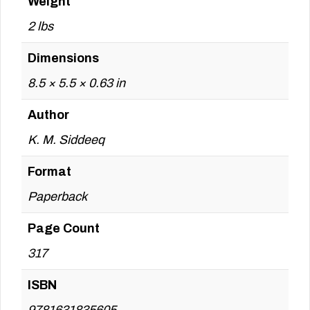
Weight
2 lbs
Dimensions
8.5 × 5.5 × 0.63 in
Author
K. M. Siddeeq
Format
Paperback
Page Count
317
ISBN
9781631835605