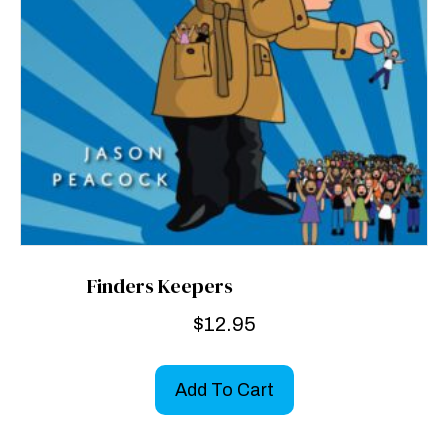
Finders Keepers
$
12.95
Add To Cart