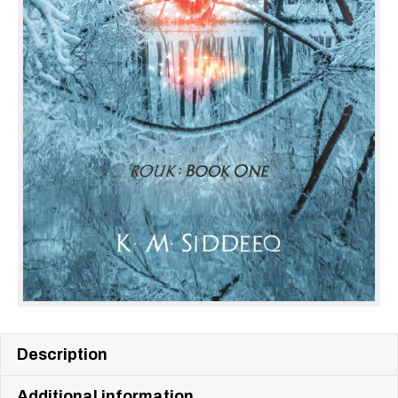
Description
Additional information