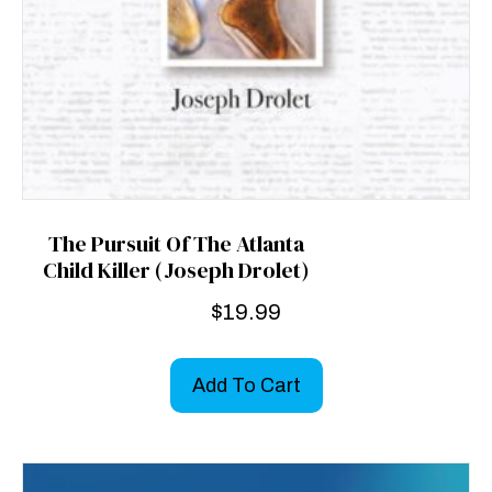
The Pursuit Of The Atlanta
Child Killer (Joseph Drolet)
$
19.99
Add To Cart