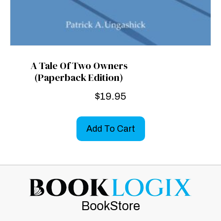
A Tale Of Two Owners
(Paperback Edition)
$
19.95
Add To Cart
BookStore