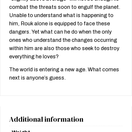
combat the threats soon to engulf the planet.
Unable to understand what is happening to
him, Rouk alone is equipped to face these
dangers. Yet what can he do when the only
ones who understand the changes occurring
within him are also those who seek to destroy
everything he loves?
The world is entering a new age. What comes
next is anyone’s guess.
Additional information