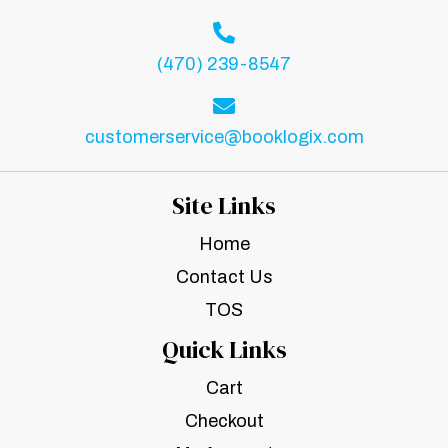
(470) 239-8547
customerservice@booklogix.com
Site Links
Home
Contact Us
TOS
Quick Links
Cart
Checkout