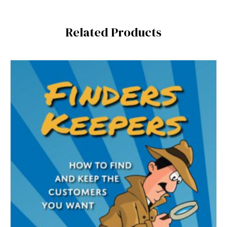
Related Products