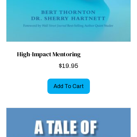
High-Impact Mentoring
$
19.95
Add To Cart