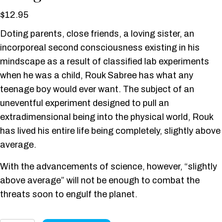
$
12.95
Doting parents, close friends, a loving sister, an
incorporeal second consciousness existing in his
mindscape as a result of classified lab experiments
when he was a child, Rouk Sabree has what any
teenage boy would ever want. The subject of an
uneventful experiment designed to pull an
extradimensional being into the physical world, Rouk
has lived his entire life being completely, slightly above
average.
With the advancements of science, however, “slightly
above average” will not be enough to combat the
threats soon to engulf the planet.