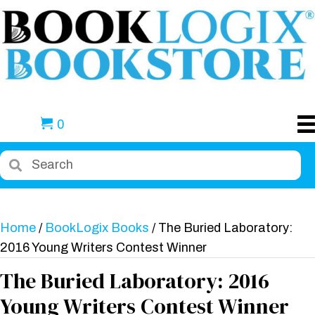
0
Home
/
BookLogix Books
/ The Buried Laboratory:
2016 Young Writers Contest Winner
The Buried Laboratory: 2016
Young Writers Contest Winner