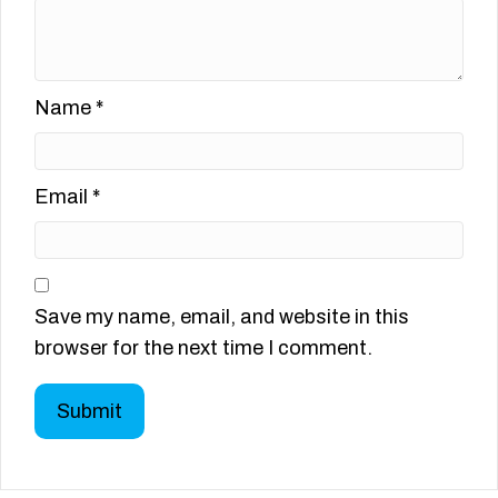
Name
*
Email
*
Save my name, email, and website in this
browser for the next time I comment.