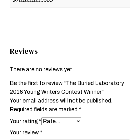
Reviews
There are no reviews yet.
Be the first to review “The Buried Laboratory:
2016 Young Writers Contest Winner”
Your email address will not be published.
Required fields are marked
*
Your rating
*
Your review
*