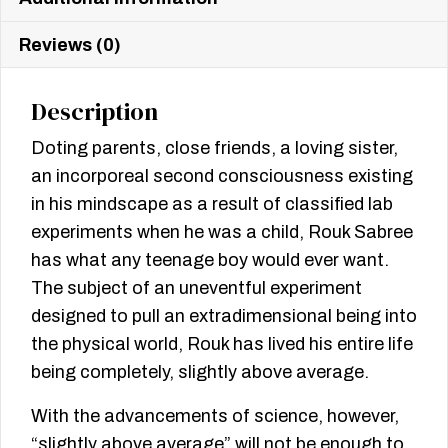
Reviews (0)
Description
Doting parents, close friends, a loving sister,
an incorporeal second consciousness existing
in his mindscape as a result of classified lab
experiments when he was a child, Rouk Sabree
has what any teenage boy would ever want.
The subject of an uneventful experiment
designed to pull an extradimensional being into
the physical world, Rouk has lived his entire life
being completely, slightly above average.
With the advancements of science, however,
“slightly above average” will not be enough to