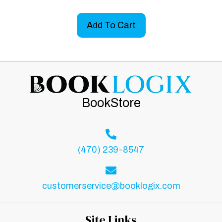
Add To Cart
BookStore
(470) 239-8547
customerservice@booklogix.com
Site Links