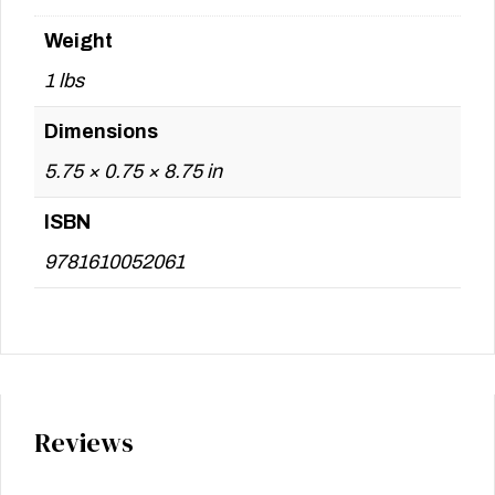
Weight
1 lbs
Dimensions
5.75 × 0.75 × 8.75 in
ISBN
9781610052061
Reviews