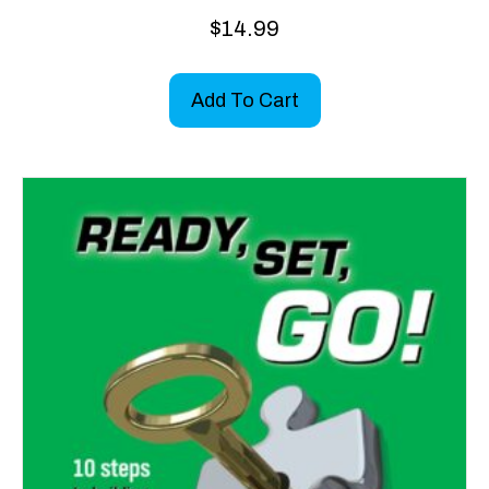
$
14.99
Add To Cart