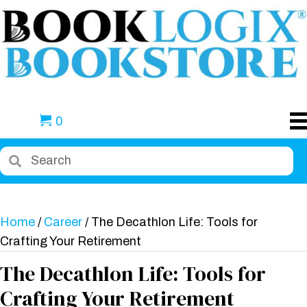
0
Home
/
Career
/ The Decathlon Life: Tools for
Crafting Your Retirement
The Decathlon Life: Tools for
Crafting Your Retirement