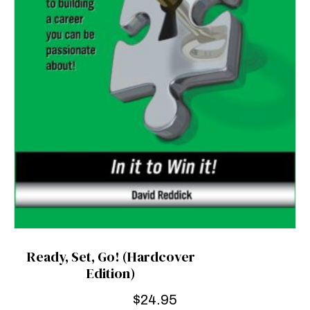
Ready, Set, Go! (Hardcover
Edition)
$
24.95