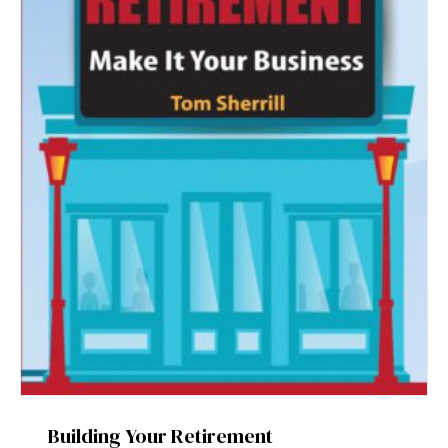
Building Your Retirement