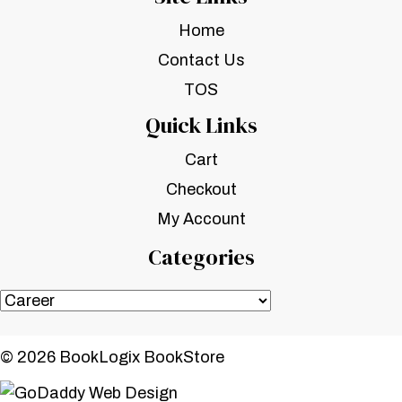
Home
Contact Us
TOS
Quick Links
Cart
Checkout
My Account
Categories
© 2026 BookLogix BookStore