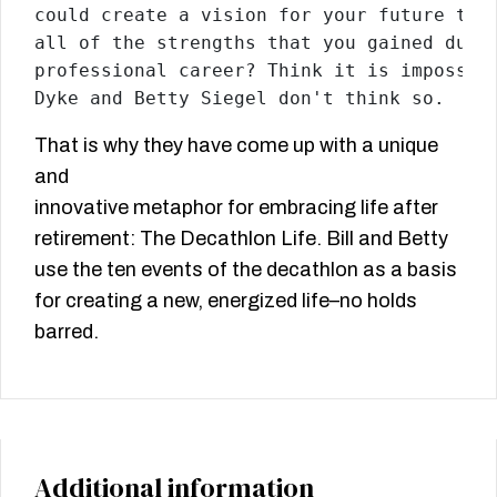
could create a vision for your future that
all of the strengths that you gained durin
professional career? Think it is impossibl
Dyke and Betty Siegel don't think so.
That is why they have come up with a unique
and
innovative metaphor for embracing life after
retirement: The Decathlon Life. Bill and Betty
use the ten events of the decathlon as a basis
for creating a new, energized life–no holds
barred.
Additional information