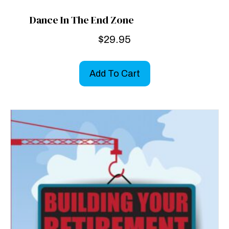
Dance In The End Zone
$
29.95
Add To Cart