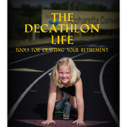
Your
Retirement
quantity