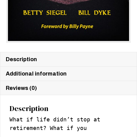
Description
Additional information
Reviews (0)
Description
What if life didn’t stop at
retirement? What if you