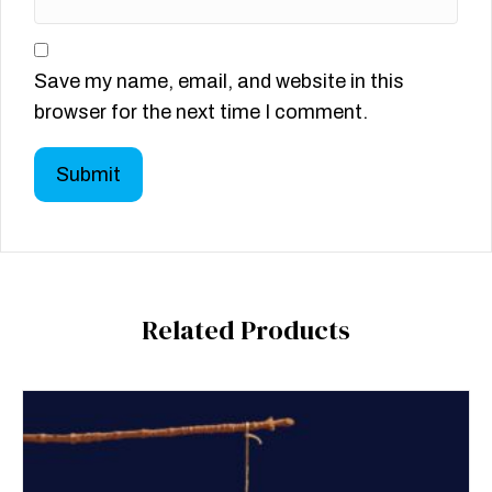
Save my name, email, and website in this
browser for the next time I comment.
Related Products