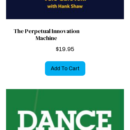
The Perpetual Innovation
Machine
$
19.95
Add To Cart