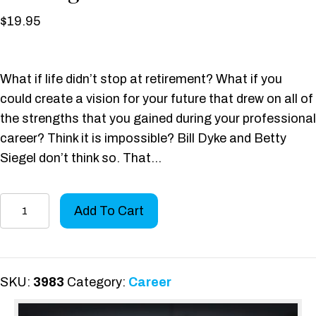
$
19.95
What if life didn’t stop at retirement? What if you
could create a vision for your future that drew on all of
the strengths that you gained during your professional
career? Think it is impossible? Bill Dyke and Betty
Siegel don’t think so. That…
The
Add To Cart
Decathlon
Life:
Tools
for
SKU:
3983
Category:
Career
Crafting