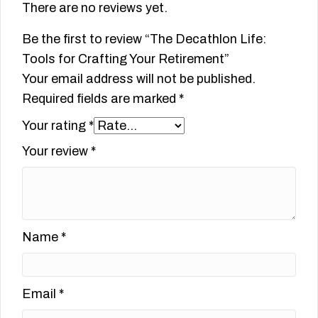
There are no reviews yet.
Be the first to review “The Decathlon Life:
Tools for Crafting Your Retirement”
Your email address will not be published.
Required fields are marked
*
Your rating
*
Your review
*
Name
*
Email
*