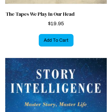
The Tapes We Play In Our Head
$
19.95
Add To Cart