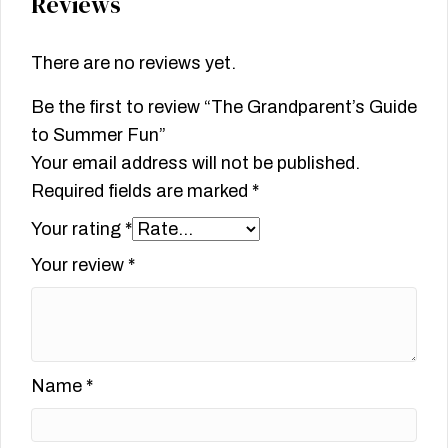
Reviews
There are no reviews yet.
Be the first to review “The Grandparent’s Guide
to Summer Fun”
Your email address will not be published.
Required fields are marked
*
Your rating
*
Your review
*
Name
*