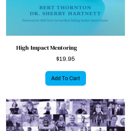
High-Impact Mentoring
$
19.95
Add To Cart