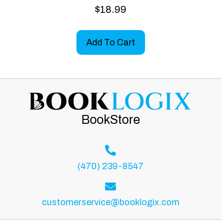
$
18.99
Add To Cart
BookStore
(470) 239-8547
customerservice@booklogix.com