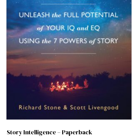
Story Intelligence – Paperback