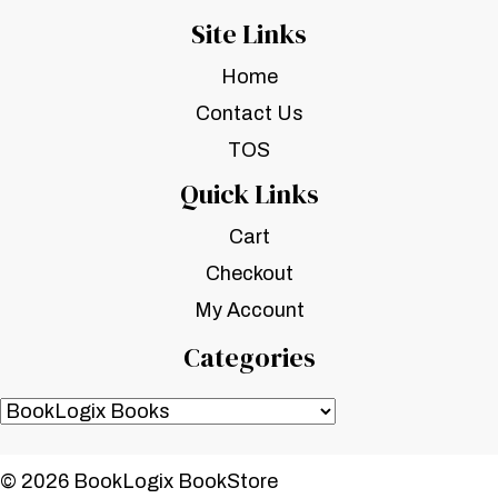
Site Links
Home
Contact Us
TOS
Quick Links
Cart
Checkout
My Account
Categories
© 2026 BookLogix BookStore