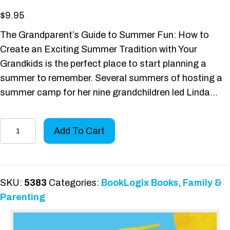
$
9.95
The Grandparent’s Guide to Summer Fun: How to
Create an Exciting Summer Tradition with Your
Grandkids is the perfect place to start planning a
summer to remember. Several summers of hosting a
summer camp for her nine grandchildren led Linda…
The
Add To Cart
Grandparent's
Guide
to
Summer
SKU:
5383
Categories:
BookLogix Books
,
Family &
Fun
Parenting
quantity