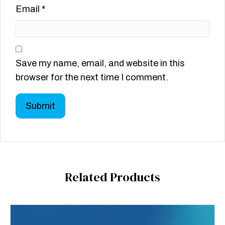
Email
*
Save my name, email, and website in this
browser for the next time I comment.
Related Products