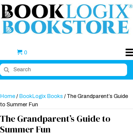
0
Home
/
BookLogix Books
/ The Grandparent’s Guide
to Summer Fun
The Grandparent’s Guide to
Summer Fun