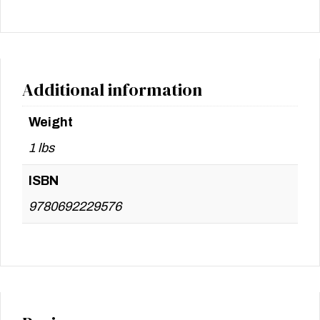
Additional information
Weight
1 lbs
ISBN
9780692229576