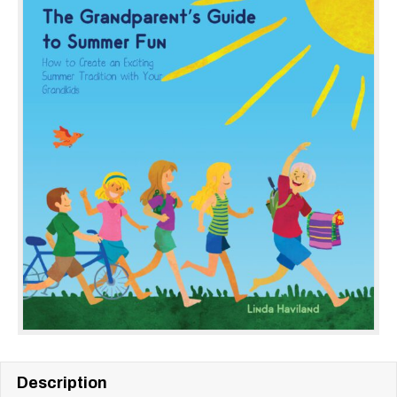
Description