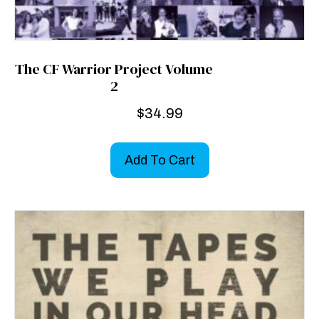
The CF Warrior Project Volume
2
$
34.99
Add To Cart