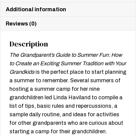
Additional information
Reviews (0)
Description
The Grandparent’s Guide to Summer Fun: How
to Create
an Exciting Summer Tradition with Your
Grandkids
is the perfect place to start planning
a summer to remember. Several summers of
hosting a summer camp for her nine
grandchildren led Linda Haviland to compile a
list of tips, basic rules and repercussions, a
sample daily routine, and ideas for activities
for other grandparents who are curious about
starting a camp for their grandchildren.