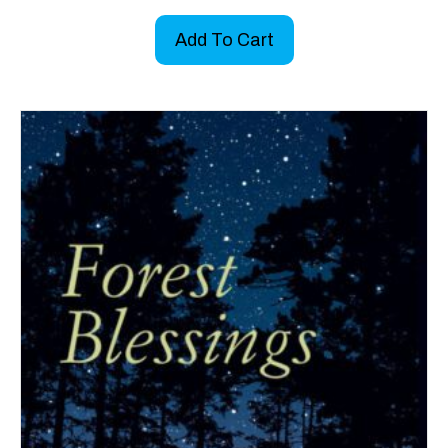
Add To Cart