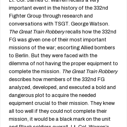
important event in the history of the 332nd
Fighter Group through research and
conversations with TSGT. George Watson.
The Great Train Robbery
recalls how the 332nd
FG was given one of their most important
missions of the war; escorting Allied bombers
to Berlin. But they were faced with the
dilemma of not having the proper equipment to
complete the mission.
The Great Train Robbery
describes how members of the 332nd FG
analyzed, developed, and executed a bold and
dangerous plot to acquire the needed
equipment crucial to their mission. They knew
all too well if they could not complete their
mission, it would be a black mark on the unit
and Black soldiers overall. Lt. Col. Warren’s