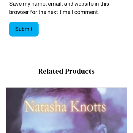
Save my name, email, and website in this
browser for the next time I comment.
Related Products