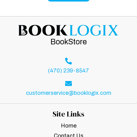
BookStore
(470) 239-8547
customerservice@booklogix.com
Site Links
Home
Contact Us