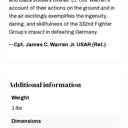
account of their actions on the ground and in
the air excitingly exemplifies the ingenuity,
daring, and skillfulness of the 332nd Fighter
Group’s impact in defeating Germany.
—
Cpt. James C. Warren Jr. USAR (Ret.)
Additional information
Weight
1 lbs
Dimensions