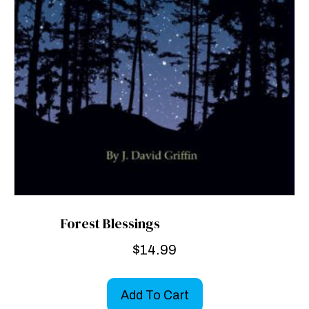
Forest Blessings
$
14.99
Add To Cart