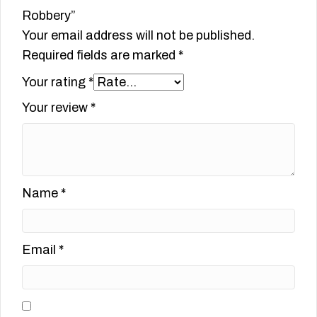
Robbery”
Your email address will not be published.
Required fields are marked
*
Your rating
*
Your review
*
Name
*
Email
*