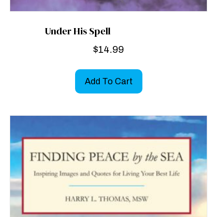
Under His Spell
$
14.99
Add To Cart