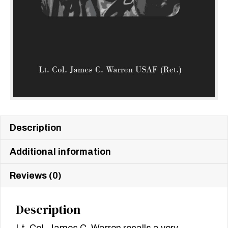
Description
Additional information
Reviews (0)
Description
Lt. Col. James C. Warren recalls a very