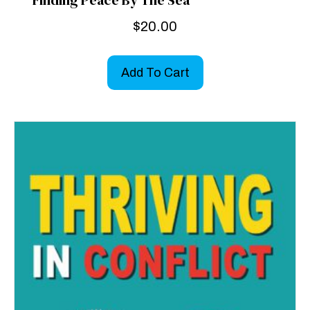
Finding Peace By The Sea
$
20.00
Add To Cart