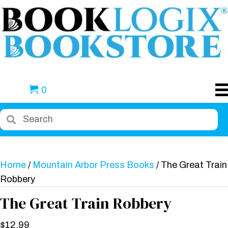
0
Home
/
Mountain Arbor Press Books
/ The Great Train
Robbery
The Great Train Robbery
$
12.99