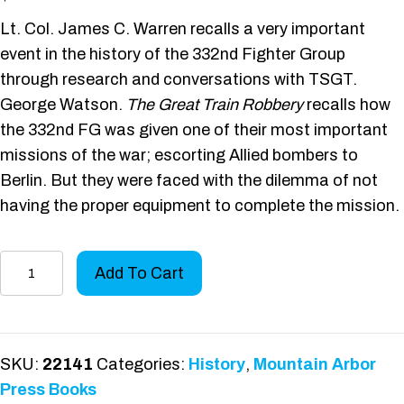
Lt. Col. James C. Warren recalls a very important
event in the history of the 332nd Fighter Group
through research and conversations with TSGT.
George Watson.
The Great Train Robbery
recalls how
the 332nd FG was given one of their most important
missions of the war; escorting Allied bombers to
Berlin. But they were faced with the dilemma of not
having the proper equipment to complete the mission.
The
Add To Cart
Great
Train
Robbery
quantity
SKU:
22141
Categories:
History
,
Mountain Arbor
Press Books