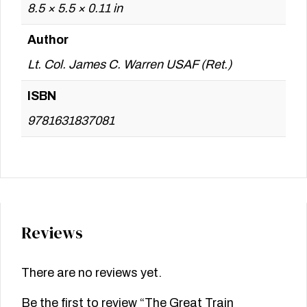
8.5 × 5.5 × 0.11 in
Author
Lt. Col. James C. Warren USAF (Ret.)
ISBN
9781631837081
Reviews
There are no reviews yet.
Be the first to review “The Great Train