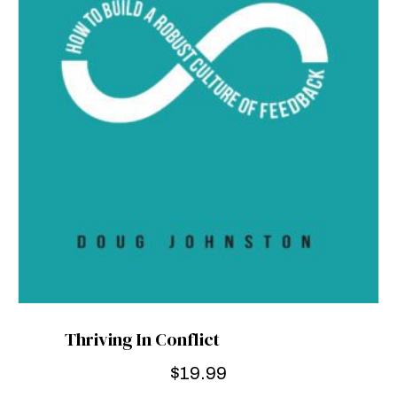
Thriving In Conflict
$
19.99