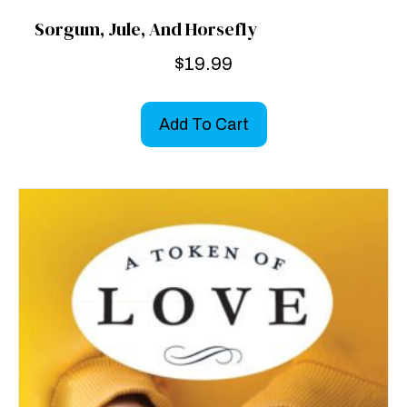
Sorgum, Jule, And Horsefly
$
19.99
Add To Cart