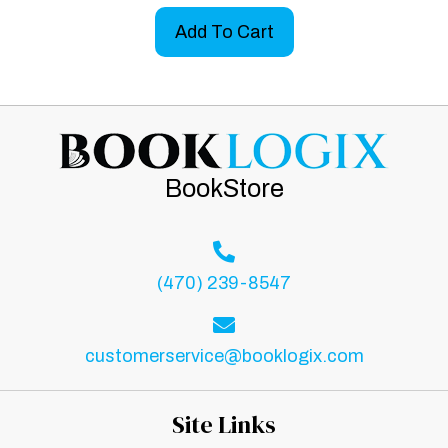
Add To Cart
BookStore
(470) 239-8547
customerservice@booklogix.com
Site Links