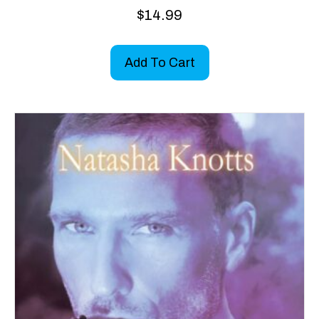
$
14.99
Add To Cart