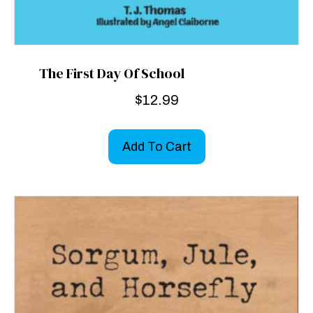
The First Day Of School
$
12.99
Add To Cart