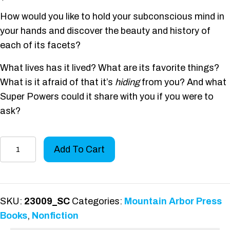
How would you like to hold your subconscious mind in
your hands and discover the beauty and history of
each of its facets?
What lives has it lived? What are its favorite things?
What is it afraid of that it’s
hiding
from you? And what
Super Powers could it share with you if you were to
ask?
The
Add To Cart
Meditation
Sutras
quantity
SKU:
23009_SC
Categories:
Mountain Arbor Press
Books
,
Nonfiction