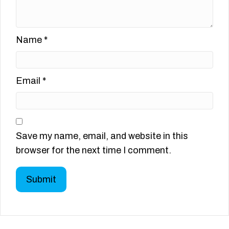
Name
*
Email
*
Save my name, email, and website in this
browser for the next time I comment.