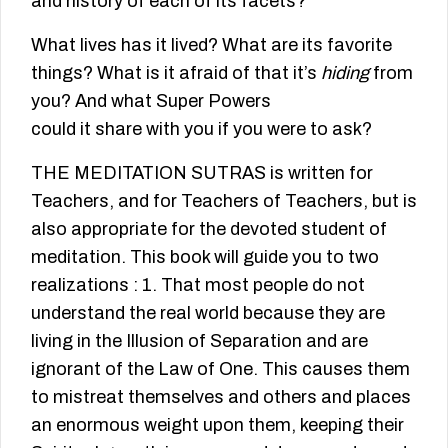
and history of each of its facets?
What lives has it lived? What are its favorite
things? What is it afraid of that it’s
hiding
from
you? And what Super Powers
could it share with you if you were to ask?
THE MEDITATION SUTRAS is written for
Teachers, and for Teachers of Teachers, but is
also appropriate for the devoted student of
meditation. This book will guide you to two
realizations : 1. That most people do not
understand the real world because they are
living in the Illusion of Separation and are
ignorant of the Law of One. This causes them
to mistreat themselves and others and places
an enormous weight upon them, keeping their