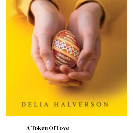
A Token Of Love