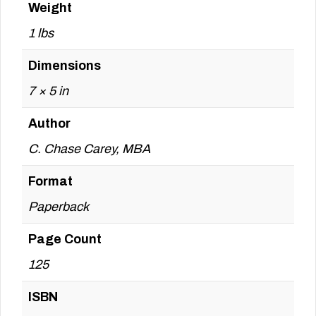
Weight
1 lbs
Dimensions
7 × 5 in
Author
C. Chase Carey, MBA
Format
Paperback
Page Count
125
ISBN