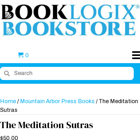
0
Home
/
Mountain Arbor Press Books
/ The Meditation
Sutras
The Meditation Sutras
$
50.00