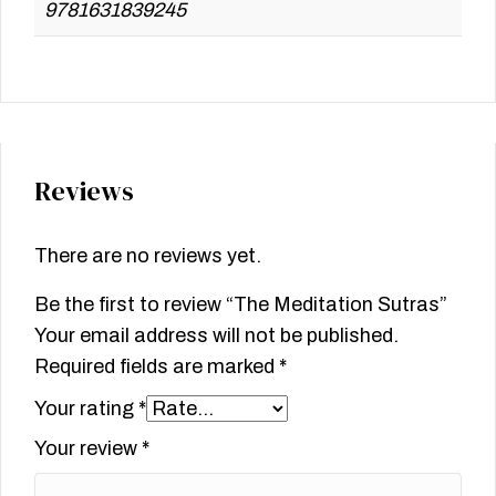
9781631839245
Reviews
There are no reviews yet.
Be the first to review “The Meditation Sutras”
Your email address will not be published.
Required fields are marked
*
Your rating
*
Your review
*