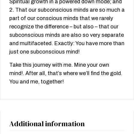
Spiritual growth in a powered down mode; and
2. That our subconscious minds are so much a
part of our conscious minds that we rarely
recognize the difference – but also – that our
subconscious minds are also so very separate
and multifaceted. Exactly: You have more than
just one subconscious mind!
Take this journey with me. Mine your own
mind!. After all, that’s where we’ll find the gold.
You and me, together!
Additional information