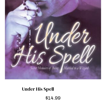
Under His Spell
$
14.99