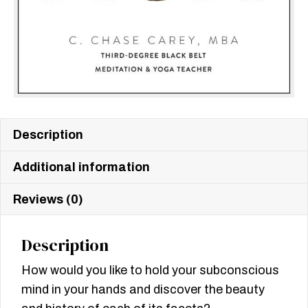
Description
Additional information
Reviews (0)
Description
How would you like to hold your subconscious
mind in your hands and discover the beauty