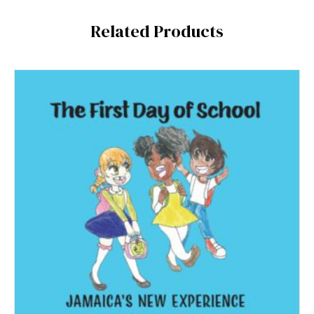
Related Products