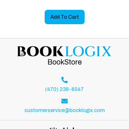
Add To Cart
BookStore
(470) 239-8547
customerservice@booklogix.com