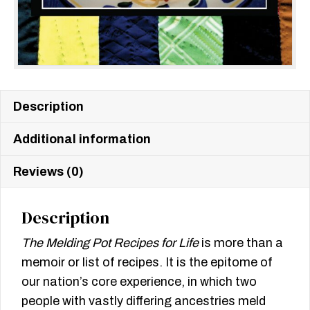
Description
Additional information
Reviews (0)
Description
The Melding Pot Recipes for Life
is more than a
memoir or list of recipes. It is the epitome of
our nation’s core experience, in which two
people with vastly differing ancestries meld