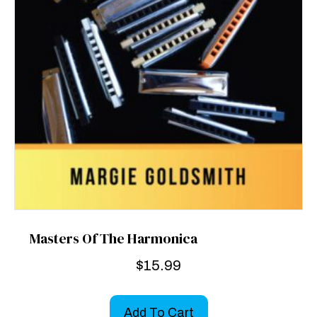
Masters Of The Harmonica
$
15.99
Add To Cart