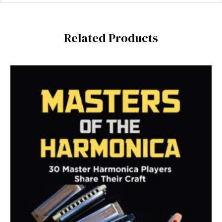
Related Products