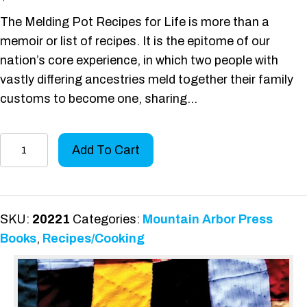
The Melding Pot Recipes for Life is more than a
memoir or list of recipes. It is the epitome of our
nation’s core experience, in which two people with
vastly differing ancestries meld together their family
customs to become one, sharing…
The
Add To Cart
Melding
Pot
Recipes
for
SKU:
20221
Categories:
Mountain Arbor Press
Life
Books
,
Recipes/Cooking
quantity