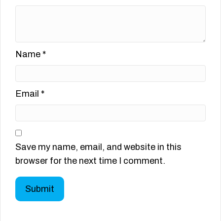
Name
*
Email
*
Save my name, email, and website in this
browser for the next time I comment.