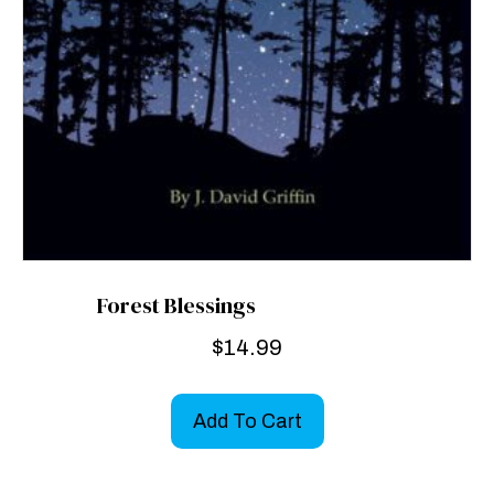
Forest Blessings
$
14.99
Add To Cart