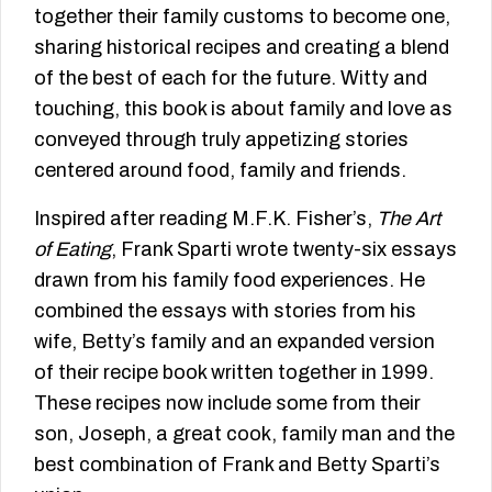
together their family customs to become one,
sharing historical recipes and creating a blend
of the best of each for the future. Witty and
touching, this book is about family and love as
conveyed through truly appetizing stories
centered around food, family and friends.
Inspired after reading M.F.K. Fisher’s,
The Art
of Eating
, Frank Sparti wrote twenty-six essays
drawn from his family food experiences. He
combined the essays with stories from his
wife, Betty’s family and an expanded version
of their recipe book written together in 1999.
These recipes now include some from their
son, Joseph, a great cook, family man and the
best combination of Frank and Betty Sparti’s