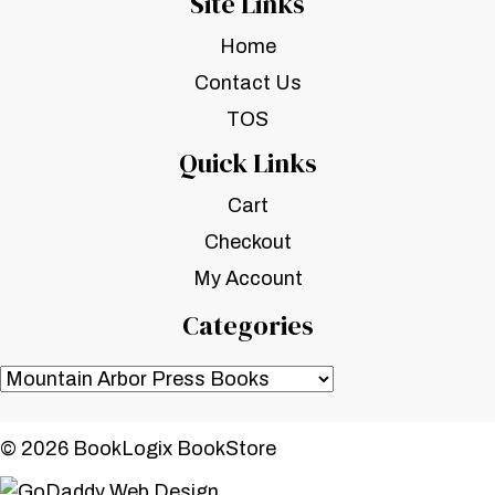
Site Links
Home
Contact Us
TOS
Quick Links
Cart
Checkout
My Account
Categories
© 2026 BookLogix BookStore