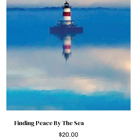
Finding Peace By The Sea
$
20.00