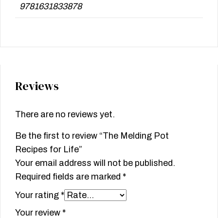
9781631833878
Reviews
There are no reviews yet.
Be the first to review “The Melding Pot
Recipes for Life”
Your email address will not be published.
Required fields are marked
*
Your rating
*
Your review
*