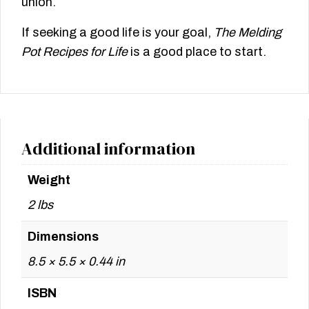
union.
If seeking a good life is your goal,
The Melding
Pot Recipes for Life
is a good place to start.
Additional information
Weight
2 lbs
Dimensions
8.5 × 5.5 × 0.44 in
ISBN