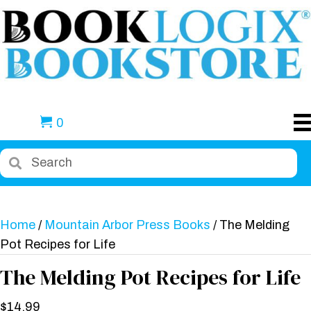
0
Home
/
Mountain Arbor Press Books
/ The Melding
Pot Recipes for Life
The Melding Pot Recipes for Life
$
14.99