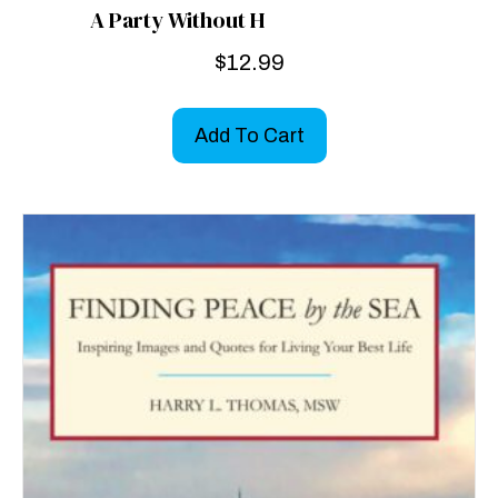
A Party Without H
$
12.99
Add To Cart