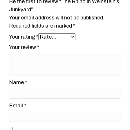
Be the first to review “The Rhino in Weinstein’s
Junkyard”
Your email address will not be published.
Required fields are marked
*
Your rating
*
Your review
*
Name
*
Email
*