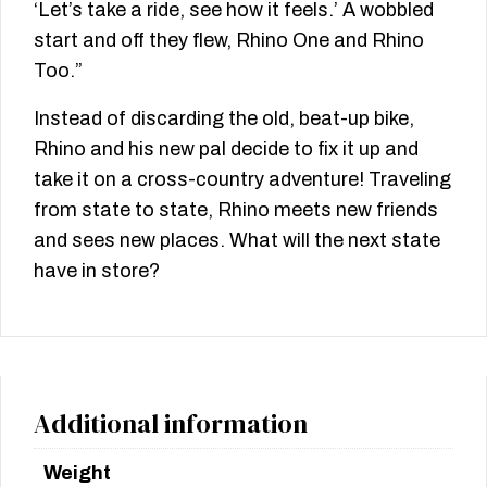
‘Let’s take a ride, see how it feels.’ A wobbled
start and off they flew, Rhino One and Rhino
Too.”
Instead of discarding the old, beat-up bike,
Rhino and his new pal decide to fix it up and
take it on a cross-country adventure! Traveling
from state to state, Rhino meets new friends
and sees new places. What will the next state
have in store?
Additional information
Weight