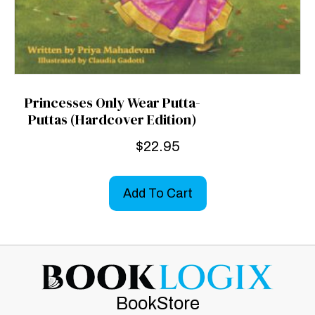
Princesses Only Wear Putta-
Puttas (Hardcover Edition)
$
22.95
Add To Cart
BookStore