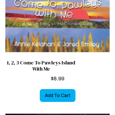
1, 2, 3 Come To Pawleys Island
With Me
$
8.99
Add To Cart