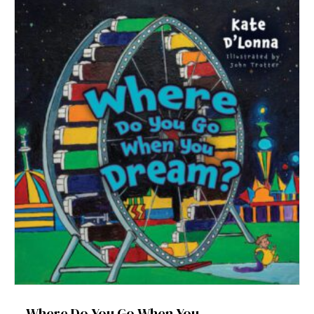
Where Do You Go When You