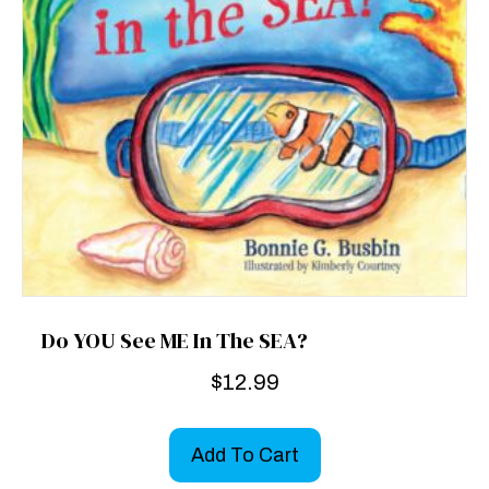
Do YOU See ME In The SEA?
$
12.99
Add To Cart