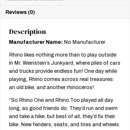
Reviews (0)
Description
Manufacturer Name:
No Manufacturer
Rhino likes nothing more than to play outside
in Mr. Weinstein’s Junkyard, where piles of cars
and trucks provide endless fun! One day while
playing, Rhino comes across real treasures:
an old bike, and another rhinoceros!
“So Rhino One and Rhino Too played all day
long, as good friends do. They’d run and swim
and take a hike, but best of all, they’d fix their
bike. New fenders, seats, and tires and wheels.