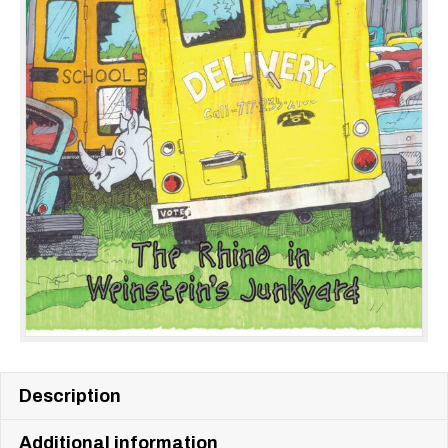
Description
Additional information