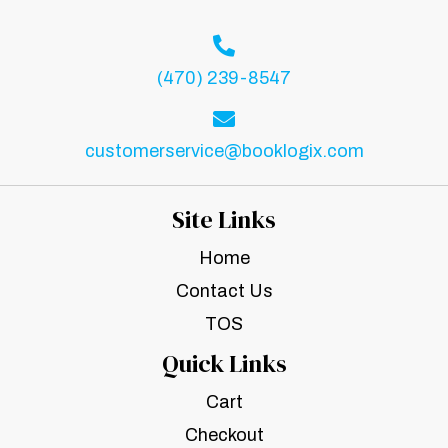
(470) 239-8547
customerservice@booklogix.com
Site Links
Home
Contact Us
TOS
Quick Links
Cart
Checkout