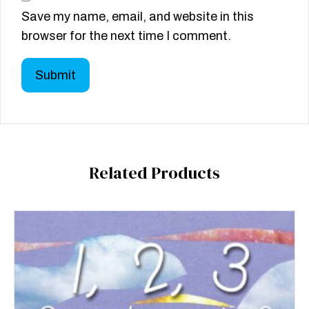
Save my name, email, and website in this
browser for the next time I comment.
Related Products