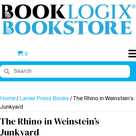
0
Home
/
Lanier Press Books
/ The Rhino in Weinstein’s
Junkyard
The Rhino in Weinstein’s
Junkyard