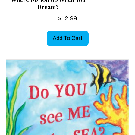
Dream?
$
12.99
Add To Cart