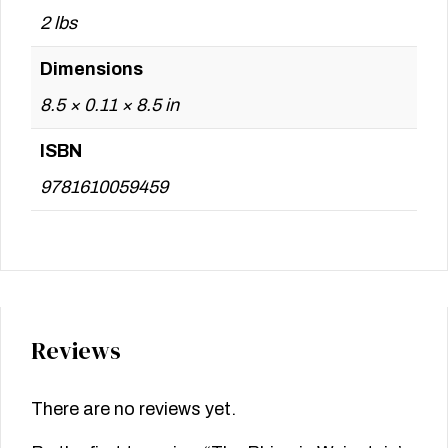
2 lbs
Dimensions
8.5 × 0.11 × 8.5 in
ISBN
9781610059459
Reviews
There are no reviews yet.