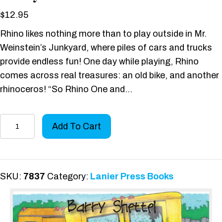
$
12.95
Rhino likes nothing more than to play outside in Mr.
Weinstein’s Junkyard, where piles of cars and trucks
provide endless fun! One day while playing, Rhino
comes across real treasures: an old bike, and another
rhinoceros! “So Rhino One and…
The
Add To Cart
Rhino
in
Weinstein’s
Junkyard
SKU:
7837
Category:
Lanier Press Books
quantity