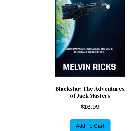
Blackstar: The Adventures
of Jack Masters
$
16.99
Add To Cart