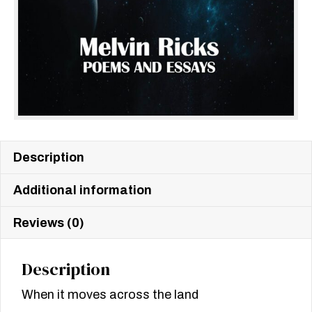
Description
Additional information
Reviews (0)
Description
When it moves across the land