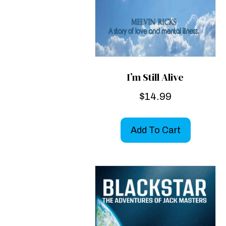
I’m Still Alive
$
14.99
Add To Cart