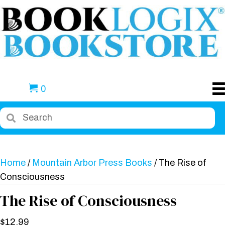
0
Home
/
Mountain Arbor Press Books
/ The Rise of
Consciousness
The Rise of Consciousness
$
12.99