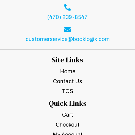
(470) 239-8547
customerservice@booklogix.com
Site Links
Home
Contact Us
TOS
Quick Links
Cart
Checkout
My Account