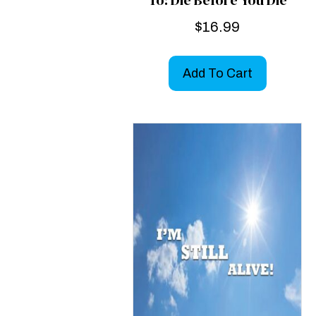
$
16.99
Add To Cart