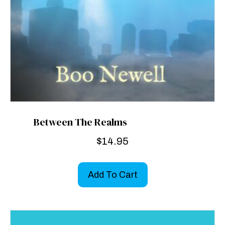
Between The Realms
$
14.95
Add To Cart