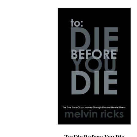
To: Die Before You Die