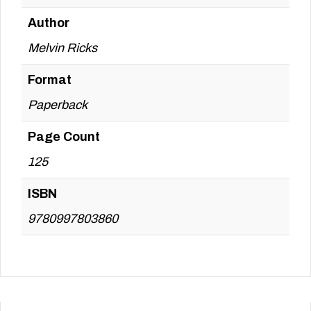
Author
Melvin Ricks
Format
Paperback
Page Count
125
ISBN
9780997803860