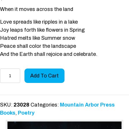
When it moves across the land
Love spreads like ripples in a lake
Joy leaps forth like flowers in Spring
Hatred melts like Summer snow
Peace shall color the landscape
And the Earth shall rejoice and celebrate.
The
Add To Cart
Rise
of
Consciousness
quantity
SKU:
23028
Categories:
Mountain Arbor Press
Books
,
Poetry