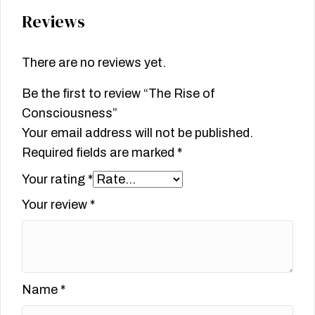
Reviews
There are no reviews yet.
Be the first to review “The Rise of
Consciousness”
Your email address will not be published.
Required fields are marked
*
Your rating
*
Your review
*
Name
*