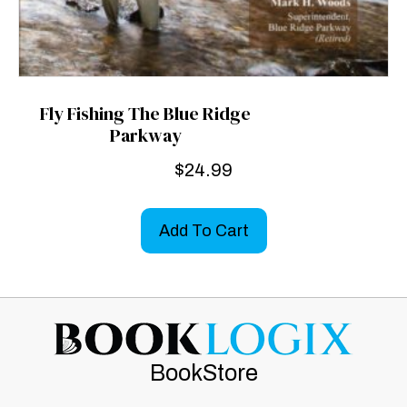
Fly Fishing The Blue Ridge
Parkway
$
24.99
Add To Cart
BookStore