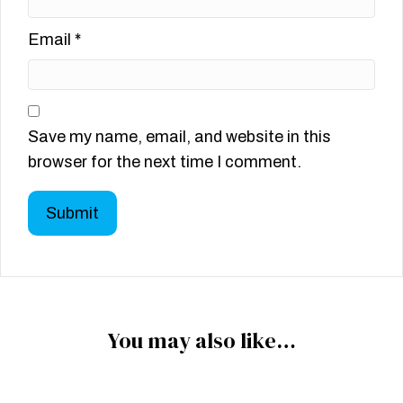
Email
*
Save my name, email, and website in this
browser for the next time I comment.
You may also like…