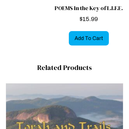
POEMS In the Key of L.I.F.E.
$
15.99
Add To Cart
Related Products