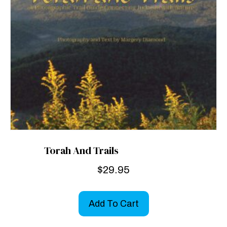
Torah And Trails
$
29.95
Add To Cart