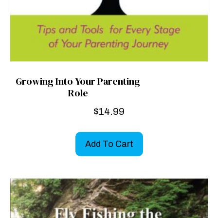
Growing Into Your Parenting
Role
$
14.99
Add To Cart