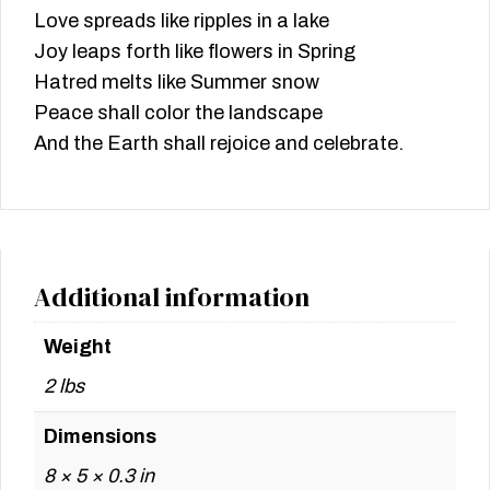
Love spreads like ripples in a lake
Joy leaps forth like flowers in Spring
Hatred melts like Summer snow
Peace shall color the landscape
And the Earth shall rejoice and celebrate.
Additional information
Weight
2 lbs
Dimensions
8 × 5 × 0.3 in