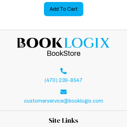
Add To Cart
BookStore
(470) 239-8547
customerservice@booklogix.com
Site Links