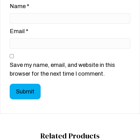
Name
*
Email
*
Save my name, email, and website in this
browser for the next time I comment.
Related Products