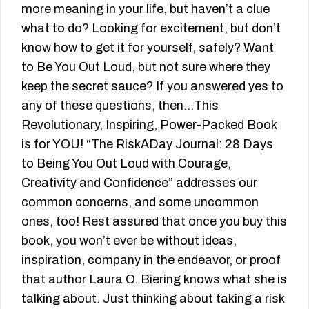
more meaning in your life, but haven’t a clue
what to do? Looking for excitement, but don’t
know how to get it for yourself, safely? Want
to Be You Out Loud, but not sure where they
keep the secret sauce? If you answered yes to
any of these questions, then…This
Revolutionary, Inspiring, Power-Packed Book
is for YOU! “The RiskADay Journal: 28 Days
to Being You Out Loud with Courage,
Creativity and Confidence” addresses our
common concerns, and some uncommon
ones, too! Rest assured that once you buy this
book, you won’t ever be without ideas,
inspiration, company in the endeavor, or proof
that author Laura O. Biering knows what she is
talking about. Just thinking about taking a risk