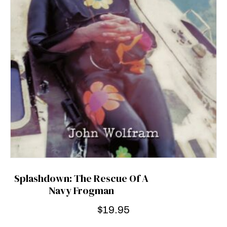
Splashdown: The Rescue Of A
Navy Frogman
$
19.95