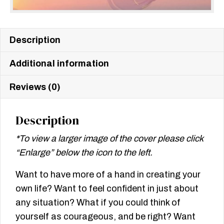
Description
Additional information
Reviews (0)
Description
*To view a larger image of the cover please click
“Enlarge” below the icon to the left.
Want to have more of a hand in creating your
own life? Want to feel confident in just about
any situation? What if you could think of
yourself as courageous, and be right? Want