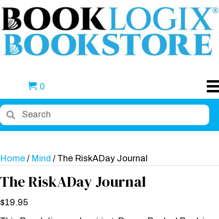
0
Home
/
Mind
/ The RiskADay Journal
The RiskADay Journal
$
19.95