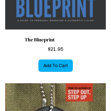
The Blueprint
$
21.95
Add To Cart