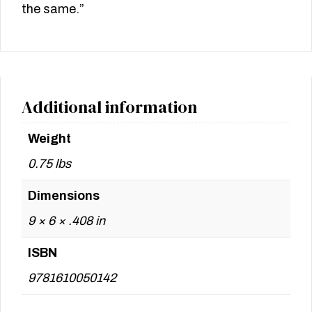
the same.”
Additional information
Weight
0.75 lbs
Dimensions
9 × 6 × .408 in
ISBN
9781610050142