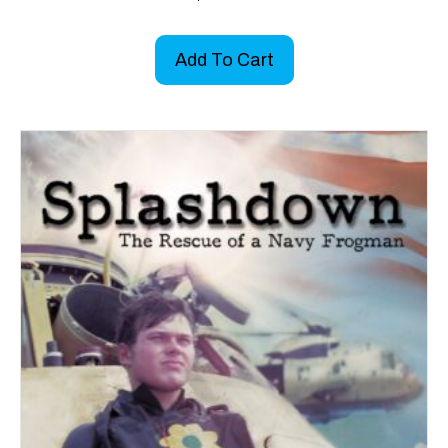
Add To Cart