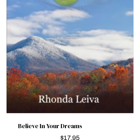
Believe In Your Dreams
$
17.95