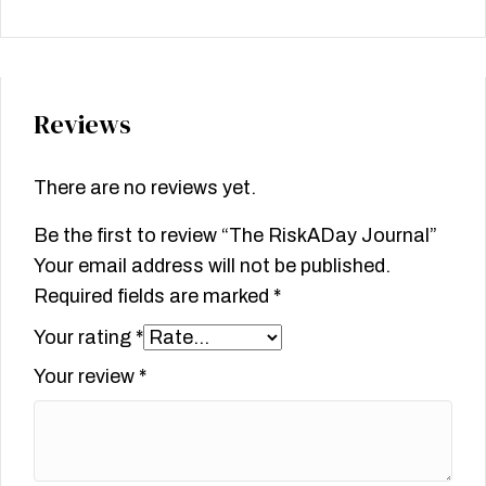
Reviews
There are no reviews yet.
Be the first to review “The RiskADay Journal”
Your email address will not be published.
Required fields are marked
*
Your rating
*
Your review
*