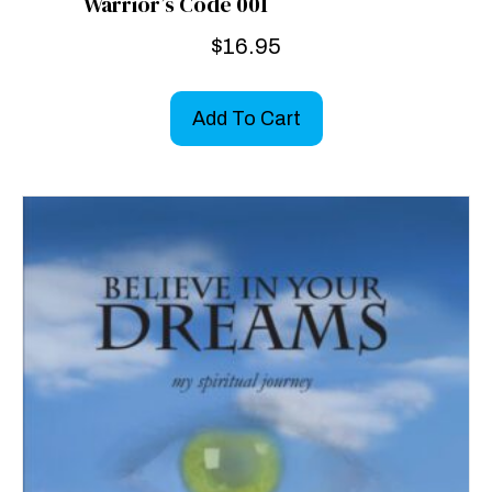
Warrior’s Code 001
$
16.95
Add To Cart