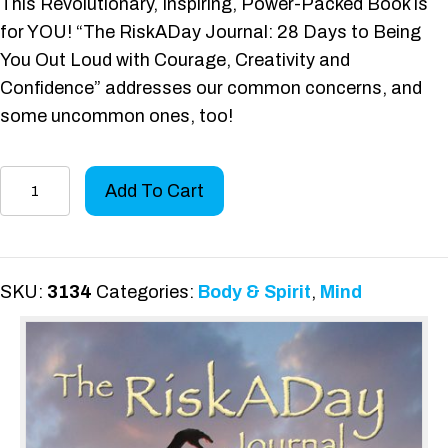
This Revolutionary, Inspiring, Power-Packed Book is
for YOU! “The RiskADay Journal: 28 Days to Being
You Out Loud with Courage, Creativity and
Confidence” addresses our common concerns, and
some uncommon ones, too!
The
Add To Cart
RiskADay
Journal
quantity
SKU:
3134
Categories:
Body & Spirit
,
Mind