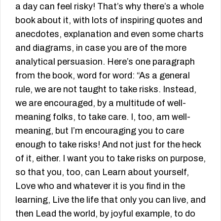
a day can feel risky! That’s why there’s a whole
book about it, with lots of inspiring quotes and
anecdotes, explanation and even some charts
and diagrams, in case you are of the more
analytical persuasion. Here’s one paragraph
from the book, word for word: “As a general
rule, we are not taught to take risks. Instead,
we are encouraged, by a multitude of well-
meaning folks, to take care. I, too, am well-
meaning, but I’m encouraging you to care
enough to take risks! And not just for the heck
of it, either. I want you to take risks on purpose,
so that you, too, can Learn about yourself,
Love who and whatever it is you find in the
learning, Live the life that only you can live, and
then Lead the world, by joyful example, to do