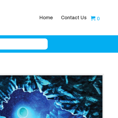
Home
Contact Us
0