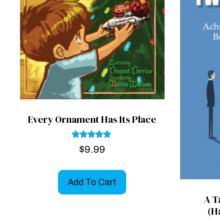
Every Ornament Has Its Place
Rated
$
9.99
5.00
out of 5
Add To Cart
A T
(H