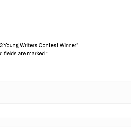
013 Young Writers Contest Winner”
d fields are marked
*