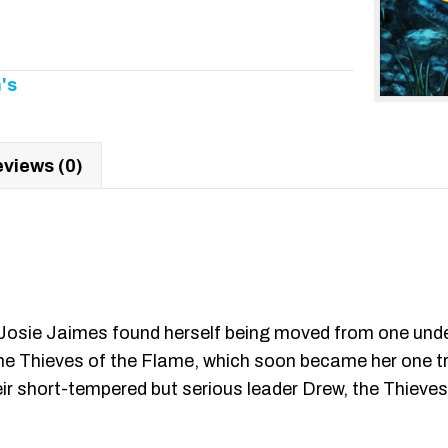
's
views (0)
e, Josie Jaimes found herself being moved from one undes
n the Thieves of the Flame, which soon became her one t
r short-tempered but serious leader Drew, the Thieves t