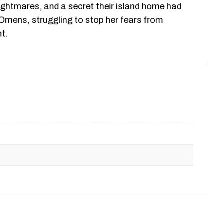
nightmares, and a secret their island home had
 Omens, struggling to stop her fears from
t.