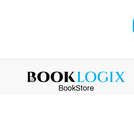
BookStore
(470) 239-8547
customerservice@booklogix.com