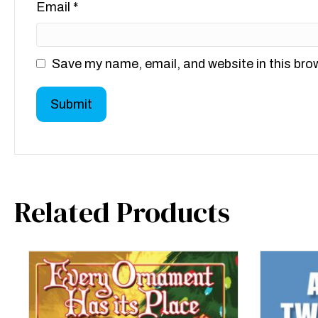
Email
*
Save my name, email, and website in this bro
Related Products