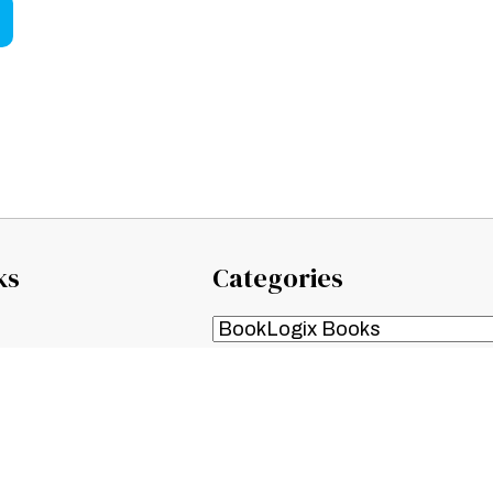
ks
Categories