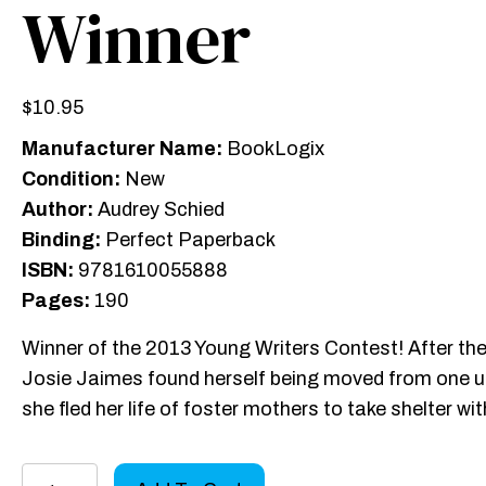
Winner
$
10.95
Manufacturer Name:
BookLogix
Condition:
New
Author:
Audrey Schied
Binding:
Perfect Paperback
ISBN:
9781610055888
Pages:
190
Winner of the 2013 Young Writers Contest! After the 
Josie Jaimes found herself being moved from one und
she fled her life of foster mothers to take shelter wi
Thieves