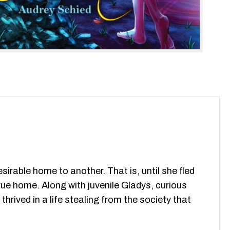
irable home to another. That is, until she fled
rue home. Along with juvenile Gladys, curious
hrived in a life stealing from the society that