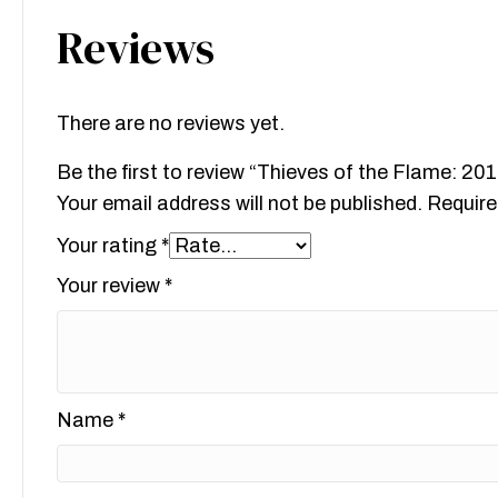
Reviews
There are no reviews yet.
Be the first to review “Thieves of the Flame: 2
Your email address will not be published.
Require
Your rating
*
Your review
*
Name
*