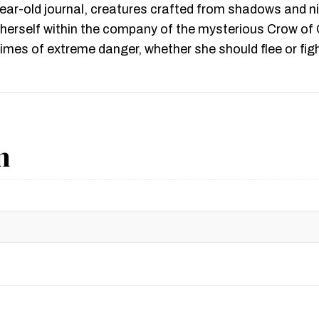
-year-old journal, creatures crafted from shadows and 
s herself within the company of the mysterious Crow of
imes of extreme danger, whether she should flee or figh
n