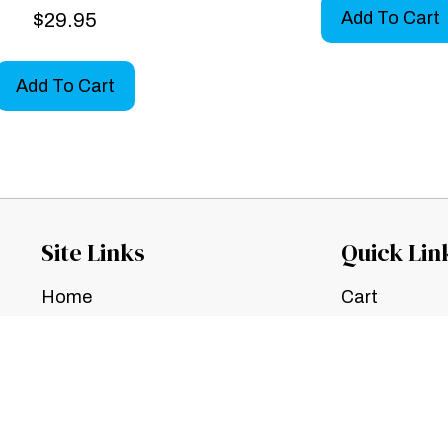
Add To Cart
$
29.95
Add To Cart
Site Links
Quick Lin
Home
Cart
Contact Us
Checkout
TOS
My Account