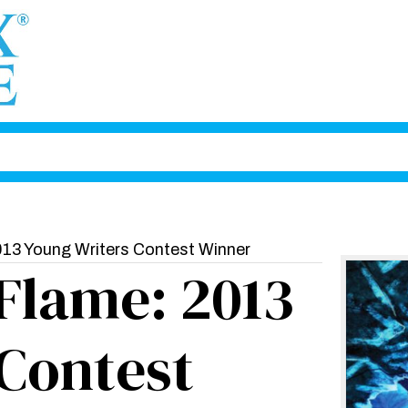
013 Young Writers Contest Winner
 Flame: 2013
Contest