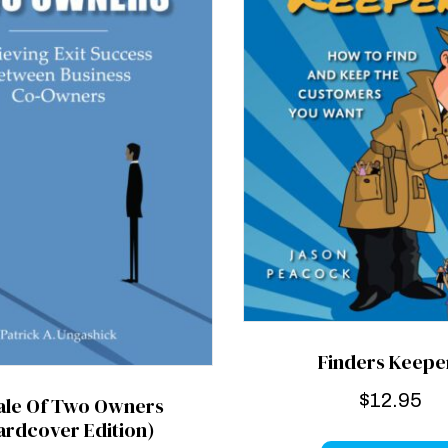
Finders Keepe
$
12.95
ale Of Two Owners
ardcover Edition)