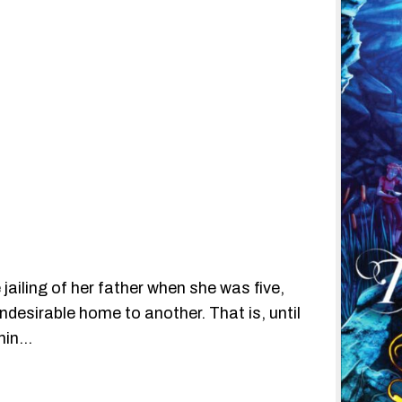
jailing of her father when she was five,
esirable home to another. That is, until
thin…