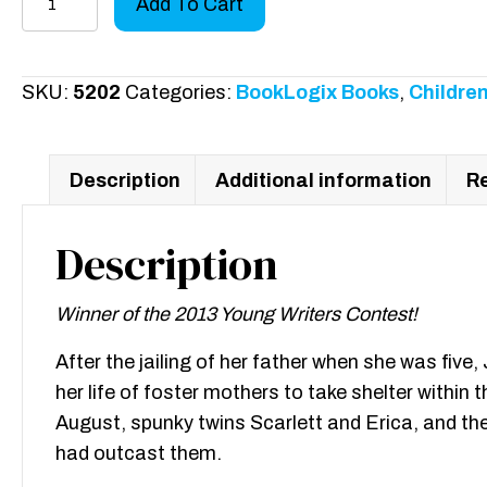
Add To Cart
of
the
Flame:
SKU:
5202
Categories:
BookLogix Books
,
Children
2013
Young
Writers
Description
Additional information
Re
Contest
Winner
Description
quantity
Winner of the 2013 Young Writers Contest!
After the jailing of her father when she was fiv
her life of foster mothers to take shelter withi
August, spunky twins Scarlett and Erica, and thei
had outcast them.