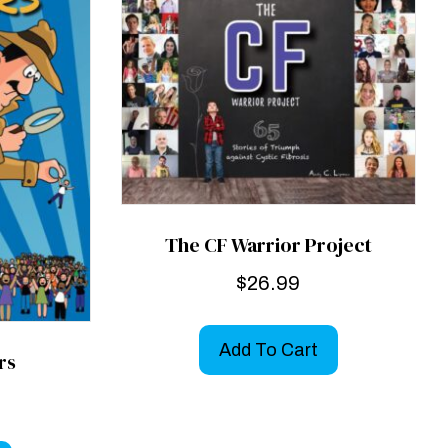
The CF Warrior Project
$
26.99
Add To Cart
rs