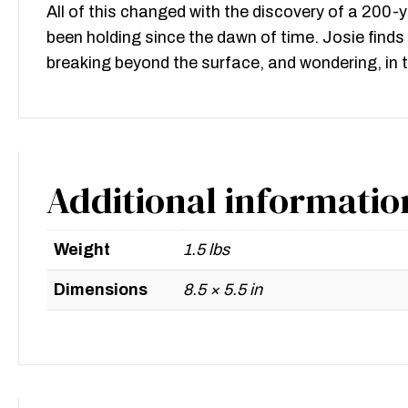
All of this changed with the discovery of a 200
been holding since the dawn of time. Josie find
breaking beyond the surface, and wondering, in t
Additional informatio
Weight
1.5 lbs
Dimensions
8.5 × 5.5 in