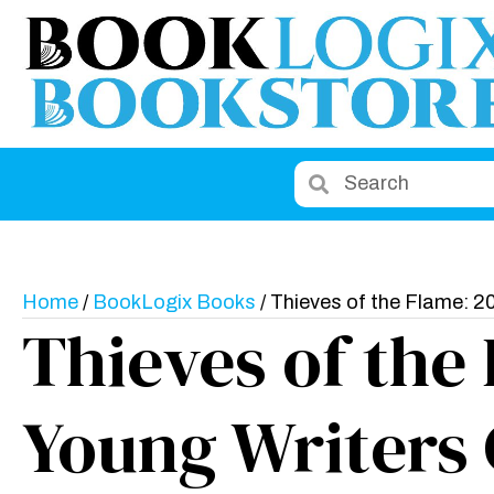
Home
/
BookLogix Books
/ Thieves of the Flame: 2
Thieves of the
Young Writers 