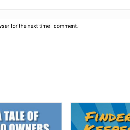
wser for the next time I comment.