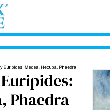
by Euripides: Medea, Hecuba, Phaedra
 Euripides:
, Phaedra