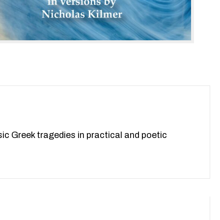
reek tragedies in practical and poetic