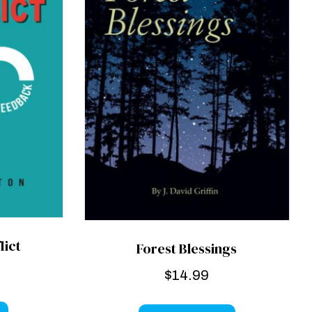
lict
Forest Blessings
$
14.99