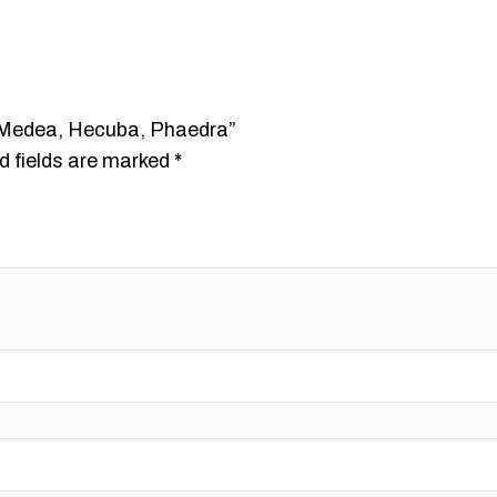
s: Medea, Hecuba, Phaedra”
d fields are marked
*