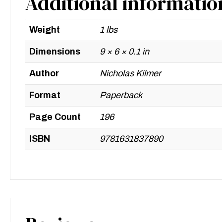
Additional informatio
Weight
1 lbs
Dimensions
9 × 6 × 0.1 in
Author
Nicholas Kilmer
Format
Paperback
Page Count
196
ISBN
9781631837890