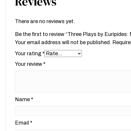
Reviews
There are no reviews yet.
Be the first to review “Three Plays by Euripide
Your email address will not be published.
Require
Your rating
*
Your review
*
Name
*
Email
*