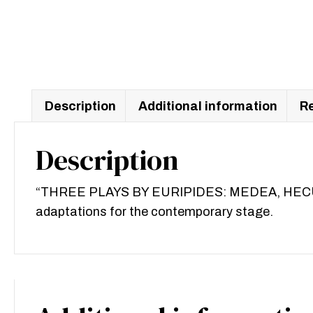
Description
Additional information
Re
Description
“THREE PLAYS BY EURIPIDES: MEDEA, HECUBA, P
adaptations for the contemporary stage.