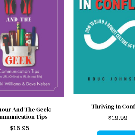
Thriving In Conf
mour And The Geek:
mmunication Tips
$
19.99
$
16.95