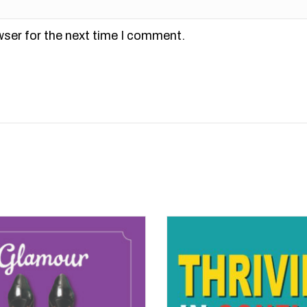
wser for the next time I comment.