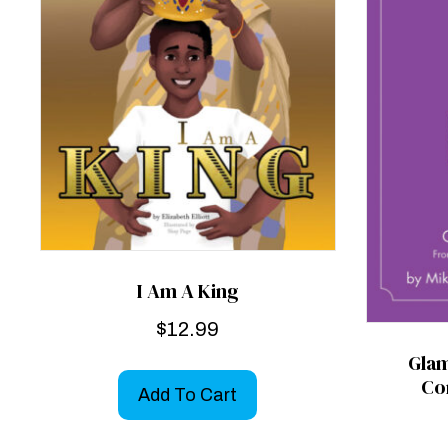
I Am A King
$
12.99
Gla
Co
Add To Cart