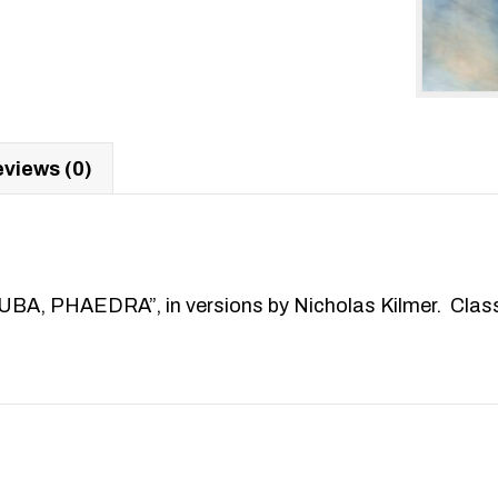
views (0)
HAEDRA”, in versions by Nicholas Kilmer. Classic G