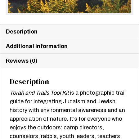
Description
Additional information
Reviews (0)
Description
Torah and Trails Tool Kit
is a photographic trail
guide for integrating Judaism and Jewish
history with environmental awareness and an
appreciation of nature. It’s for everyone who
enjoys the outdoors: camp directors,
counselors, rabbis, youth leaders, teachers,