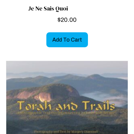
Je Ne Sais Quoi
$
20.00
Add To Cart