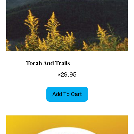
Torah And Trails
$
29.95
Add To Cart