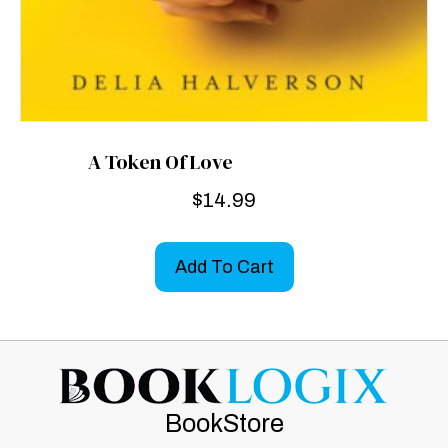
A Token Of Love
$
14.99
Add To Cart
BookStore