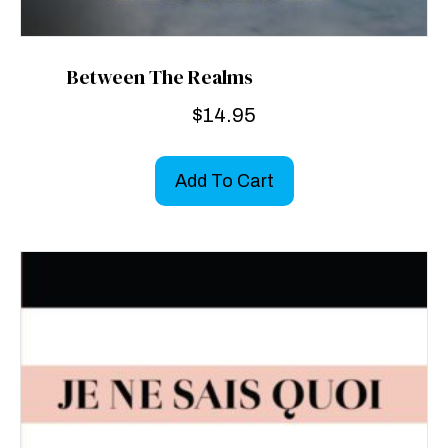
Between The Realms
$
14.95
Add To Cart