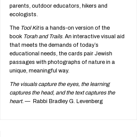
parents, outdoor educators, hikers and
ecologists.
The
Tool Kit
is a hands-on version of the
book
Torah and Trails
. An interactive visual aid
that meets the demands of today’s
educational needs, the cards pair Jewish
passages with photographs of nature in a
unique, meaningful way.
The visuals capture the eyes, the learning
captures the head, and the text captures the
heart.
— Rabbi Bradley G. Levenberg