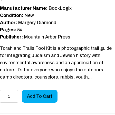
Manufacturer Name:
BookLogix
Condition:
New
Author:
Margery Diamond
Pages:
54
Publisher:
Mountain Arbor Press
Torah and Trails Tool Kit is a photographic trail guide
for integrating Judaism and Jewish history with
environmental awareness and an appreciation of
nature. It’s for everyone who enjoys the outdoors:
camp directors, counselors, rabbis, youth…
Torah
Add To Cart
and
Trails
Tool