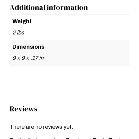
Additional information
Weight
2 lbs
Dimensions
9 × 9 × .17 in
Reviews
There are no reviews yet.