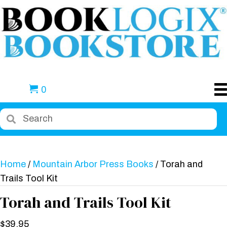
0
Home
/
Mountain Arbor Press Books
/ Torah and
Trails Tool Kit
Torah and Trails Tool Kit
$
39.95