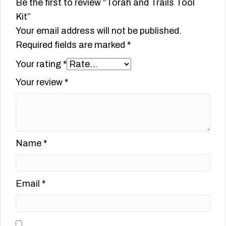
Be the first to review “Torah and Trails Tool
Kit”
Your email address will not be published.
Required fields are marked
*
Your rating
*
Your review
*
Name
*
Email
*