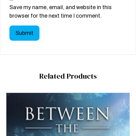
Save my name, email, and website in this
browser for the next time I comment.
Related Products