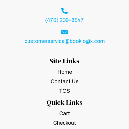
(470) 239-8547
customerservice@booklogix.com
Site Links
Home
Contact Us
TOS
Quick Links
Cart
Checkout