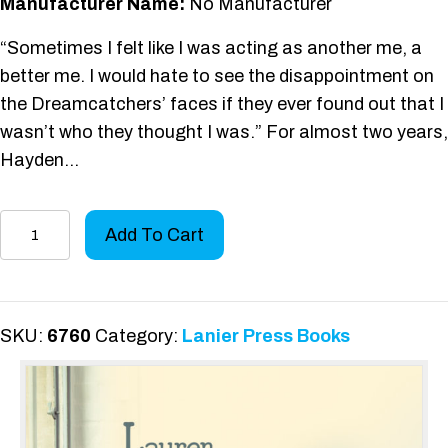
Manufacturer Name:
No Manufacturer
“Sometimes I felt like I was acting as another me, a
better me. I would hate to see the disappointment on
the Dreamcatchers’ faces if they ever found out that I
wasn’t who they thought I was.” For almost two years,
Hayden…
Vlogger
Add To Cart
Nation
quantity
SKU:
6760
Category:
Lanier Press Books