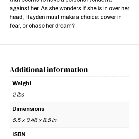
against her. As she wonders if she is in over her
head, Hayden must make a choice: cower in
fear, or chase her dream?
Additional information
Weight
2 lbs
Dimensions
5.5 × 0.46 × 8.5 in
ISBN