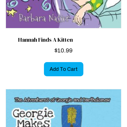
Hannah Finds A Kitten
$
10.99
Add To Cart