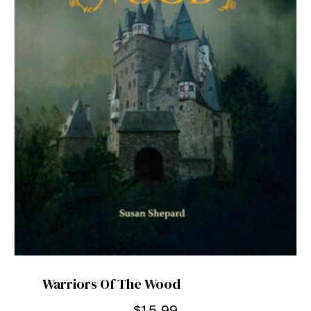
Warriors Of The Wood
$
15.99