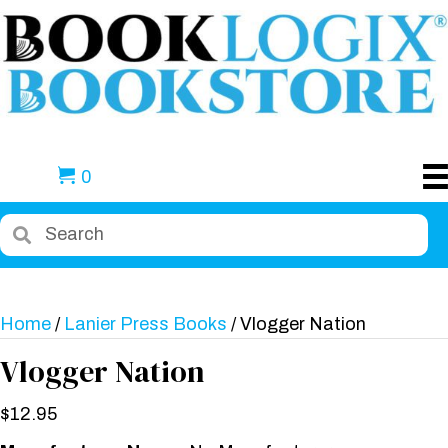
0
Home
/
Lanier Press Books
/ Vlogger Nation
Vlogger Nation
$
12.95