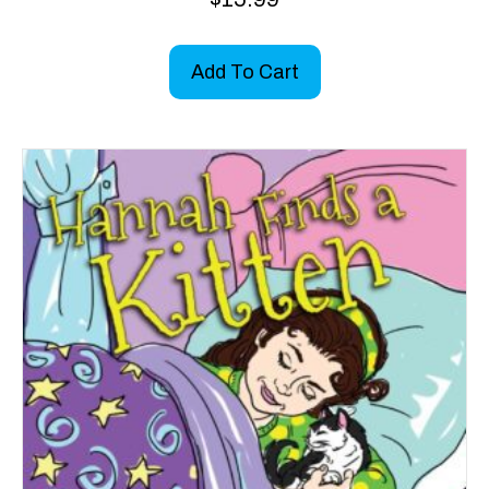
Add To Cart