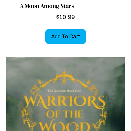
A Moon Among Stars
$
10.99
Add To Cart