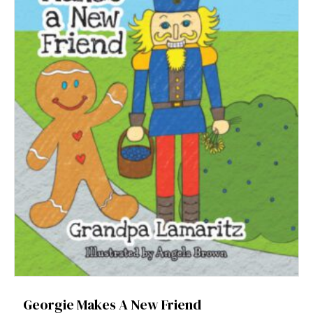
Georgie Makes A New Friend