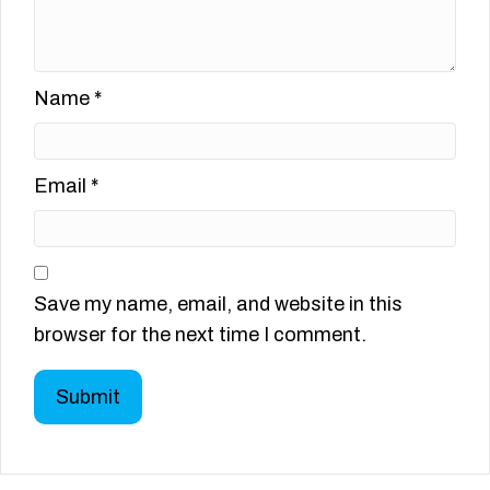
Name
*
Email
*
Save my name, email, and website in this
browser for the next time I comment.