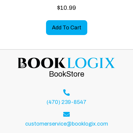
$
10.99
Add To Cart
BookStore
(470) 239-8547
customerservice@booklogix.com