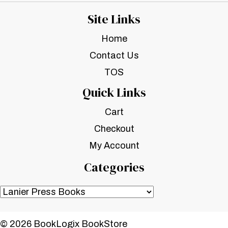
Site Links
Home
Contact Us
TOS
Quick Links
Cart
Checkout
My Account
Categories
© 2026 BookLogix BookStore