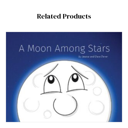
Related Products