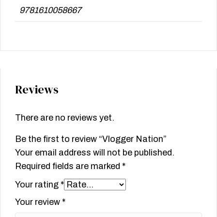
9781610058667
Reviews
There are no reviews yet.
Be the first to review “Vlogger Nation”
Your email address will not be published.
Required fields are marked
*
Your rating
*
Your review
*