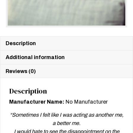
Description
Additional information
Reviews (0)
Description
Manufacturer Name:
No Manufacturer
“Sometimes I felt like I was acting as another me,
a better me.
I would hate to see the disappointment on the