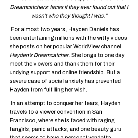
Dreamcatchers’ faces if they ever found out that I
wasn’t who they thought I was.”
For almost two years, Hayden Daniels has
been entertaining millions with the witty videos
she posts on her popular WorldView channel,
Hayden’s Dreamcatcher
. She longs to one day
meet the viewers and thank them for their
undying support and online friendship. But a
severe case of social anxiety has prevented
Hayden from fulfilling her wish.
In an attempt to conquer her fears, Hayden
travels to a viewer convention in San
Francisco, where she is faced with raging
fangirls, panic attacks, and one beauty guru
that seems to have a personal vendetta