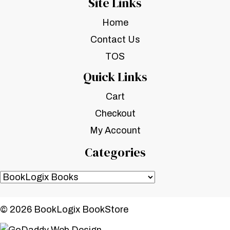
Site Links
Home
Contact Us
TOS
Quick Links
Cart
Checkout
My Account
Categories
© 2026 BookLogix BookStore