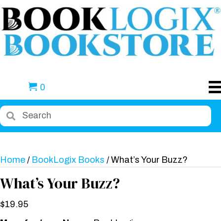
0
Home
/
BookLogix Books
/ What’s Your Buzz?
What’s Your Buzz?
$
19.95