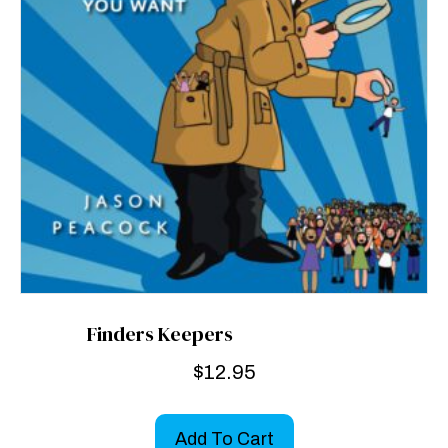
Finders Keepers
$
12.95
Add To Cart