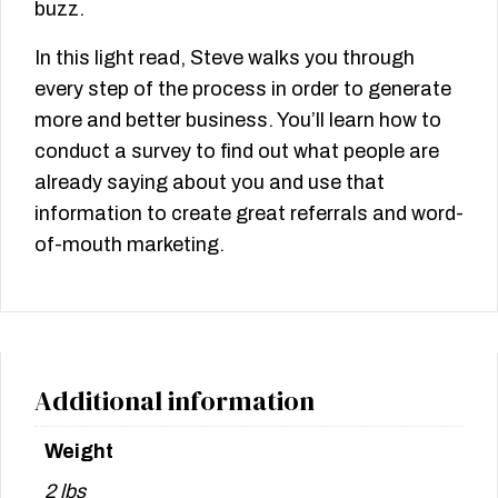
buzz.
In this light read, Steve walks you through
every step of the process in order to generate
more and better business. You’ll learn how to
conduct a survey to find out what people are
already saying about you and use that
information to create great referrals and word-
of-mouth marketing.
Additional information
Weight
2 lbs