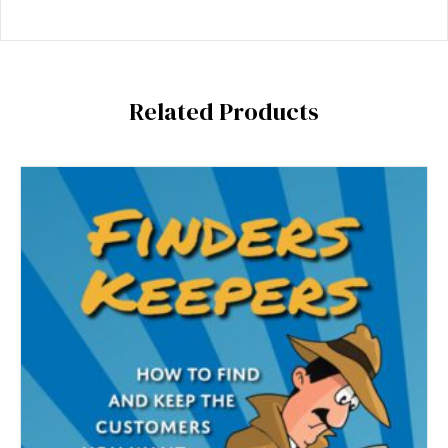
Related Products