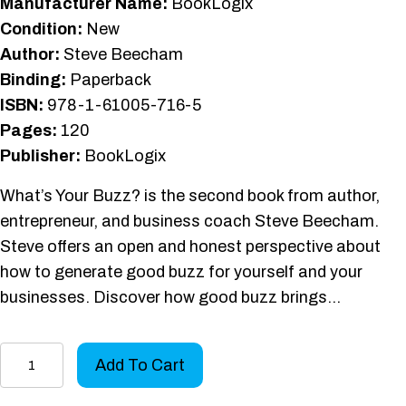
Manufacturer Name:
BookLogix
Condition:
New
Author:
Steve Beecham
Binding:
Paperback
ISBN:
978-1-61005-716-5
Pages:
120
Publisher:
BookLogix
What’s Your Buzz? is the second book from author,
entrepreneur, and business coach Steve Beecham.
Steve offers an open and honest perspective about
how to generate good buzz for yourself and your
businesses. Discover how good buzz brings…
What's
Add To Cart
Your
Buzz?