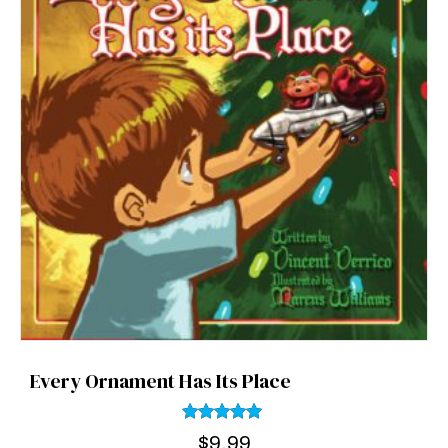
Every Ornament Has Its Place
Rated
$
9.99