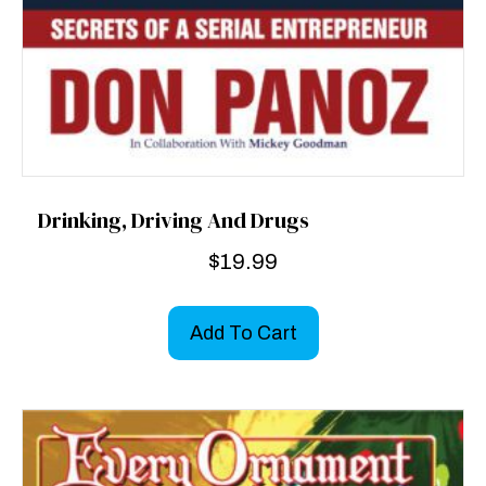
Drinking, Driving And Drugs
$
19.99
Add To Cart