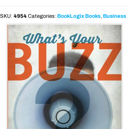
quantity
SKU:
4954
Categories:
BookLogix Books
,
Business