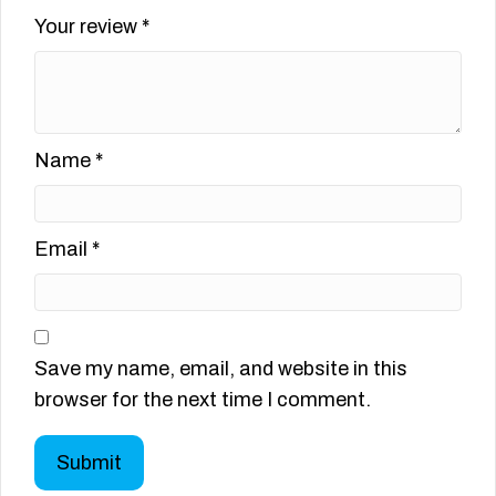
Your review
*
Name
*
Email
*
Save my name, email, and website in this
browser for the next time I comment.