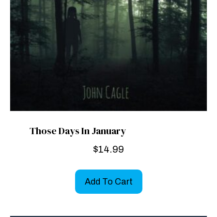
Those Days In January
$
14.99
Add To Cart