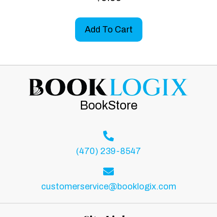
5.00
out of 5
Add To Cart
BookStore
(470) 239-8547
customerservice@booklogix.com