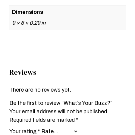
Dimensions
9 × 6 × 0.29 in
Reviews
There are no reviews yet.
Be the first to review “What’s Your Buzz?”
Your email address will not be published.
Required fields are marked
*
Your rating
*