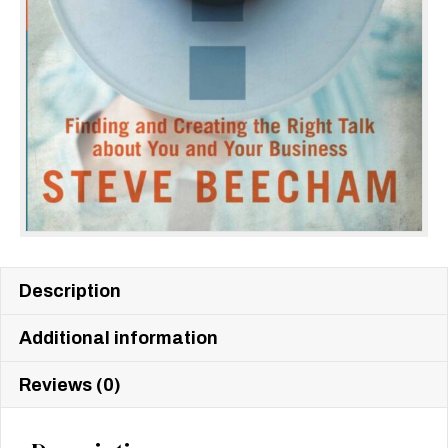
Description
Additional information
Reviews (0)