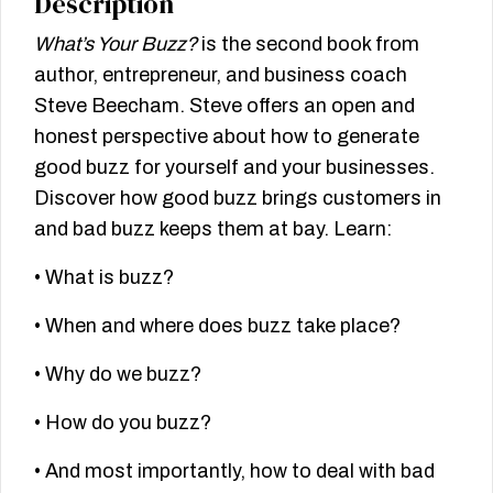
Description
What’s Your Buzz?
is the second book from
author, entrepreneur, and business coach
Steve Beecham. Steve offers an open and
honest perspective about how to generate
good buzz for yourself and your businesses.
Discover how good buzz brings customers in
and bad buzz keeps them at bay. Learn:
• What is buzz?
• When and where does buzz take place?
• Why do we buzz?
• How do you buzz?
• And most importantly, how to deal with bad