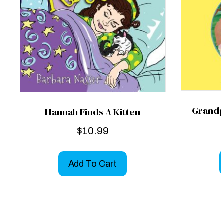
Grand
Hannah Finds A Kitten
$
10.99
Add To Cart