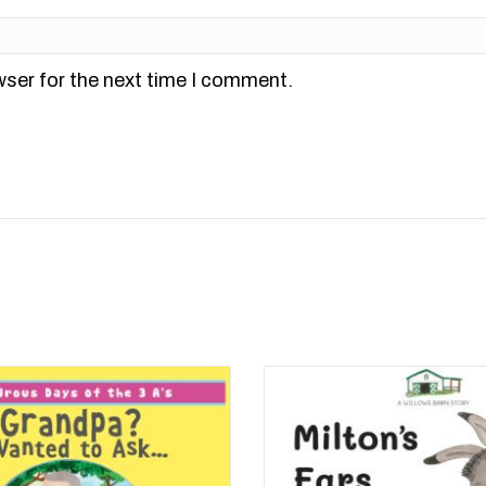
wser for the next time I comment.