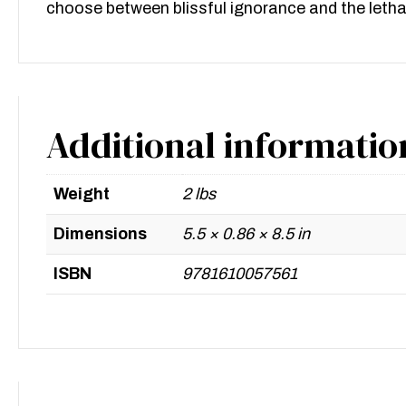
choose between blissful ignorance and the lethal
Additional informatio
Weight
2 lbs
Dimensions
5.5 × 0.86 × 8.5 in
ISBN
9781610057561