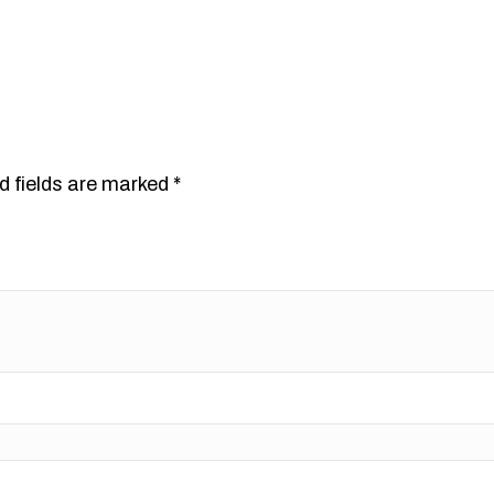
d fields are marked
*