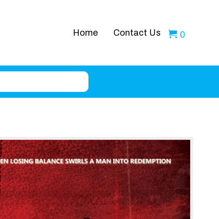
Home
Contact Us
0