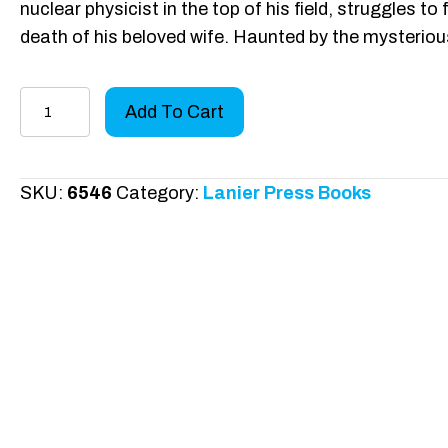
nuclear physicist in the top of his field, struggles to
death of his beloved wife. Haunted by the mysteri
Where
Add To Cart
the
Fulcrum
Lies
SKU:
6546
Category:
Lanier Press Books
quantity