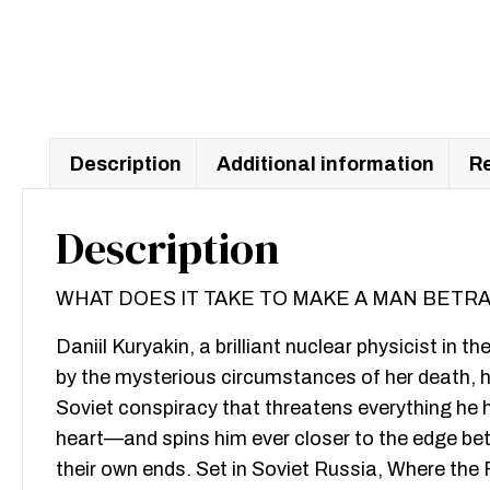
Description
Additional information
Re
Description
WHAT DOES IT TAKE TO MAKE A MAN BETR
Daniil Kuryakin, a brilliant nuclear physicist in t
by the mysterious circumstances of her death, he
Soviet conspiracy that threatens everything he
heart—and spins him ever closer to the edge betw
their own ends. Set in Soviet Russia, Where the Fu