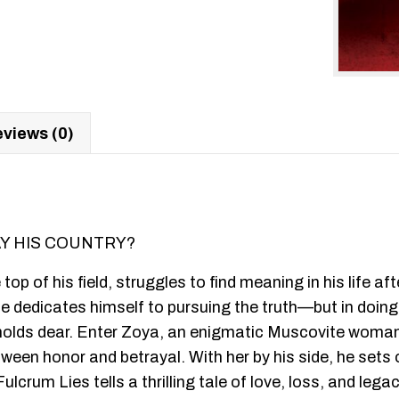
views (0)
AY HIS COUNTRY?
he top of his field, struggles to find meaning in his life
 dedicates himself to pursuing the truth—but in doing 
 holds dear. Enter Zoya, an enigmatic Muscovite woman
een honor and betrayal. With her by his side, he sets 
lcrum Lies tells a thrilling tale of love, loss, and lega