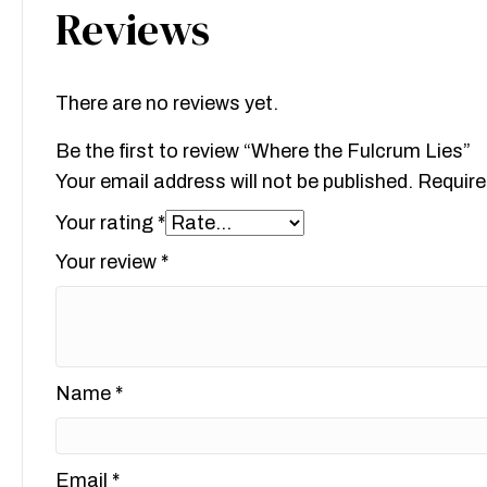
Reviews
There are no reviews yet.
Be the first to review “Where the Fulcrum Lies”
Your email address will not be published.
Require
Your rating
*
Your review
*
Name
*
Email
*