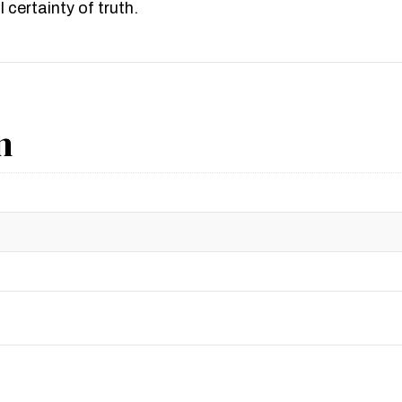
 certainty of truth.
n