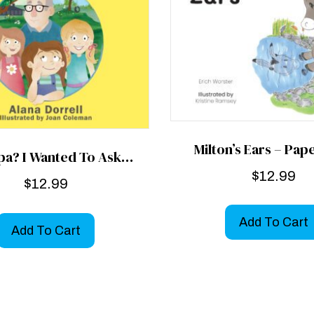
Milton’s Ears – Pa
pa? I Wanted To Ask…
$
12.99
$
12.99
Add To Cart
Add To Cart