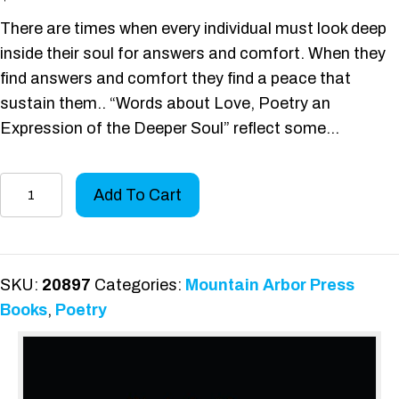
There are times when every individual must look deep
inside their soul for answers and comfort. When they
find answers and comfort they find a peace that
sustain them.. “Words about Love, Poetry an
Expression of the Deeper Soul” reflect some…
Words
Add To Cart
about
Love
quantity
SKU:
20897
Categories:
Mountain Arbor Press
Books
,
Poetry