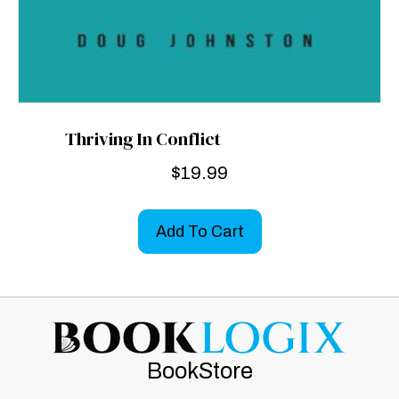
Thriving In Conflict
$
19.99
Add To Cart
BookStore