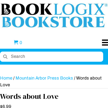
0
Home
/
Mountain Arbor Press Books
/ Words about
Love
Words about Love
$
6.99