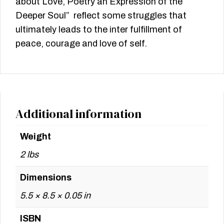
about Love, Poetry an Expression of the
Deeper Soul” reflect some struggles that
ultimately leads to the inter fulfillment of
peace, courage and love of self.
Additional information
Weight
2 lbs
Dimensions
5.5 × 8.5 × 0.05 in
ISBN