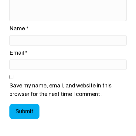
Name
*
Email
*
Save my name, email, and website in this
browser for the next time I comment.