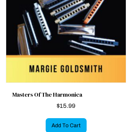
Masters Of The Harmonica
$
15.99
Add To Cart