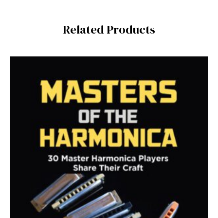
Related Products