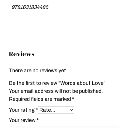
9781631834486
Reviews
There are no reviews yet.
Be the first to review “Words about Love”
Your email address will not be published.
Required fields are marked
*
Your rating
*
Your review
*