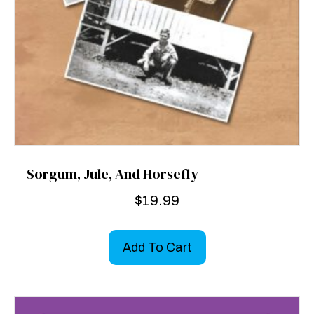
Sorgum, Jule, And Horsefly
$
19.99
Add To Cart