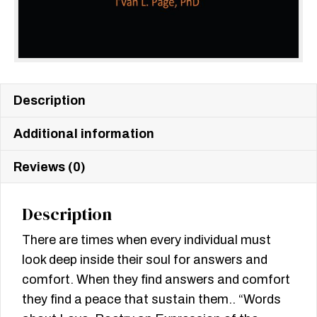
Description
Additional information
Reviews (0)
Description
There are times when every individual must
look deep inside their soul for answers and
comfort. When they find answers and comfort
they find a peace that sustain them.. “Words