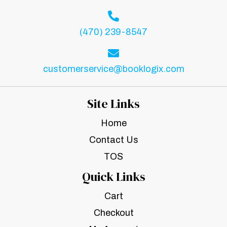
(470) 239-8547
customerservice@booklogix.com
Site Links
Home
Contact Us
TOS
Quick Links
Cart
Checkout