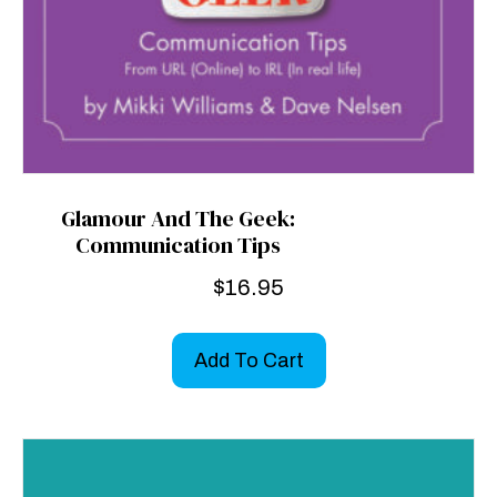
Glamour And The Geek:
Communication Tips
$
16.95
Add To Cart