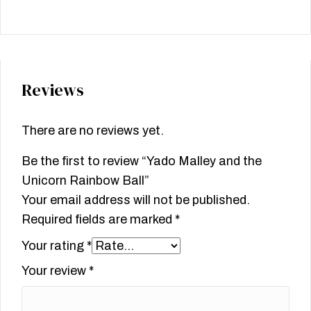
Reviews
There are no reviews yet.
Be the first to review “Yado Malley and the
Unicorn Rainbow Ball”
Your email address will not be published.
Required fields are marked
*
Your rating
*
Your review
*