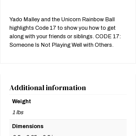
Yado Malley and the Unicorn Rainbow Ball
highlights Code 17 to show you how to get
along with your friends or siblings. CODE 17:
Someone Is Not Playing Well with Others.
Additional information
Weight
1 lbs
Dimensions