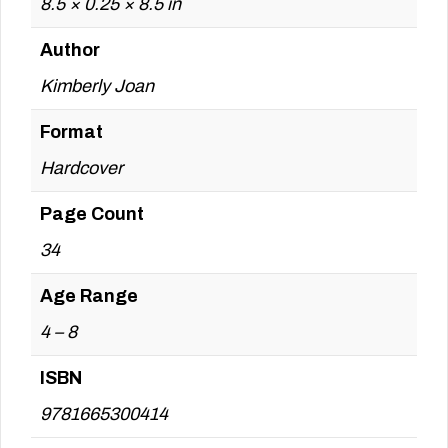
8.5 × 0.25 × 8.5 in
Author
Kimberly Joan
Format
Hardcover
Page Count
34
Age Range
4 – 8
ISBN
9781665300414