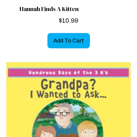
Hannah Finds A Kitten
$
10.99
Add To Cart