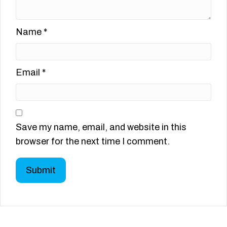
Name
*
Email
*
Save my name, email, and website in this
browser for the next time I comment.