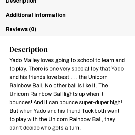
Description
Additional information
Reviews (0)
Description
Yado Malley loves going to school to learn and
to play. There is one very special toy that Yado
and his friends love best . . . the Unicorn
Rainbow Ball. No other ball is like it. The
Unicorn Rainbow Ball lights up when it
bounces! And it can bounce super-duper high!
But when Yado and his friend Tuck both want
to play with the Unicorn Rainbow Ball, they
can’t decide who gets a turn.