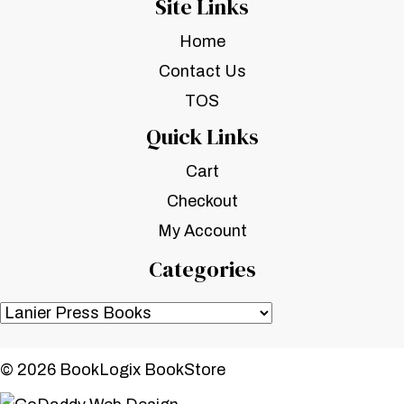
Site Links
Home
Contact Us
TOS
Quick Links
Cart
Checkout
My Account
Categories
© 2026 BookLogix BookStore