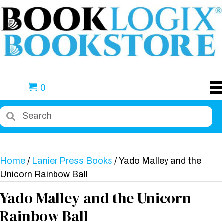
0
Home
/
Lanier Press Books
/ Yado Malley and the
Unicorn Rainbow Ball
Yado Malley and the Unicorn
Rainbow Ball