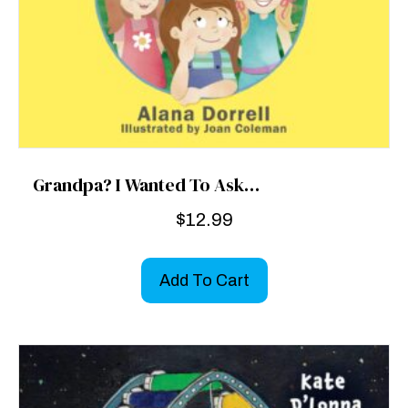
Grandpa? I Wanted To Ask…
$
12.99
Add To Cart