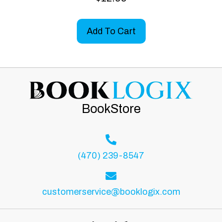
Add To Cart
BookStore
(470) 239-8547
customerservice@booklogix.com