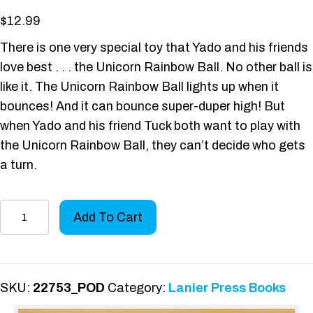
$
12.99
There is one very special toy that Yado and his friends
love best . . . the Unicorn Rainbow Ball. No other ball is
like it. The Unicorn Rainbow Ball lights up when it
bounces! And it can bounce super-duper high! But
when Yado and his friend Tuck both want to play with
the Unicorn Rainbow Ball, they can’t decide who gets
a turn.
Yado
Add To Cart
Malley
and
the
Unicorn
SKU:
22753_POD
Category:
Lanier Press Books
Rainbow