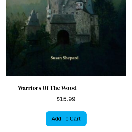
Warriors Of The Wood
$
15.99
Add To Cart