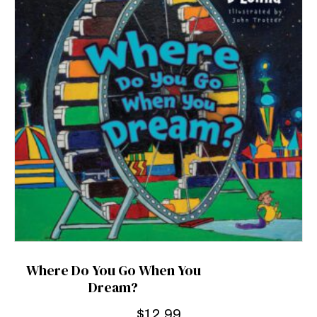
Where Do You Go When You
Dream?
$
12.99