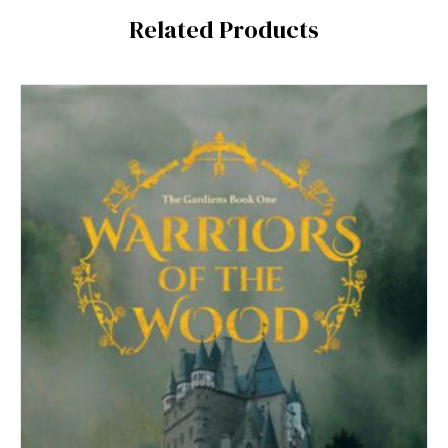
Related Products