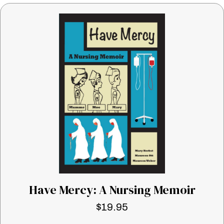
Have Mercy: A Nursing Memoir
$
19.95