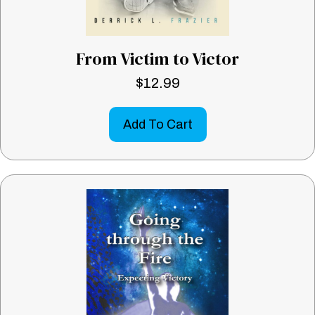
From Victim to Victor
$
12.99
Add To Cart