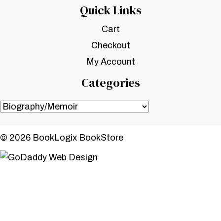
Quick Links
Cart
Checkout
My Account
Categories
© 2026 BookLogix BookStore