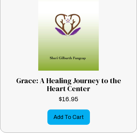
Grace: A Healing Journey to the
Heart Center
$
16.95
Add To Cart