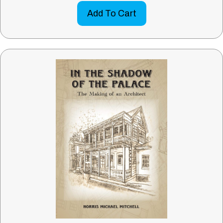
Add To Cart