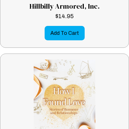
Hillbilly Armored, Inc.
$
14.95
Add To Cart