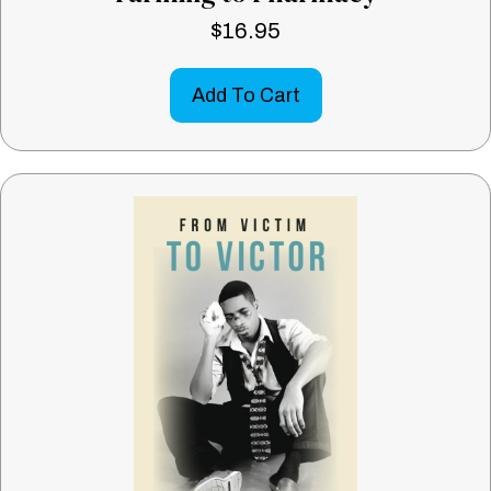
$
16.95
Add To Cart