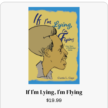
If I’m Lying, I’m Flying
$
19.99