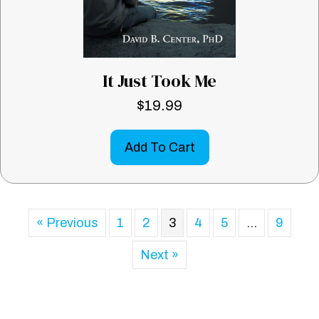
It Just Took Me
$
19.99
Add To Cart
« Previous
1
2
3
4
5
…
9
Next »