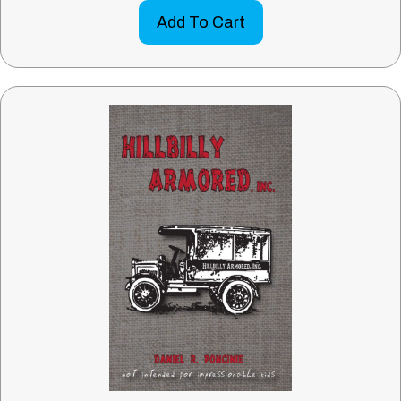
Add To Cart