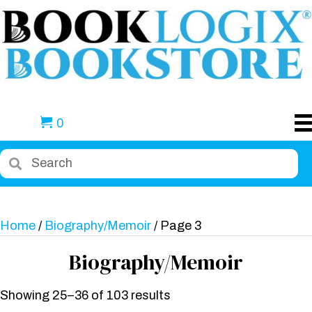
0
Home
/
Biography/Memoir
/ Page 3
Biography/Memoir
Showing 25–36 of 103 results