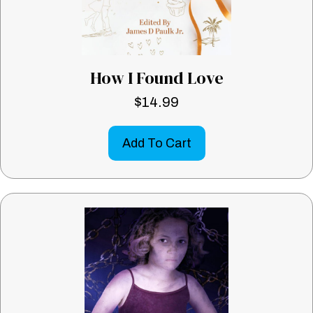
How I Found Love
$
14.99
Add To Cart