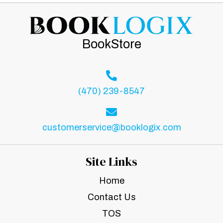
BookStore
(470) 239-8547
customerservice@booklogix.com
Site Links
Home
Contact Us
TOS