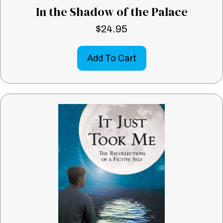
In the Shadow of the Palace
$
24.95
Add To Cart