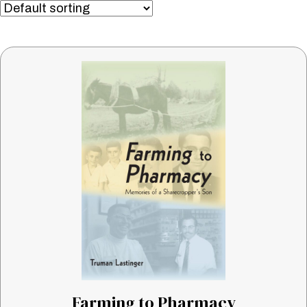
Farming to Pharmacy