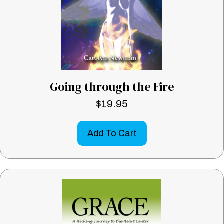
Going through the Fire
$
19.95
Add To Cart