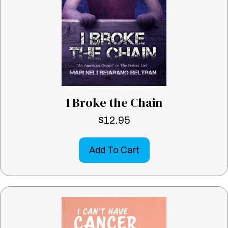
I Broke the Chain
$
12.95
Add To Cart