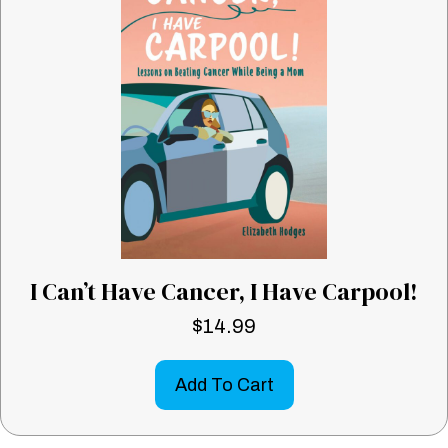
I Can’t Have Cancer, I Have Carpool!
$
14.99
Add To Cart