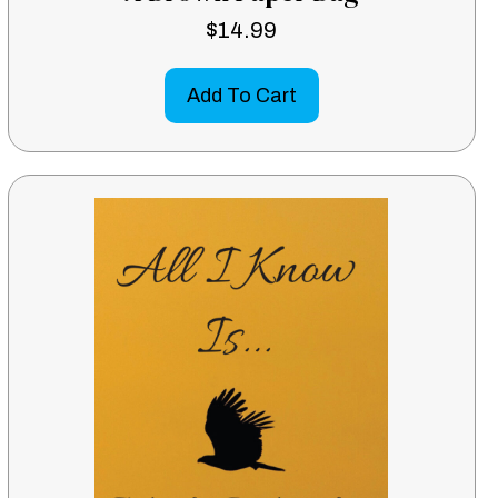
$
14.99
Add To Cart