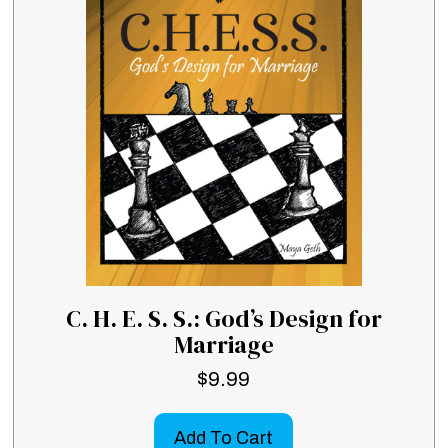
C. H. E. S. S.: God’s Design for
Marriage
$
9.99
Add To Cart