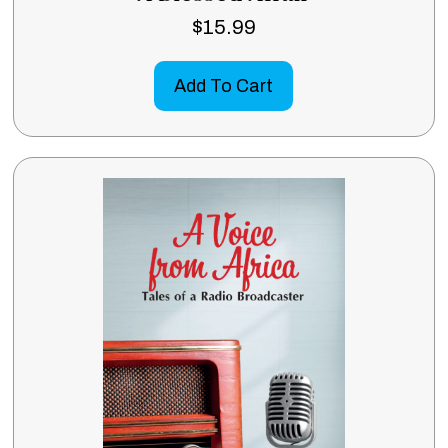
$
15.99
Add To Cart