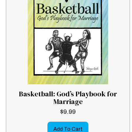
Basketball: God’s Playbook for
Marriage
$
9.99
Add To Cart