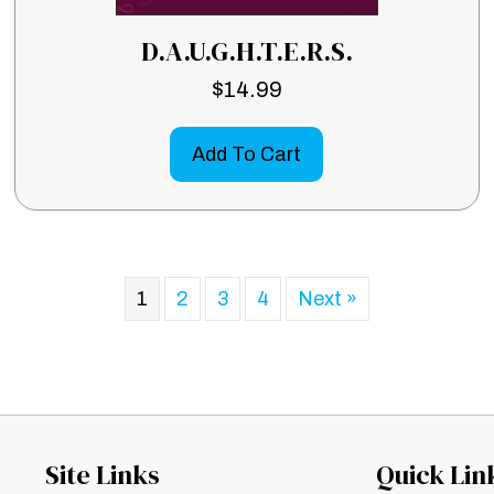
D.A.U.G.H.T.E.R.S.
$
14.99
Add To Cart
1
2
3
4
Next »
Site Links
Quick Lin