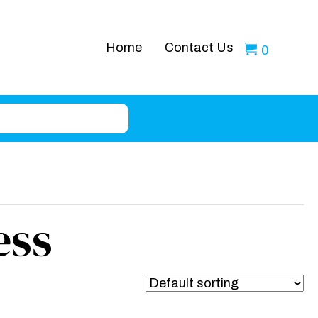
Home
Contact Us
0
ess