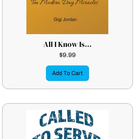
All I Know Is…
$
9.99
Add To Cart