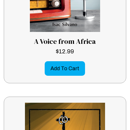
A Voice from Africa
$
12.99
Add To Cart