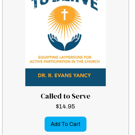
Called to Serve
$
14.95
Add To Cart