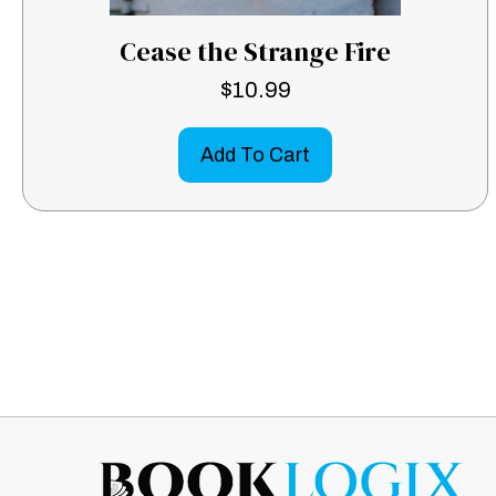
Cease the Strange Fire
$
10.99
Add To Cart