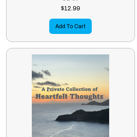
$
12.99
Add To Cart