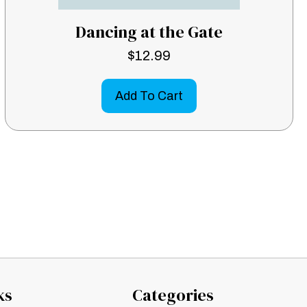
Dancing at the Gate
$
12.99
Add To Cart
ks
Categories