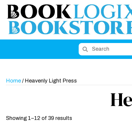
Home
/ Heavenly Light Press
He
Showing 1–12 of 39 results