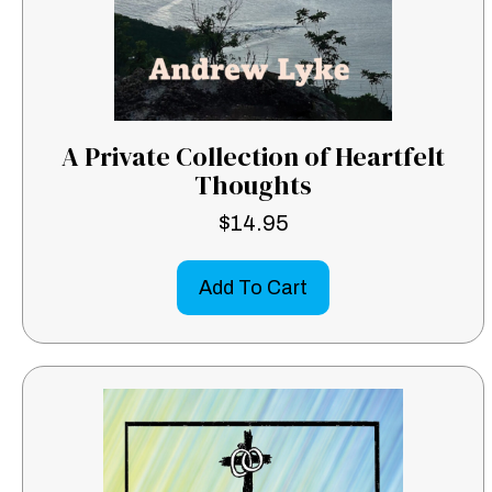
A Private Collection of Heartfelt
Thoughts
$
14.95
Add To Cart