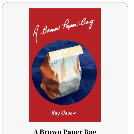
A Brown Paper Bag