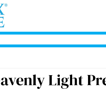
avenly Light Pr