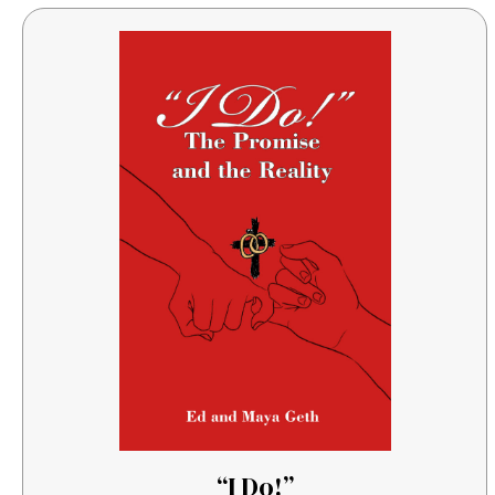
“I Do!”