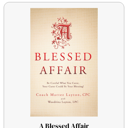
A Blessed Affair