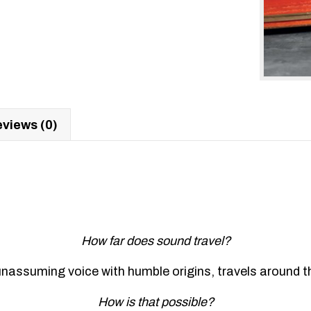
views (0)
How far does sound travel?
nassuming voice with humble origins, travels around the
How is that possible?