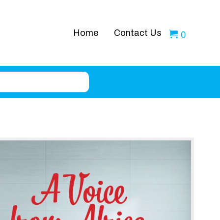
Home
Contact Us
0