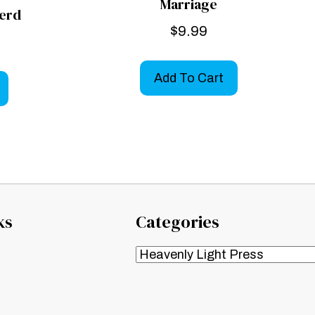
Marriage
erd
$
9.99
Add To Cart
ks
Categories