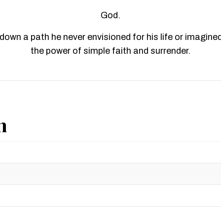
God.
own a path he never envisioned for his life or imagined p
the power of simple faith and surrender.
n