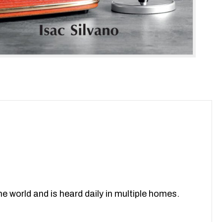
 world and is heard daily in multiple homes.