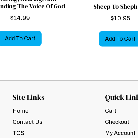
nding The Voice Of God
Sheep To Sheph
$
14.99
$
10.95
Add To Cart
Add To Cart
Site Links
Quick Lin
Home
Cart
Contact Us
Checkout
TOS
My Account