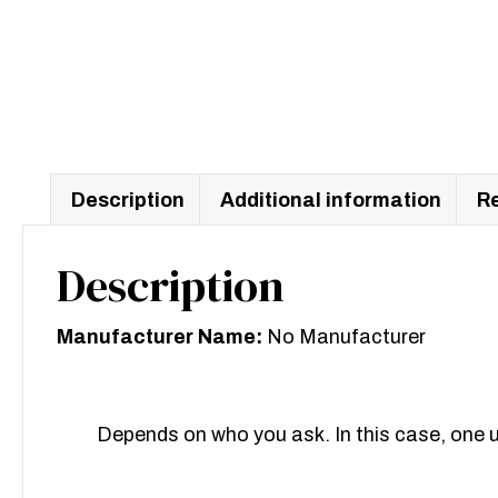
Description
Additional information
Re
Description
Manufacturer Name:
No Manufacturer
Depends on who you ask. In this case, one u