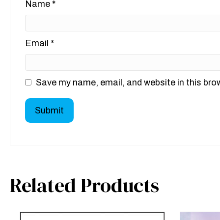
Name
*
Email
*
Save my name, email, and website in this bro
Related Products