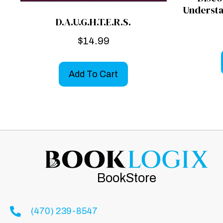
Understa
D.A.U.G.H.T.E.R.S.
$
14.99
Add To Cart
BookStore
(470) 239-8547