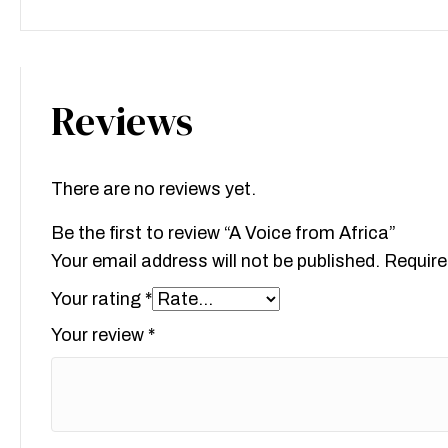
Reviews
There are no reviews yet.
Be the first to review “A Voice from Africa”
Your email address will not be published.
Require
Your rating
*
Your review
*