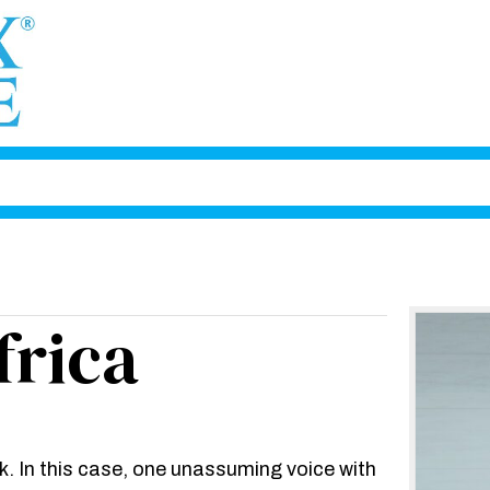
frica
. In this case, one unassuming voice with