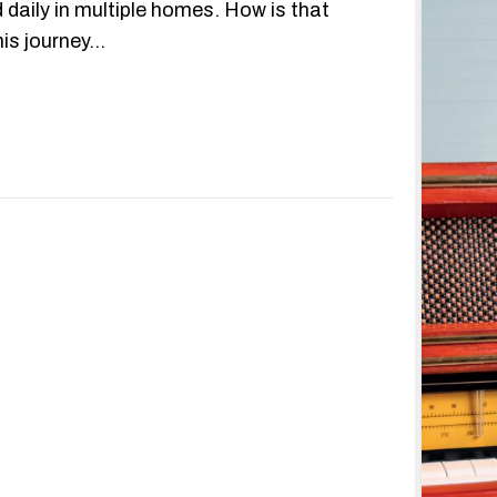
 daily in multiple homes. How is that
his journey…