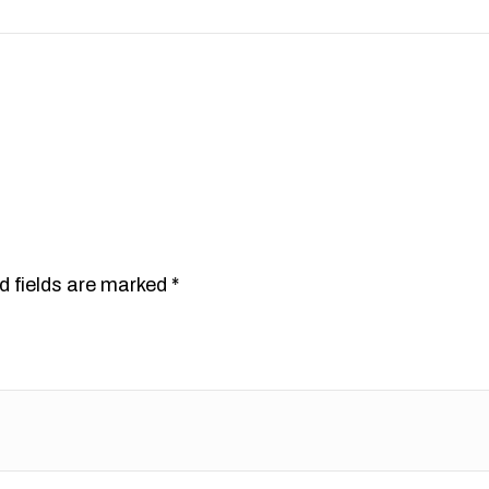
d fields are marked
*