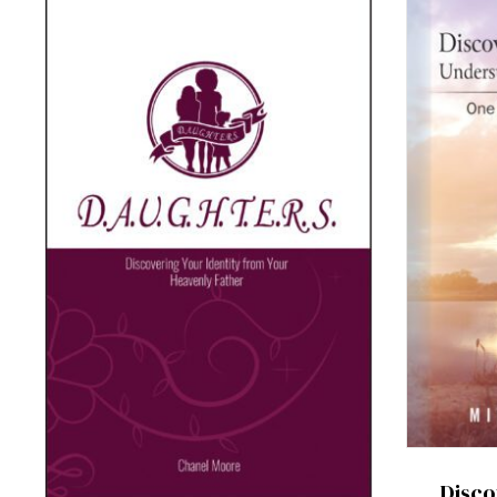
Disco