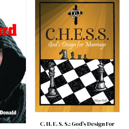
C. H. E. S. S.: God’s Design For