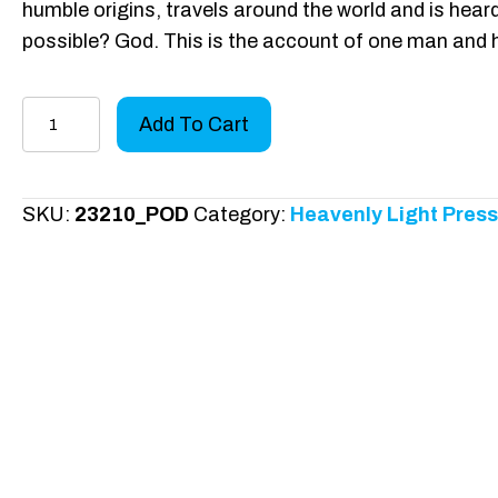
humble origins, travels around the world and is heard
possible? God. This is the account of one man and 
A
Add To Cart
Voice
from
Africa
SKU:
23210_POD
Category:
Heavenly Light Press
quantity