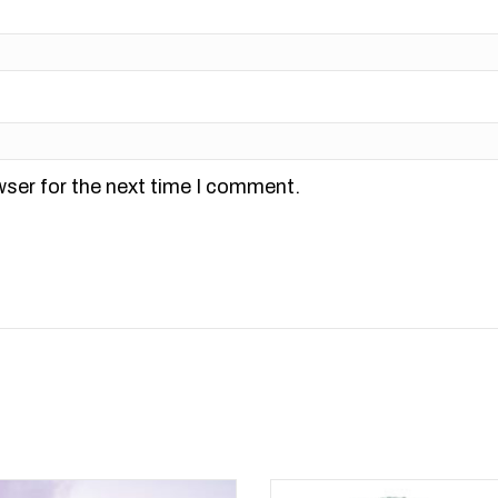
wser for the next time I comment.