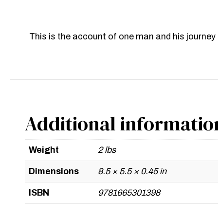
This is the account of one man and his journey d
Additional informatio
Weight
2 lbs
Dimensions
8.5 × 5.5 × 0.45 in
ISBN
9781665301398