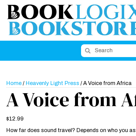
Home
/
Heavenly Light Press
/ A Voice from Africa
A Voice from A
$
12.99
How far does sound travel? Depends on who you ask