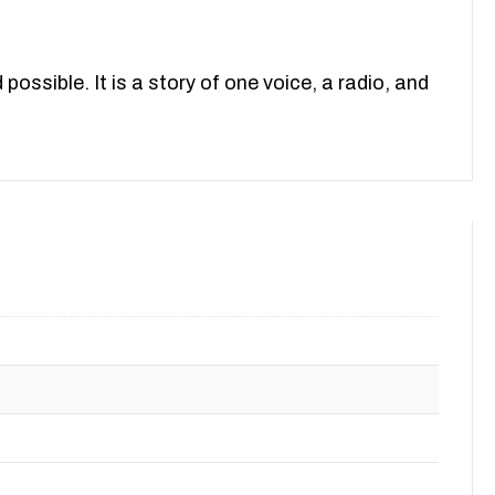
ossible. It is a story of one voice, a radio, and