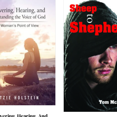
vering, Hearing, And