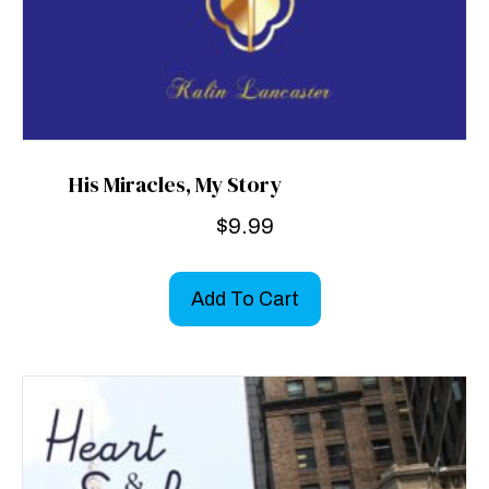
His Miracles, My Story
$
9.99
Add To Cart