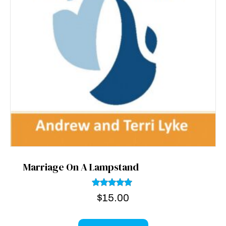
Marriage On A Lampstand
Rated
$
15.00
5.00
out of 5