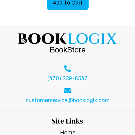
Add To Cart
BookStore
(470) 239-8547
customerservice@booklogix.com
Site Links
Home