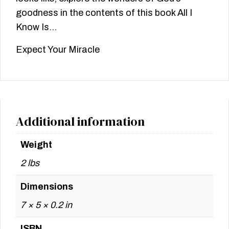
goodness in the contents of this book All I
Know Is…
Expect Your Miracle
Additional information
Weight
2 lbs
Dimensions
7 × 5 × 0.2 in
ISBN