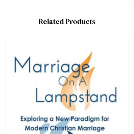
Related Products