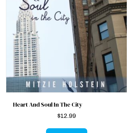
Heart And Soul In The City
$
12.99