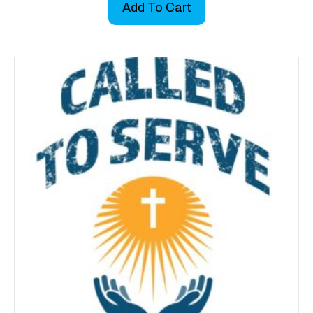
Add To Cart