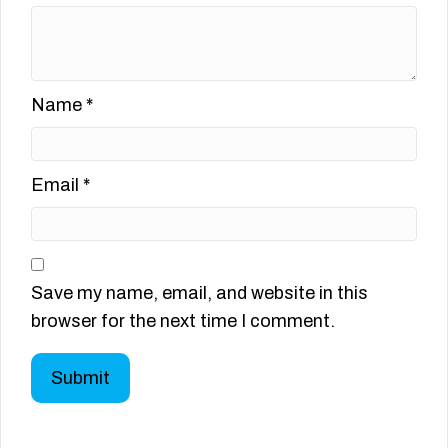
Name
*
Email
*
Save my name, email, and website in this
browser for the next time I comment.