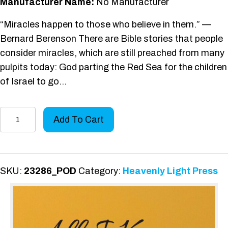
Manufacturer Name:
No Manufacturer
“Miracles happen to those who believe in them.” —
Bernard Berenson There are Bible stories that people
consider miracles, which are still preached from many
pulpits today: God parting the Red Sea for the children
of Israel to go…
All
Add To Cart
I
Know
Is...
quantity
SKU:
23286_POD
Category:
Heavenly Light Press