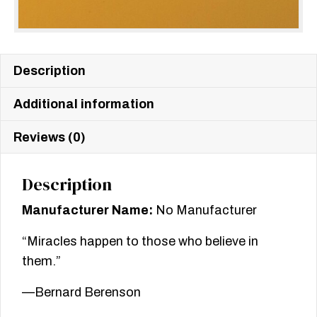
Description
Additional information
Reviews (0)
Description
Manufacturer Name:
No Manufacturer
“Miracles happen to those who believe in
them.”
—Bernard Berenson