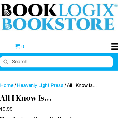
0
Home
/
Heavenly Light Press
/ All I Know Is…
All I Know Is…
$
9.99