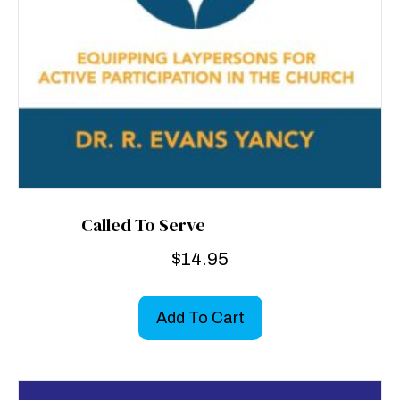
Called To Serve
$
14.95
Add To Cart