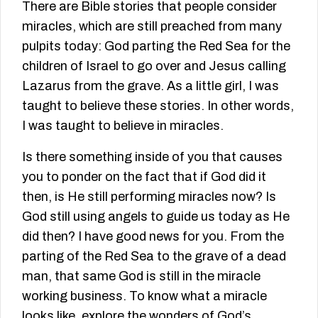
There are Bible stories that people consider
miracles, which are still preached from many
pulpits today: God parting the Red Sea for the
children of Israel to go over and Jesus calling
Lazarus from the grave. As a little girl, I was
taught to believe these stories. In other words,
I was taught to believe in miracles.
Is there something inside of you that causes
you to ponder on the fact that if God did it
then, is He still performing miracles now? Is
God still using angels to guide us today as He
did then? I have good news for you. From the
parting of the Red Sea to the grave of a dead
man, that same God is still in the miracle
working business. To know what a miracle
looks like, explore the wonders of God’s