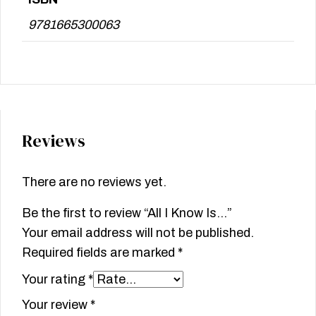
9781665300063
Reviews
There are no reviews yet.
Be the first to review “All I Know Is…”
Your email address will not be published.
Required fields are marked
*
Your rating
*
Your review
*