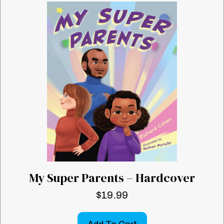
My Super Parents – Hardcover
$
19.99