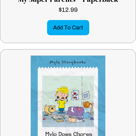
$
12.99
Add To Cart