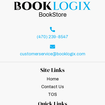
BookStore
(470) 239-8547
customerservice@booklogix.com
Site Links
Home
Contact Us
TOS
Quick Links