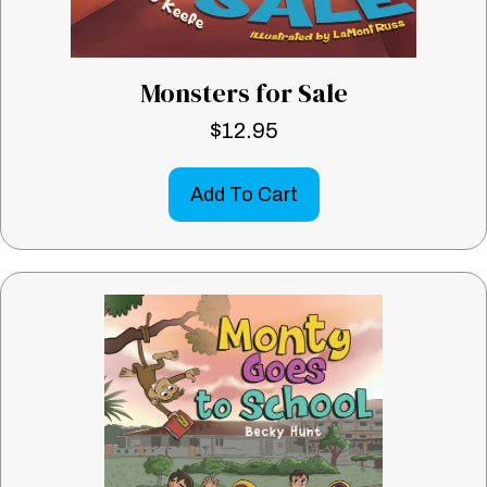
Monsters for Sale
$
12.95
Add To Cart