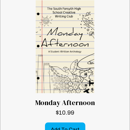
Monday Afternoon
$
10.99
Add To Cart