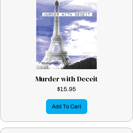
Murder with Deceit
$
15.95
Add To Cart