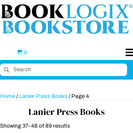
0
Home
/
Lanier Press Books
/ Page 4
Lanier Press Books
Showing 37–48 of 89 results