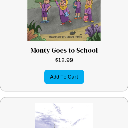
Monty Goes to School
$
12.99
Add To Cart