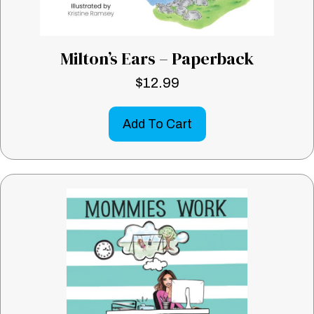
Milton’s Ears – Paperback
$
12.99
Add To Cart