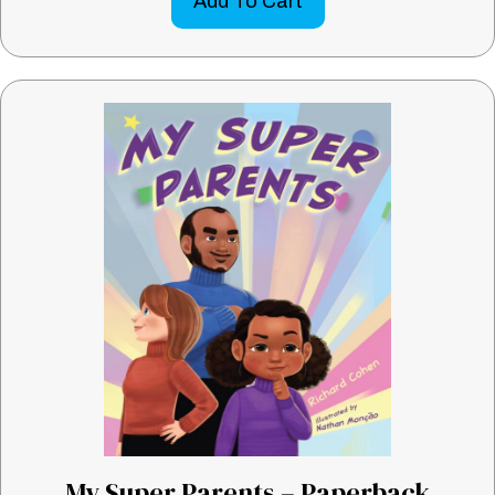
Add To Cart
My Super Parents – Paperback