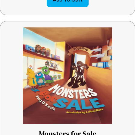
Monsters for Sale