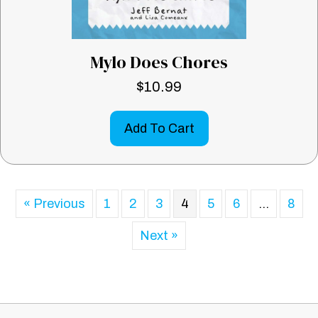
Mylo Does Chores
$
10.99
Add To Cart
« Previous
1
2
3
4
5
6
…
8
Next »