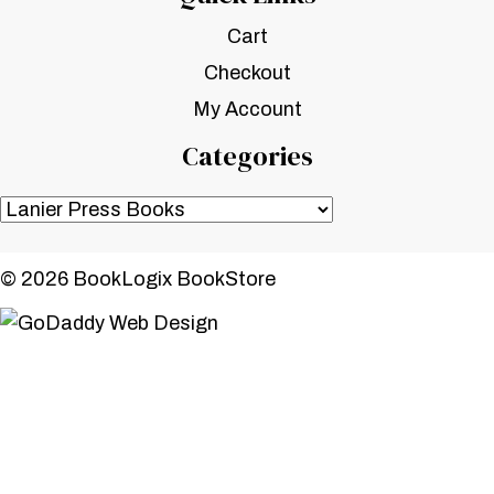
Cart
Checkout
My Account
Categories
© 2026 BookLogix BookStore