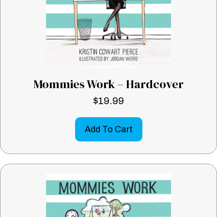
Mommies Work – Hardcover
$
19.99
Add To Cart