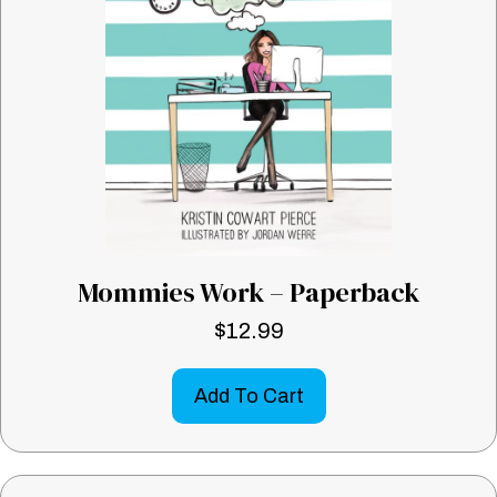
Mommies Work – Paperback
$
12.99
Add To Cart