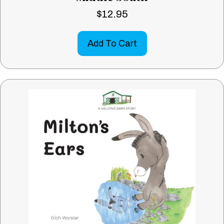
$
12.95
Add To Cart