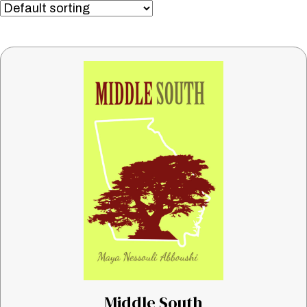
Middle South