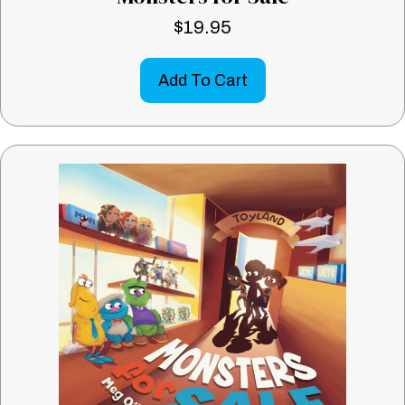
$
19.95
Add To Cart