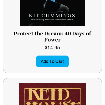
Protect the Dream: 40 Days of
Power
$
14.95
Add To Cart