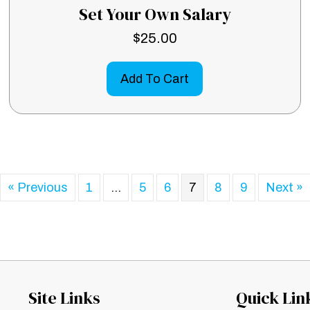
Set Your Own Salary
$
25.00
Add To Cart
« Previous
1
…
5
6
7
8
9
Next »
Site Links
Quick Lin