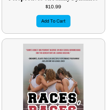
$
10.99
Add To Cart