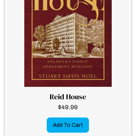
Reid House
$
49.99
Add To Cart