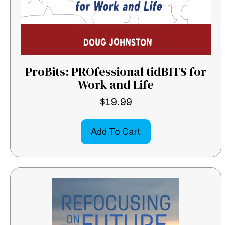
ProBits: PROfessional tidBITS for
Work and Life
$
19.99
Add To Cart