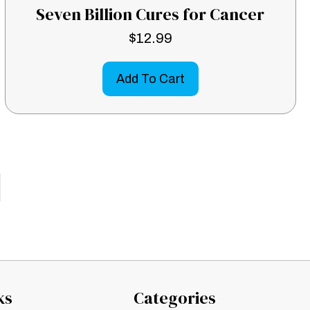
Seven Billion Cures for Cancer
$
12.99
Add To Cart
ks
Categories