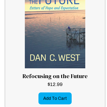
Refocusing on the Future
$
12.99
Add To Cart