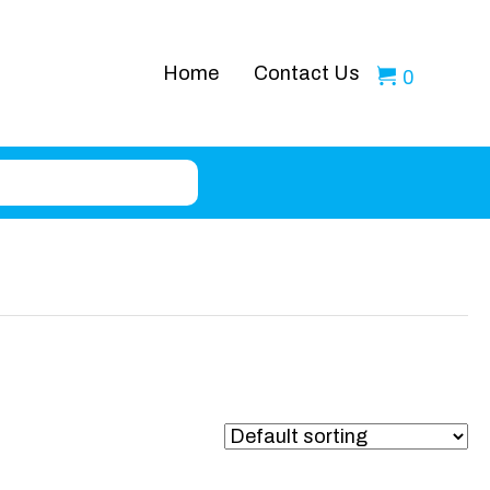
Home
Contact Us
0