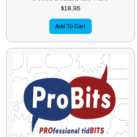
$
18.95
Add To Cart