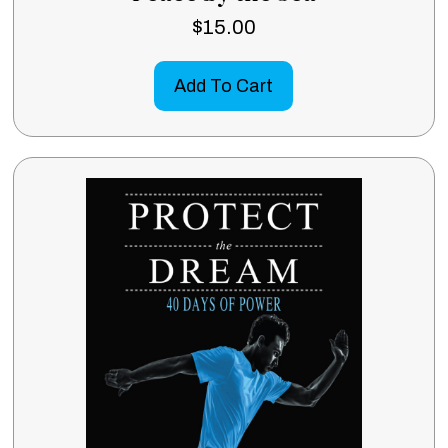
$
15.00
Add To Cart