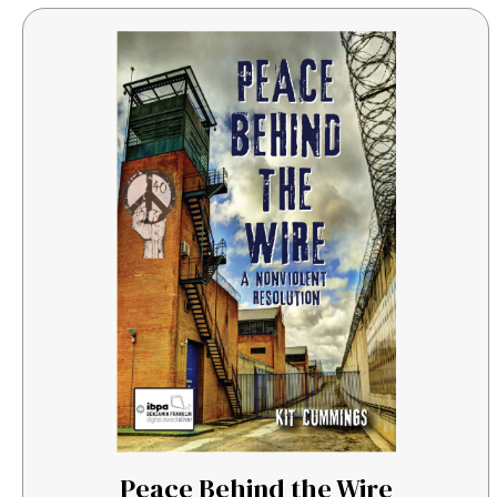
Peace Behind the Wire