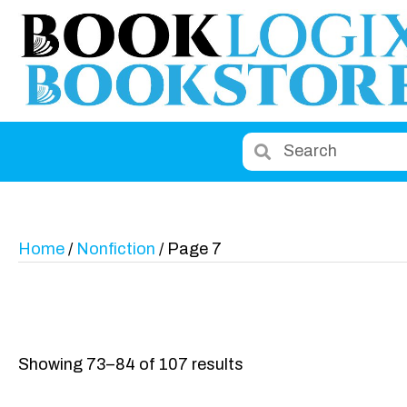
Home
/
Nonfiction
/ Page 7
Showing 73–84 of 107 results