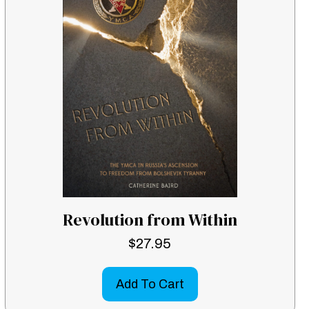
Revolution from Within
$
27.95
Add To Cart