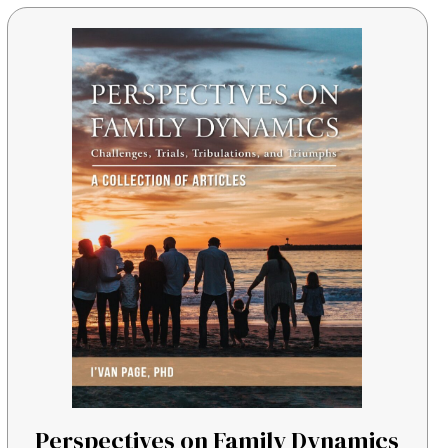
Perspectives on Family Dynamics