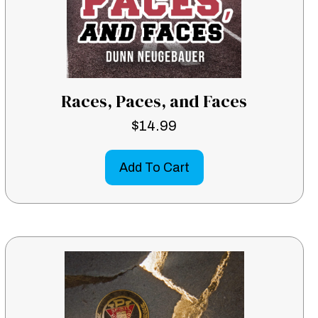
Races, Paces, and Faces
$
14.99
Add To Cart