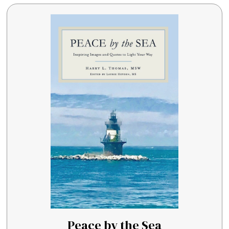
Peace by the Sea