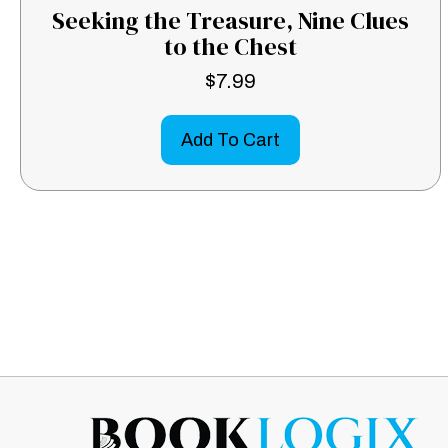
Seeking the Treasure, Nine Clues
to the Chest
$
7.99
Add To Cart