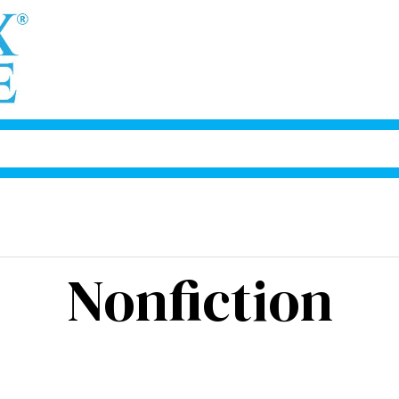
Nonfiction