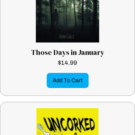
Those Days in January
$
14.99
Add To Cart