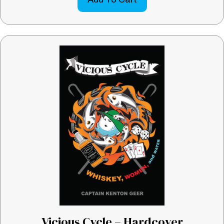
Vicious Cycle – Hardcover