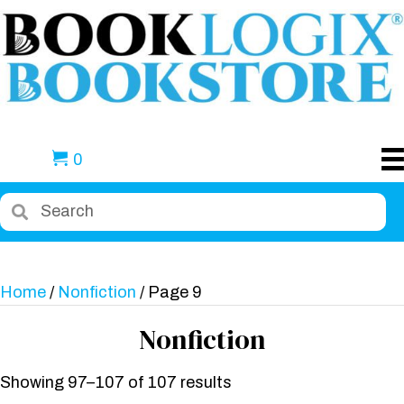
0
Home
/
Nonfiction
/ Page 9
Nonfiction
Showing 97–107 of 107 results