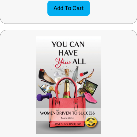
Add To Cart