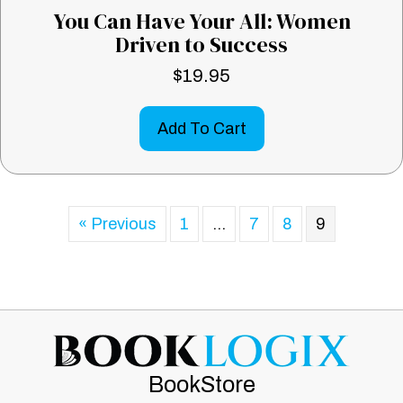
You Can Have Your All: Women
Driven to Success
$
19.95
Add To Cart
« Previous
1
…
7
8
9
BookStore