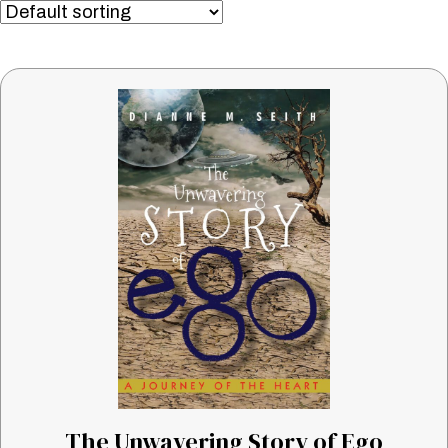
The Unwavering Story of Ego