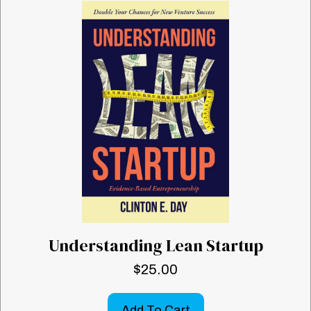
Understanding Lean Startup
$
25.00
Add To Cart