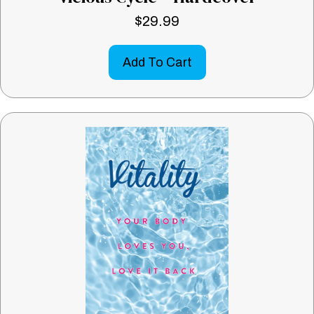
$
29.99
Add To Cart