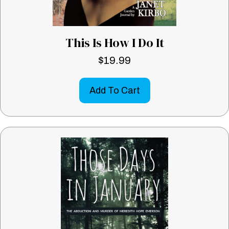
This Is How I Do It
$
19.99
Add To Cart