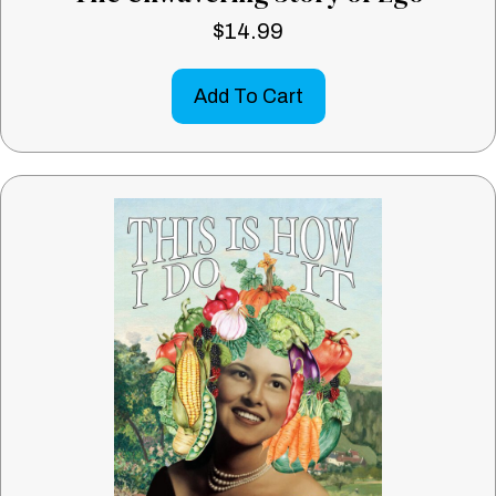
$
14.99
Add To Cart