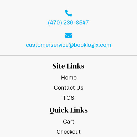
(470) 239-8547
customerservice@booklogix.com
Site Links
Home
Contact Us
TOS
Quick Links
Cart
Checkout