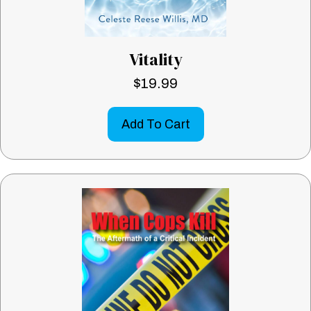
Vitality
$
19.99
Add To Cart