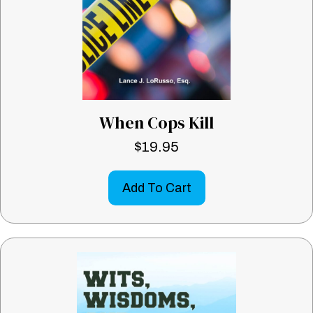
When Cops Kill
$
19.95
Add To Cart