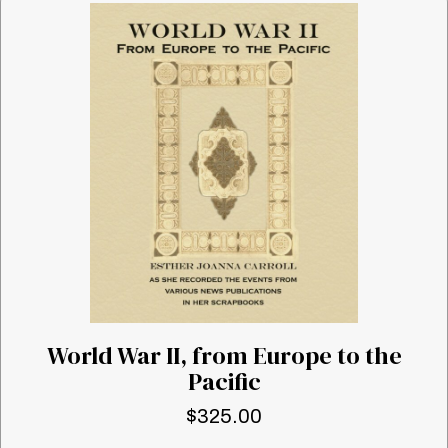
World War II, from Europe to the
Pacific
$
325.00