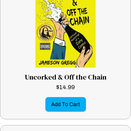
Uncorked & Off the Chain
$
14.99
Add To Cart