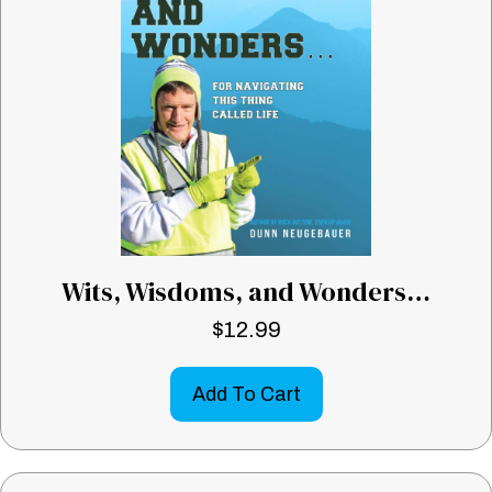
Wits, Wisdoms, and Wonders…
$
12.99
Add To Cart