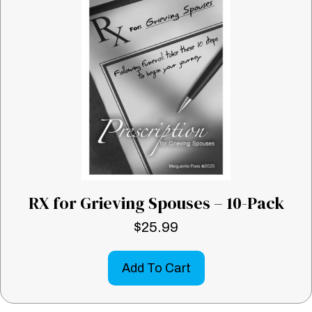
RX for Grieving Spouses – 10-Pack
$
25.99
Add To Cart