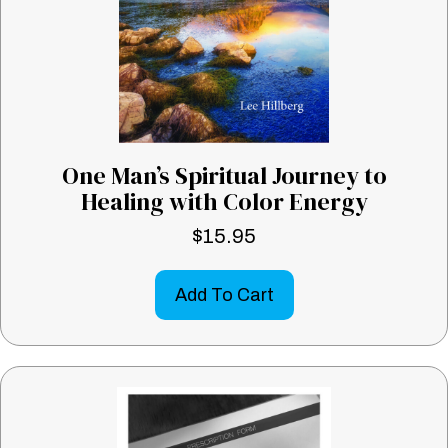
One Man’s Spiritual Journey to
Healing with Color Energy
$
15.95
Add To Cart