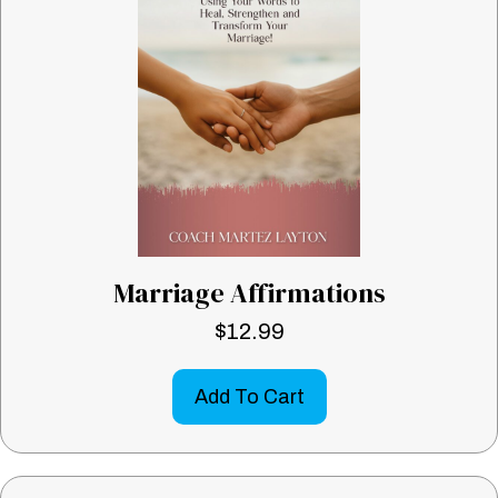
Marriage Affirmations
$
12.99
Add To Cart