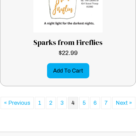
Sparks from Fireflies
$
22.99
Add To Cart
« Previous
1
2
3
4
5
6
7
Next »