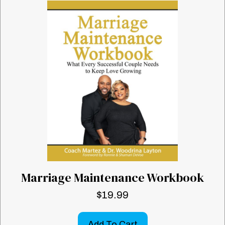
Marriage Maintenance Workbook
$
19.99
Add To Cart