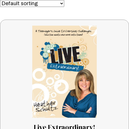
Live Extraordinary!