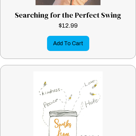
Searching for the Perfect Swing
$
12.99
Add To Cart