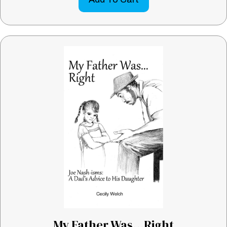
My Father Was…Right