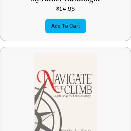
$
14.95
Add To Cart