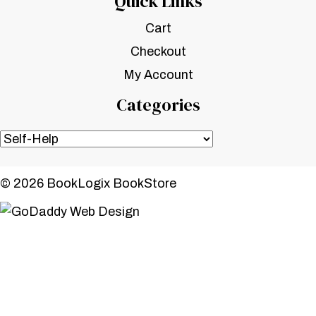
Quick Links
Cart
Checkout
My Account
Categories
© 2026 BookLogix BookStore