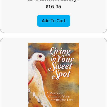
$
16.95
Add To Cart