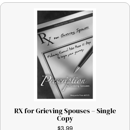
RX for Grieving Spouses – Single
Copy
$
3.99