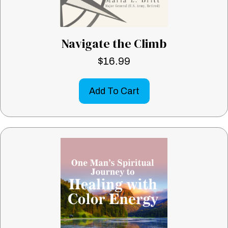
Navigate the Climb
$
16.99
Add To Cart