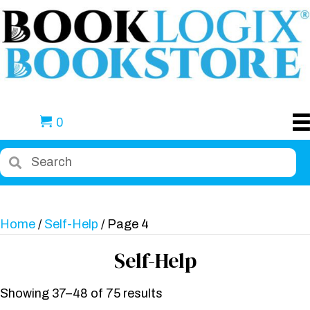
0
Home
/
Self-Help
/ Page 4
Self-Help
Showing 37–48 of 75 results