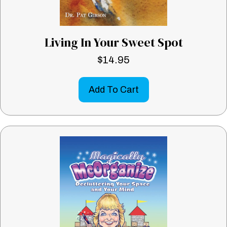
Living In Your Sweet Spot
$
14.95
Add To Cart