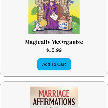
Magically McOrganize
$
15.99
Add To Cart