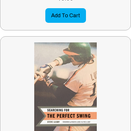
Add To Cart