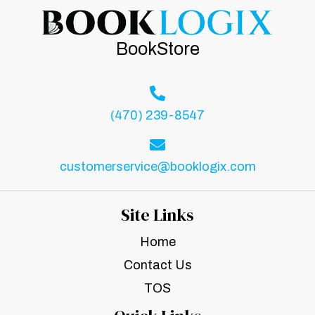
BookStore
(470) 239-8547
customerservice@booklogix.com
Site Links
Home
Contact Us
TOS