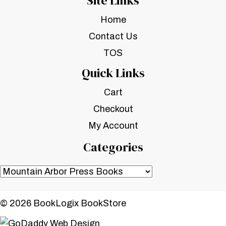
Site Links
Home
Contact Us
TOS
Quick Links
Cart
Checkout
My Account
Categories
© 2026 BookLogix BookStore