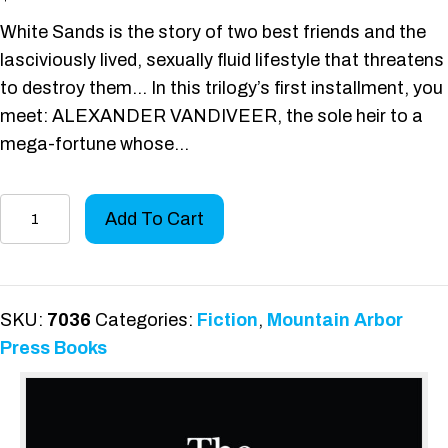
White Sands is the story of two best friends and the
lasciviously lived, sexually fluid lifestyle that threatens
to destroy them… In this trilogy’s first installment, you
meet: ALEXANDER VANDIVEER, the sole heir to a
mega-fortune whose…
A
Add To Cart
Different
Kind
of
Love
SKU:
7036
Categories:
Fiction
,
Mountain Arbor
Triangle
Press Books
quantity