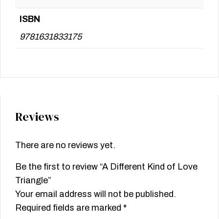
ISBN
9781631833175
Reviews
There are no reviews yet.
Be the first to review “A Different Kind of Love
Triangle”
Your email address will not be published.
Required fields are marked
*