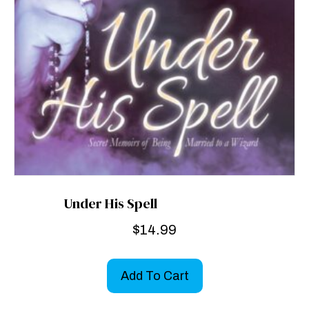
Under His Spell
$
14.99
Add To Cart