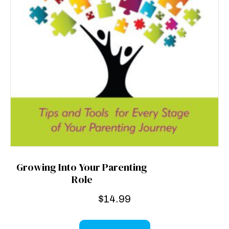
Growing Into Your Parenting
Role
$
14.99