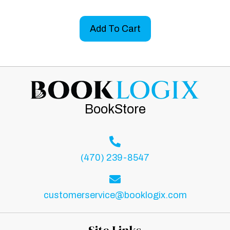
Add To Cart
BookStore
(470) 239-8547
customerservice@booklogix.com