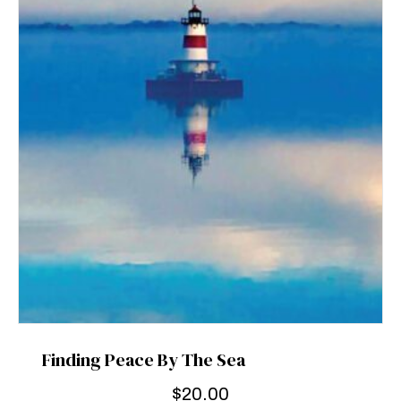
Finding Peace By The Sea
$
20.00