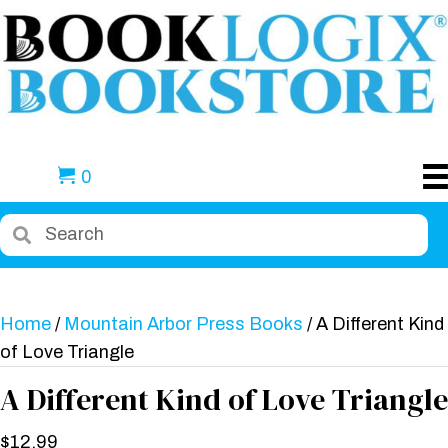
0
Home
/
Mountain Arbor Press Books
/ A Different Kind
of Love Triangle
A Different Kind of Love Triangle
$
12.99