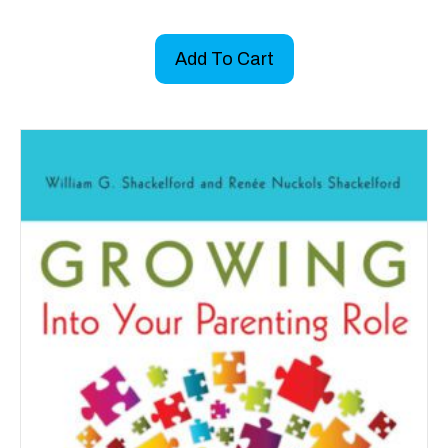
Add To Cart