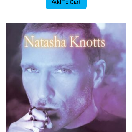
Add To Cart