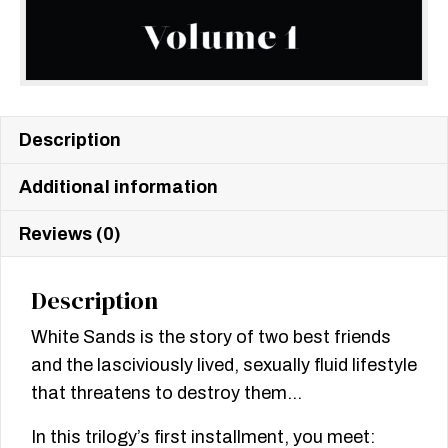
Description
Additional information
Reviews (0)
Description
White Sands is the story of two best friends
and the lasciviously lived, sexually fluid lifestyle
that threatens to destroy them…
In this trilogy’s first installment, you meet: