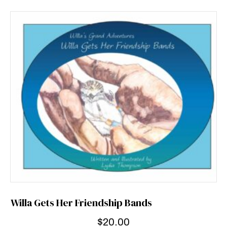
Willa Gets Her Friendship Bands
$
20.00