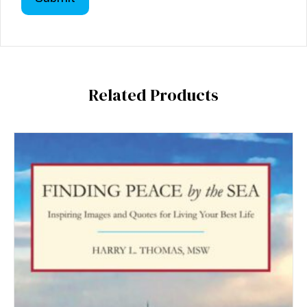
Related Products