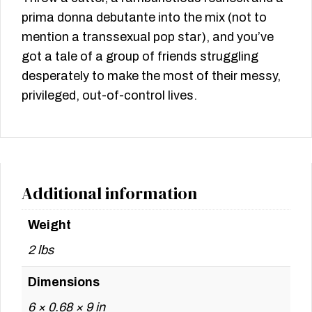
prima donna debutante into the mix (not to
mention a transsexual pop star), and you’ve
got a tale of a group of friends struggling
desperately to make the most of their messy,
privileged, out-of-control lives.
Additional information
Weight
2 lbs
Dimensions
6 × 0.68 × 9 in