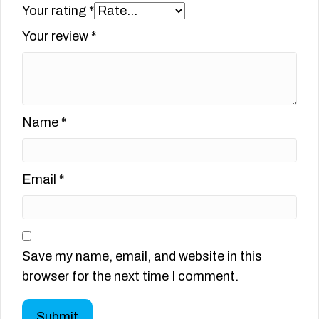
Your rating
*
Your review
*
Name
*
Email
*
Save my name, email, and website in this
browser for the next time I comment.