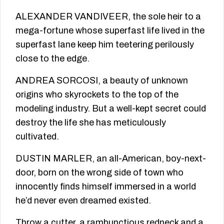
ALEXANDER VANDIVEER, the sole heir to a
mega-fortune whose superfast life lived in the
superfast lane keep him teetering perilously
close to the edge.
ANDREA SORCOSI, a beauty of unknown
origins who skyrockets to the top of the
modeling industry. But a well-kept secret could
destroy the life she has meticulously
cultivated.
DUSTIN MARLER, an all-American, boy-next-
door, born on the wrong side of town who
innocently finds himself immersed in a world
he’d never even dreamed existed.
Throw a cutter, a rambunctious redneck and a