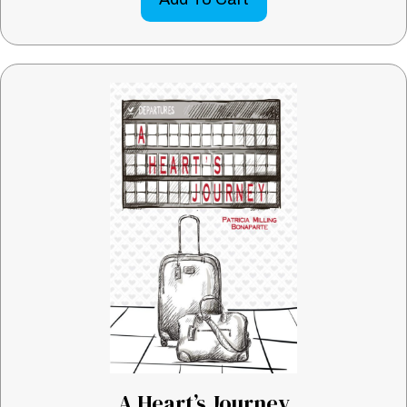
A Heart’s Journey