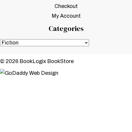
Checkout
My Account
Categories
© 2026 BookLogix BookStore