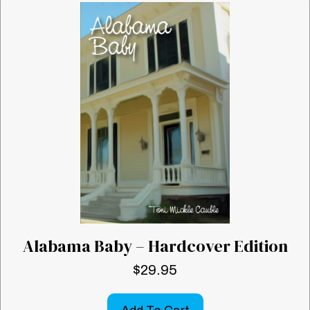
Alabama Baby – Hardcover Edition
$
29.95