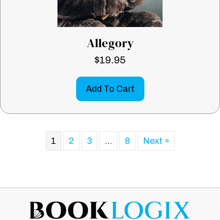
Allegory
$
19.95
Add To Cart
1
2
3
…
8
Next »