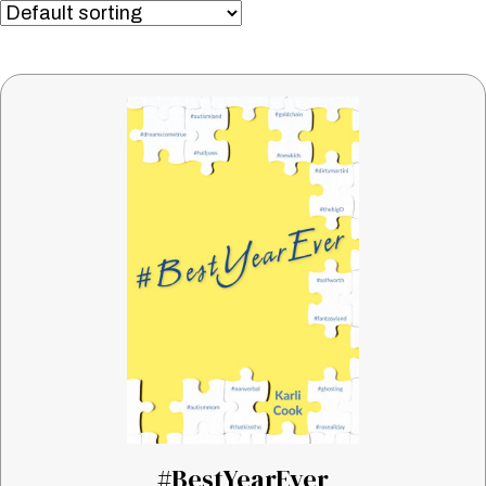
#BestYearEver