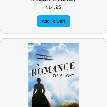
$
14.95
Add To Cart