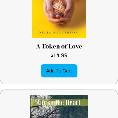
A Token of Love
$
14.99
Add To Cart