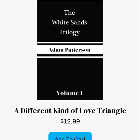
A Different Kind of Love Triangle
$
12.99
Add To Cart