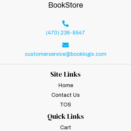
BookStore
(470) 239-8547
customerservice@booklogix.com
Site Links
Home
Contact Us
TOS
Quick Links
Cart