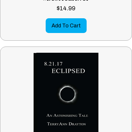
$
14.99
Add To Cart