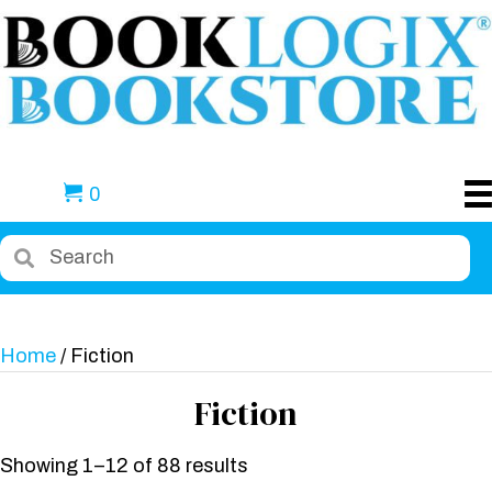
0
Home
/ Fiction
Fiction
Showing 1–12 of 88 results