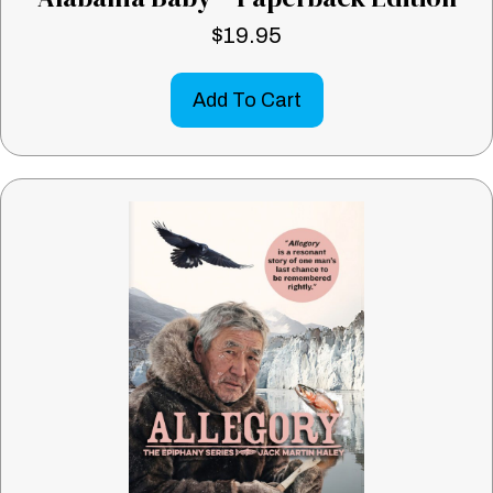
$
19.95
Add To Cart