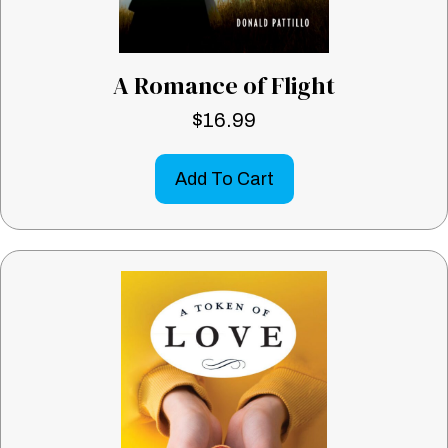
A Romance of Flight
$
16.99
Add To Cart