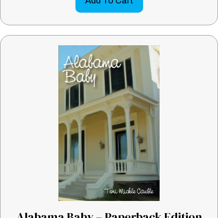
Add To Cart
Alabama Baby – Paperback Edition