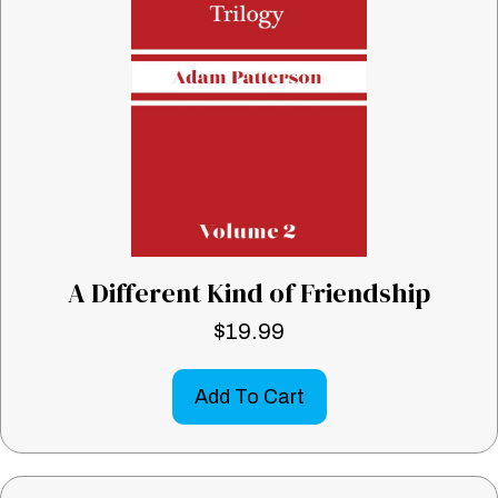
A Different Kind of Friendship
$
19.99
Add To Cart