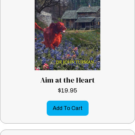
Aim at the Heart
$
19.95
Add To Cart