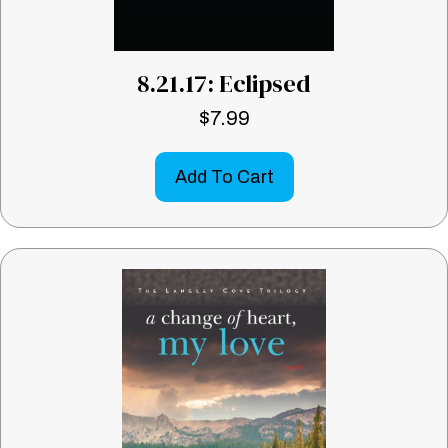
8.21.17: Eclipsed
$
7.99
Add To Cart