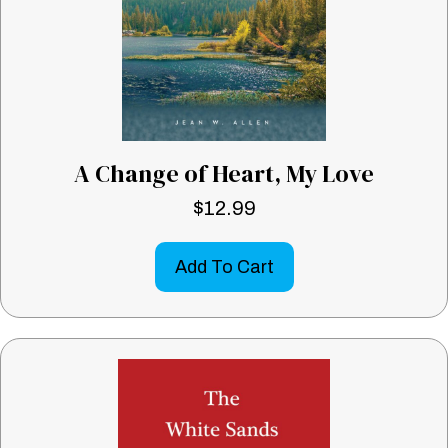
A Change of Heart, My Love
$
12.99
Add To Cart