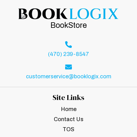
BookStore
(470) 239-8547
customerservice@booklogix.com
Site Links
Home
Contact Us
TOS