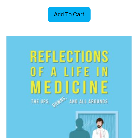
Add To Cart