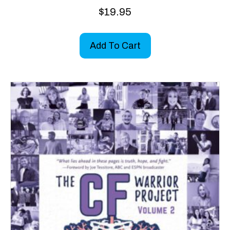
$
19.95
Add To Cart