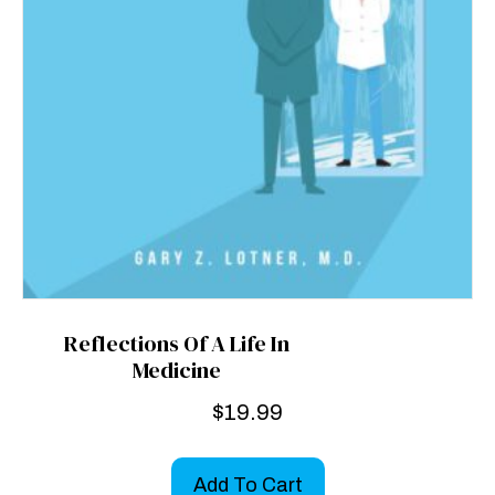
Reflections Of A Life In
Medicine
$
19.99
Add To Cart