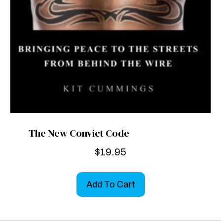
The New Convict Code
$
19.95
Add To Cart