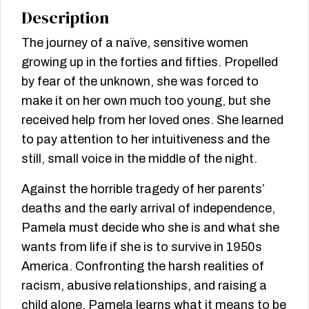
Description
The journey of a naïve, sensitive women
growing up in the forties and fifties. Propelled
by fear of the unknown, she was forced to
make it on her own much too young, but she
received help from her loved ones. She learned
to pay attention to her intuitiveness and the
still, small voice in the middle of the night.
Against the horrible tragedy of her parents’
deaths and the early arrival of independence,
Pamela must decide who she is and what she
wants from life if she is to survive in 1950s
America. Confronting the harsh realities of
racism, abusive relationships, and raising a
child alone, Pamela learns what it means to be