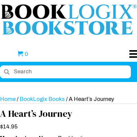
0
Home
/
BookLogix Books
/ A Heart’s Journey
A Heart’s Journey
$
14.95