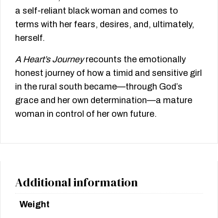
a self-reliant black woman and comes to
terms with her fears, desires, and, ultimately,
herself.
A Heart’s Journey
recounts the emotionally
honest journey of how a timid and sensitive girl
in the rural south became—through God’s
grace and her own determination—a mature
woman in control of her own future.
Additional information
Weight