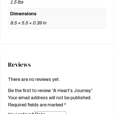
1.5 lbs
Dimensions
8.5 × 5.5 × 0.39 in
Reviews
There are no reviews yet.
Be the first to review “A Heart’s Journey”
Your email address will not be published.
Required fields are marked
*