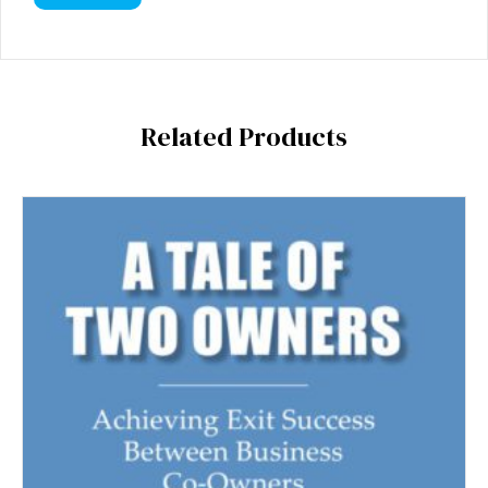
Related Products