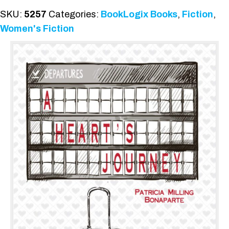
SKU:
5257
Categories:
BookLogix Books
,
Fiction
,
Women's Fiction