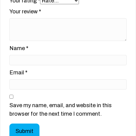
Your rating
*
Your review
*
Name
*
Email
*
Save my name, email, and website in this
browser for the next time I comment.