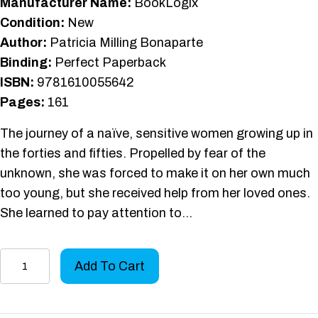
Manufacturer Name:
BookLogix
Condition:
New
Author:
Patricia Milling Bonaparte
Binding:
Perfect Paperback
ISBN:
9781610055642
Pages:
161
The journey of a naïve, sensitive women growing up in
the forties and fifties. Propelled by fear of the
unknown, she was forced to make it on her own much
too young, but she received help from her loved ones.
She learned to pay attention to…
A
Add To Cart
Heart's
Journey
quantity