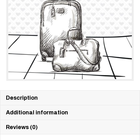
Description
Additional information
Reviews (0)