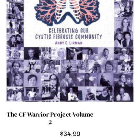
The CF Warrior Project Volume
2
$
34.99