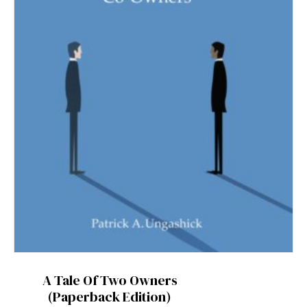
A Tale Of Two Owners
(Paperback Edition)