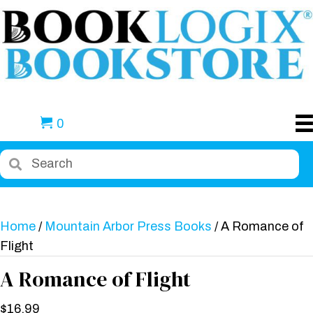
0
Home
/
Mountain Arbor Press Books
/ A Romance of
Flight
A Romance of Flight
$
16.99