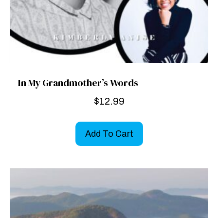
In My Grandmother’s Words
$
12.99
Add To Cart