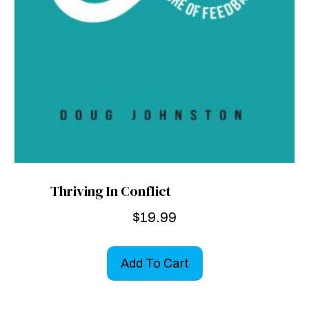
Thriving In Conflict
$
19.99
Add To Cart