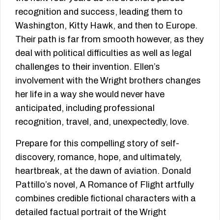
recognition and success, leading them to
Washington, Kitty Hawk, and then to Europe.
Their path is far from smooth however, as they
deal with political difficulties as well as legal
challenges to their invention. Ellen’s
involvement with the Wright brothers changes
her life in a way she would never have
anticipated, including professional
recognition, travel, and, unexpectedly, love.
Prepare for this compelling story of self-
discovery, romance, hope, and ultimately,
heartbreak, at the dawn of aviation. Donald
Pattillo’s novel, A Romance of Flight artfully
combines credible fictional characters with a
detailed factual portrait of the Wright