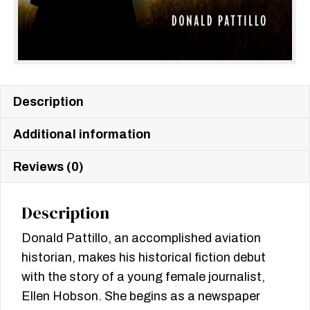
Description
Additional information
Reviews (0)
Description
Donald Pattillo, an accomplished aviation
historian, makes his historical fiction debut
with the story of a young female journalist,
Ellen Hobson. She begins as a newspaper