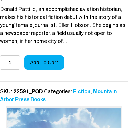
Donald Pattillo, an accomplished aviation historian,
makes his historical fiction debut with the story of a
young female journalist, Ellen Hobson. She begins as
a newspaper reporter, a field usually not open to
women, in her home city of…
A
Add To Cart
Romance
of
Flight
quantity
SKU:
22591_POD
Categories:
Fiction
,
Mountain
Arbor Press Books