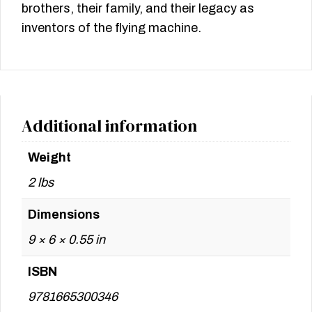
brothers, their family, and their legacy as
inventors of the flying machine.
Additional information
Weight
2 lbs
Dimensions
9 × 6 × 0.55 in
ISBN
9781665300346