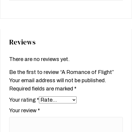
Reviews
There are no reviews yet.
Be the first to review “A Romance of Flight”
Your email address will not be published.
Required fields are marked
*
Your rating
*
Your review
*