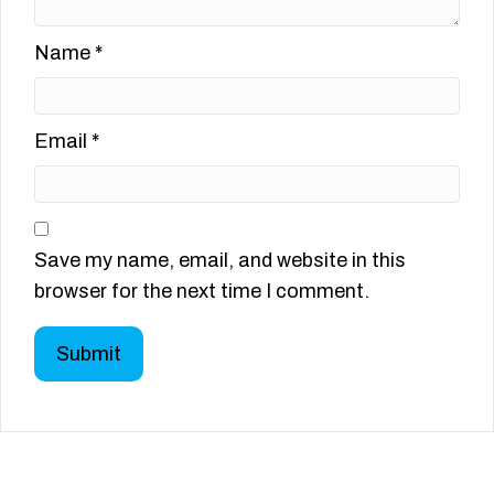
Name
*
Email
*
Save my name, email, and website in this
browser for the next time I comment.