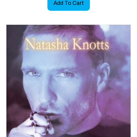
Add To Cart