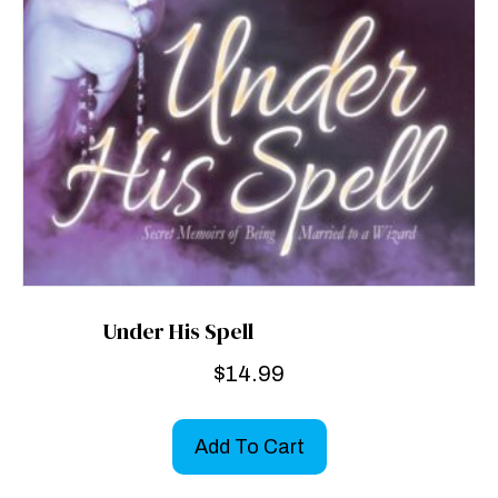
Under His Spell
$
14.99
Add To Cart