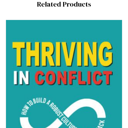
Related Products