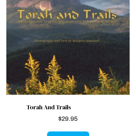
Torah And Trails
$
29.95