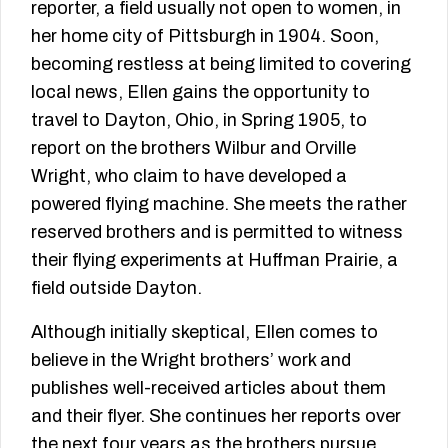
reporter, a field usually not open to women, in
her home city of Pittsburgh in 1904. Soon,
becoming restless at being limited to covering
local news, Ellen gains the opportunity to
travel to Dayton, Ohio, in Spring 1905, to
report on the brothers Wilbur and Orville
Wright, who claim to have developed a
powered flying machine. She meets the rather
reserved brothers and is permitted to witness
their flying experiments at Huffman Prairie, a
field outside Dayton.
Although initially skeptical, Ellen comes to
believe in the Wright brothers’ work and
publishes well-received articles about them
and their flyer. She continues her reports over
the next four years as the brothers pursue