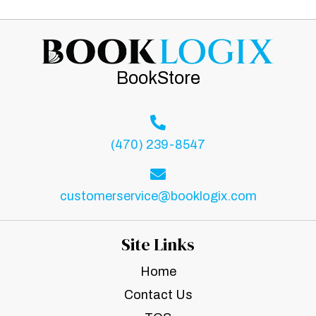
BookStore
(470) 239-8547
customerservice@booklogix.com
Site Links
Home
Contact Us