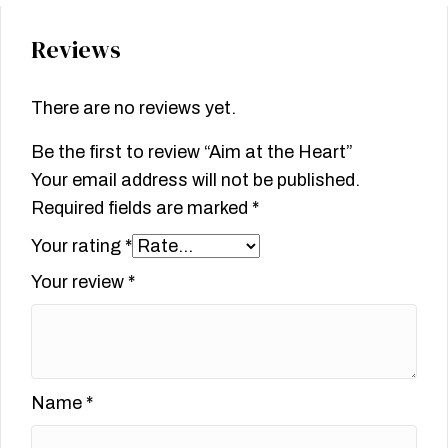
Reviews
There are no reviews yet.
Be the first to review “Aim at the Heart”
Your email address will not be published.
Required fields are marked
*
Your rating
*
Your review
*
Name
*