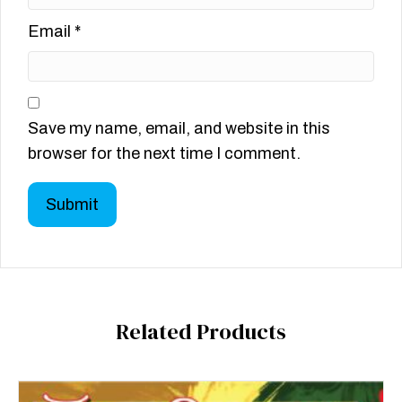
Email
*
Save my name, email, and website in this
browser for the next time I comment.
Related Products