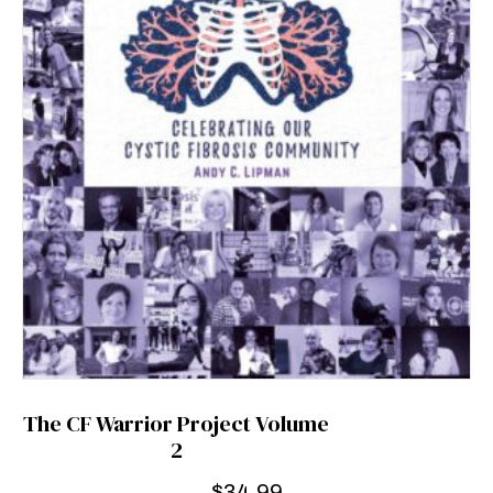
The CF Warrior Project Volume
2
$
34.99