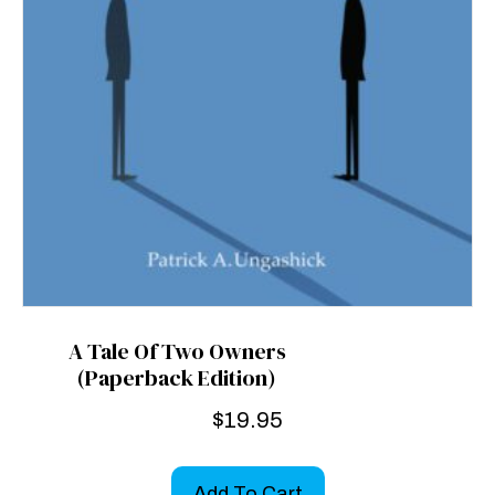
A Tale Of Two Owners
(Paperback Edition)
$
19.95
Add To Cart