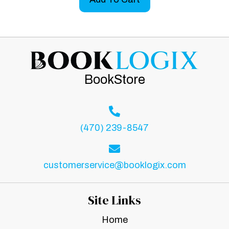
BookStore
(470) 239-8547
customerservice@booklogix.com
Site Links
Home