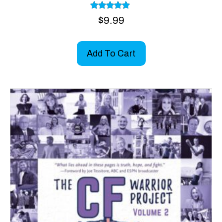
Rated
$
9.99
5.00
out of 5
Add To Cart