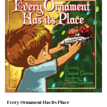
Every Ornament Has Its Place