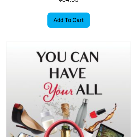
Add To Cart