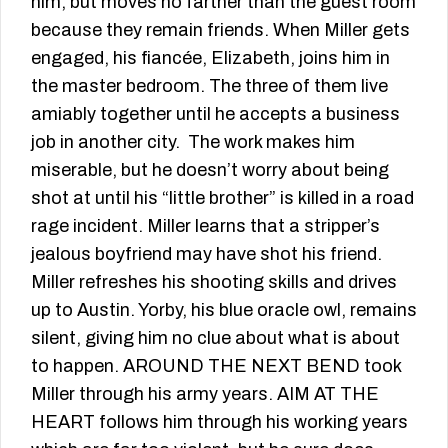
him, but moves no farther than the guest room
because they remain friends. When Miller gets
engaged, his fiancée, Elizabeth, joins him in
the master bedroom. The three of them live
amiably together until he accepts a business
job in another city. The work makes him
miserable, but he doesn’t worry about being
shot at until his “little brother” is killed in a road
rage incident. Miller learns that a stripper’s
jealous boyfriend may have shot his friend.
Miller refreshes his shooting skills and drives
up to Austin. Yorby, his blue oracle owl, remains
silent, giving him no clue about what is about
to happen. AROUND THE NEXT BEND took
Miller through his army years. AIM AT THE
HEART follows him through his working years