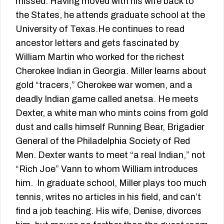
missed. Having moved with his wife back to
the States, he attends graduate school at the
University of Texas.He continues to read
ancestor letters and gets fascinated by
William Martin who worked for the richest
Cherokee Indian in Georgia. Miller learns about
gold “tracers,” Cherokee war women, and a
deadly Indian game called anetsa. He meets
Dexter, a white man who mints coins from gold
dust and calls himself Running Bear, Brigadier
General of the Philadelphia Society of Red
Men. Dexter wants to meet “a real Indian,” not
“Rich Joe” Vann to whom William introduces
him. In graduate school, Miller plays too much
tennis, writes no articles in his field, and can’t
find a job teaching. His wife, Denise, divorces