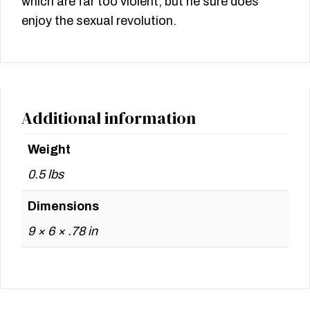
which are far too violent, but he sure does
enjoy the sexual revolution.
Additional information
Weight
0.5 lbs
Dimensions
9 × 6 × .78 in