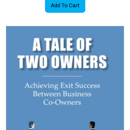
Add To Cart