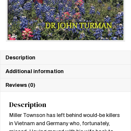
Description
Additional information
Reviews (0)
Description
Miller Townson has left behind would-be killers
in Vietnam and Germany who, fortunately,