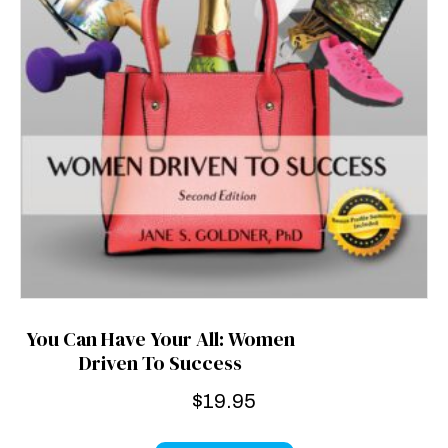
You Can Have Your All: Women
Driven To Success
$
19.95