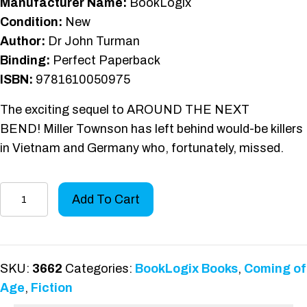
Manufacturer Name:
BookLogix
Condition:
New
Author:
Dr John Turman
Binding:
Perfect Paperback
ISBN:
9781610050975
The exciting sequel to AROUND THE NEXT
BEND! Miller Townson has left behind would-be killers
in Vietnam and Germany who, fortunately, missed.
Aim
Add To Cart
at
the
Heart
quantity
SKU:
3662
Categories:
BookLogix Books
,
Coming of
Age
,
Fiction