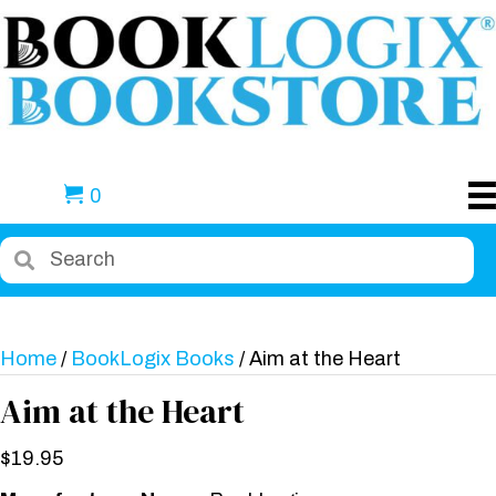
0
Home
/
BookLogix Books
/ Aim at the Heart
Aim at the Heart
$
19.95