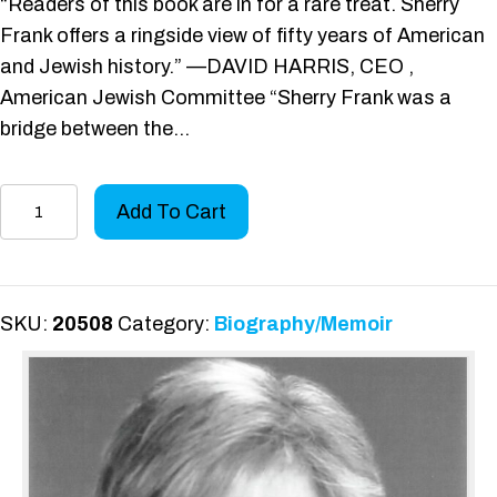
“Readers of this book are in for a rare treat. Sherry
Frank offers a ringside view of fifty years of American
and Jewish history.” —DAVID HARRIS, CEO ,
American Jewish Committee “Sherry Frank was a
bridge between the…
A
Add To Cart
Passion
to
Serve
quantity
SKU:
20508
Category:
Biography/Memoir