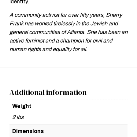
identity.
A community activist for over fifty years, Sherry
Frank has worked tirelessly in the Jewish and
general communities of Atlanta. She has been an
active feminist and a champion for civil and
human rights and equality for all.
Additional information
Weight
2 lbs
Dimensions