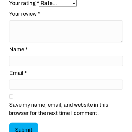
Your rating
*
Your review
*
Name
*
Email
*
Save my name, email, and website in this
browser for the next time I comment.