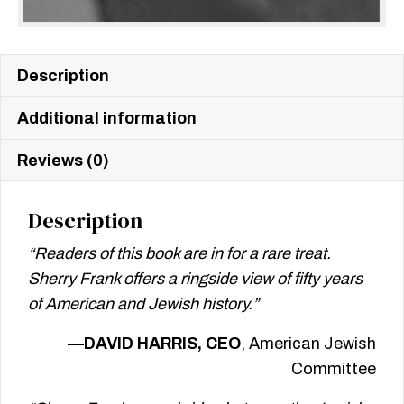
Description
Additional information
Reviews (0)
Description
“Readers of this book are in for a rare treat.
Sherry Frank offers a ringside view of fifty years
of American and Jewish history.”
—DAVID HARRIS, CEO
, American Jewish
Committee