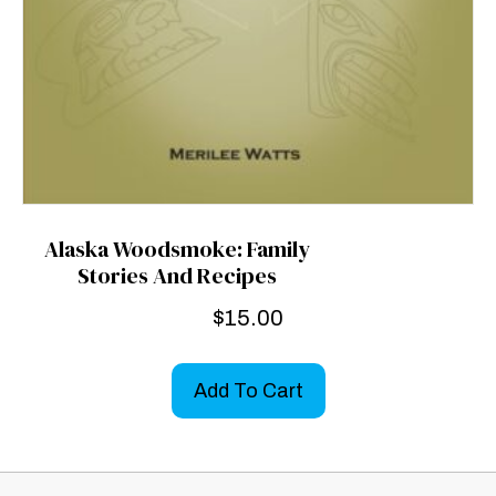
Alaska Woodsmoke: Family
Stories And Recipes
$
15.00
Add To Cart