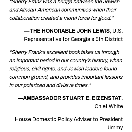
“Sherry Frank was a bridge between the Jewish
and African-American communities when their
collaboration created a moral force for good.”
—THE HONORABLE JOHN LEWIS
, U.S.
Representative for Georgia’s 5th District
“Sherry Frank’s excellent book takes us through
an important period in our country’s history, when
religious, civil rights, and Jewish leaders found
common ground, and provides important lessons
in our polarized and divisive times.”
—AMBASSADOR STUART E. EIZENSTAT,
Chief White
House Domestic Policy Adviser to President
Jimmy