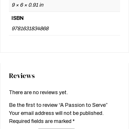
9 × 6 × 0.91 in
ISBN
9781631834868
Reviews
There are no reviews yet.
Be the first to review “A Passion to Serve”
Your email address will not be published.
Required fields are marked
*