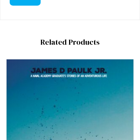
Related Products