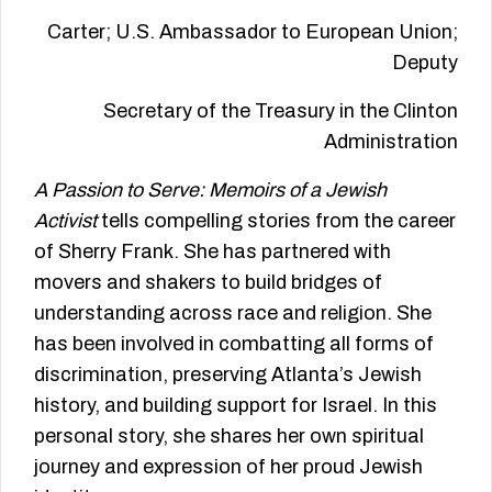
Carter; U.S. Ambassador to European Union;
Deputy
Secretary of the Treasury in the Clinton
Administration
A Passion to Serve: Memoirs of a Jewish
Activist
tells compelling stories from the career
of Sherry Frank. She has partnered with
movers and shakers to build bridges of
understanding across race and religion. She
has been involved in combatting all forms of
discrimination, preserving Atlanta’s Jewish
history, and building support for Israel. In this
personal story, she shares her own spiritual
journey and expression of her proud Jewish