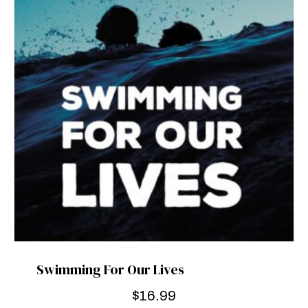
Swimming For Our Lives
$
16.99