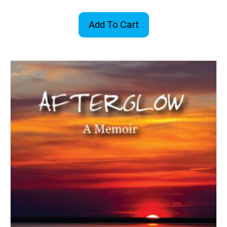
Add To Cart