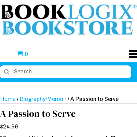
0
Home
/
Biography/Memoir
/ A Passion to Serve
A Passion to Serve
$
24.99