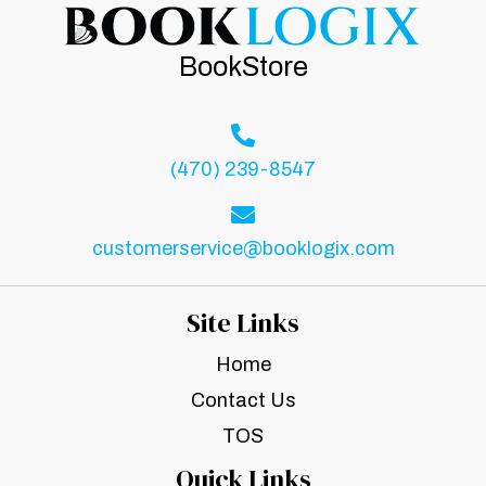
BookStore
(470) 239-8547
customerservice@booklogix.com
Site Links
Home
Contact Us
TOS
Quick Links