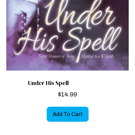
Under His Spell
$
14.99
Add To Cart