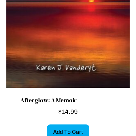
Afterglow: A Memoir
$
14.99
Add To Cart