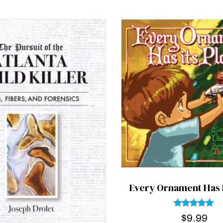
Every Ornament Has I
Rated
$
9.99
5.00