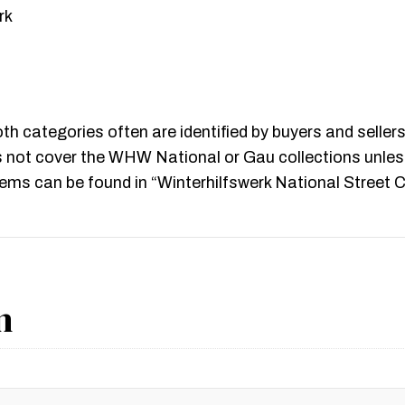
rk
oth categories often are identified by buyers and sell
 not cover the WHW National or Gau collections unless
s can be found in “Winterhilfswerk National Street Co
n