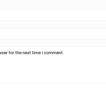
wser for the next time I comment.