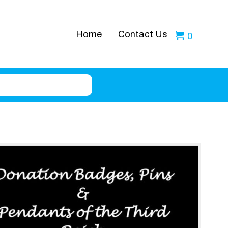
Home
Contact Us
0