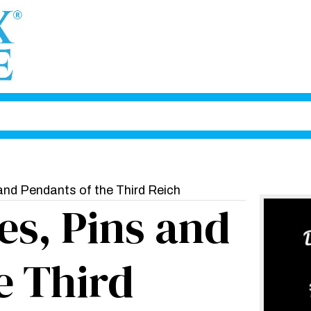
and Pendants of the Third Reich
s, Pins and
e Third