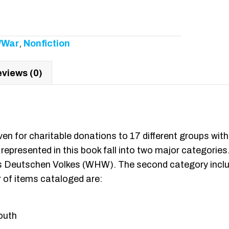
y/War
,
Nonfiction
views (0)
iven for charitable donations to 17 different groups w
 represented in this book fall into two major categories
des Deutschen Volkes (WHW). The second category incl
 of items cataloged are:
outh