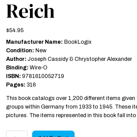
Reich
$
54.95
Manufacturer Name:
BookLogix
Condition:
New
Author:
Joseph Cassidy & Chrystopher Alexander
Binding:
Wire-O
ISBN:
9781610052719
Pages:
316
This book catalogs over 1,200 different items given 
groups within Germany from 1933 to 1945. These ite
pictures. The items represented in this book fall in
Donation