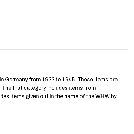
ithin Germany from 1933 to 1945. These items are
. The first category includes items from
udes items given out in the name of the WHW by