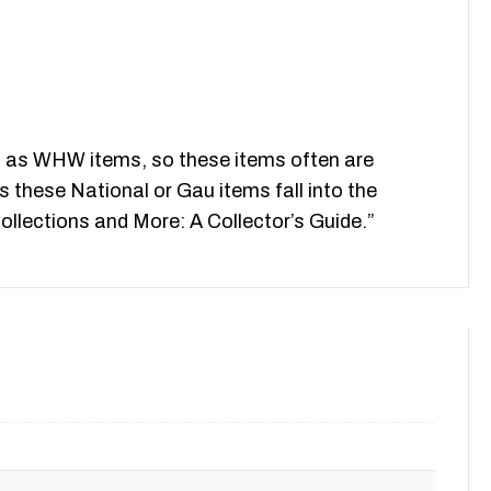
ers as WHW items, so these items often are
 these National or Gau items fall into the
llections and More: A Collector’s Guide.”