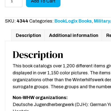
Add To Cart
Badges,
Pins
and
SKU:
4344
Categories:
BookLogix Books
,
Militar
Pendants
of
Description
Additional information
Re
the
Third
Description
Reich
quantity
This book catalogs over 1,200 different items g
displayed in over 1,150 color pictures. The items
organizations other than the Winterhilfswerk 
surrogate groups. These groups and the number
Non-WHW organizations:
Deutsche Jugendherbergwerk (DJH): German Y