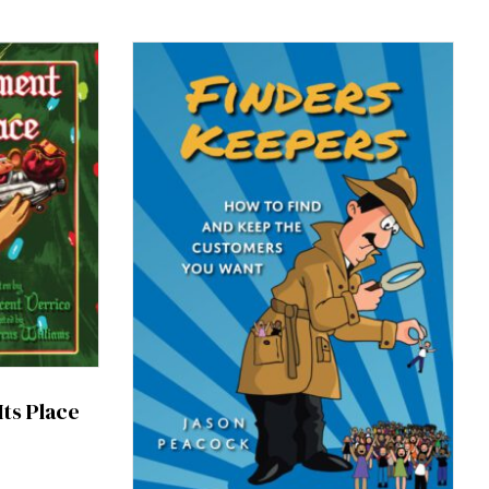
ts Place