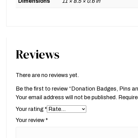
Dimensions
11 × 8.5 × 0.6 in
Reviews
There are no reviews yet.
Be the first to review “Donation Badges, Pins a
Your email address will not be published.
Require
Your rating
*
Your review
*