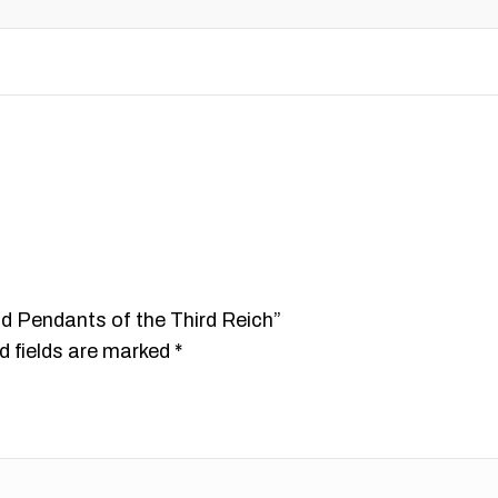
nd Pendants of the Third Reich”
d fields are marked
*