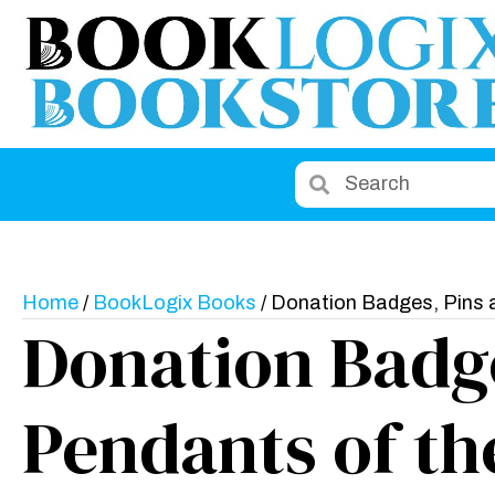
Home
/
BookLogix Books
/ Donation Badges, Pins 
Donation Badge
Pendants of th