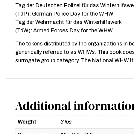
Tag der Deutschen Polizei für das Winterhilfswe
(TdP): German Police Day for the WHW
Tag der Wehrmacht für das Winterhilfswerk
(TdW): Armed Forces Day for the WHW
The tokens distributed by the organizations in b
generically referred to as WHWs. This book does
surrogate group category. The National WHW item
Additional informatio
Weight
3 lbs