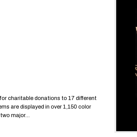
for charitable donations to 17 different
ms are displayed in over 1,150 color
to two major…