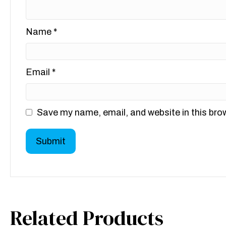
Name
*
Email
*
Save my name, email, and website in this bro
Related Products