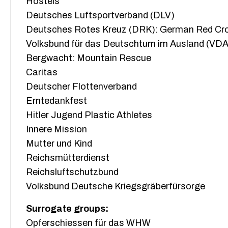
Hostels
Deutsches Luftsportverband (DLV)
Deutsches Rotes Kreuz (DRK): German Red Cr
Volksbund für das Deutschtum im Ausland (VDA
Bergwacht: Mountain Rescue
Caritas
Deutscher Flottenverband
Erntedankfest
Hitler Jugend Plastic Athletes
Innere Mission
Mutter und Kind
Reichsmütterdienst
Reichsluftschutzbund
Volksbund Deutsche Kriegsgräberfürsorge
Surrogate groups:
Opferschiessen für das WHW