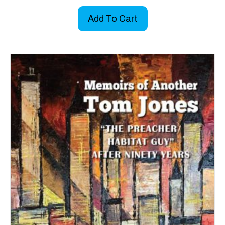
Add To Cart