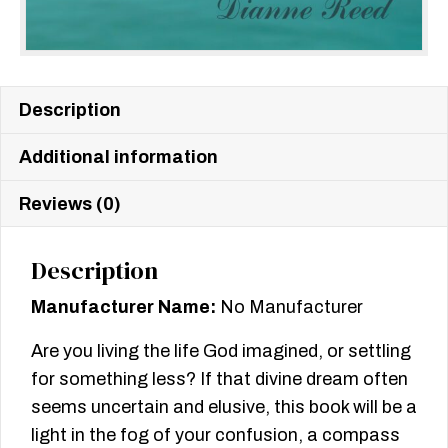
Description
Additional information
Reviews (0)
Description
Manufacturer Name:
No Manufacturer
Are you living the life God imagined, or settling
for something less? If that divine dream often
seems uncertain and elusive, this book will be a
light in the fog of your confusion, a compass