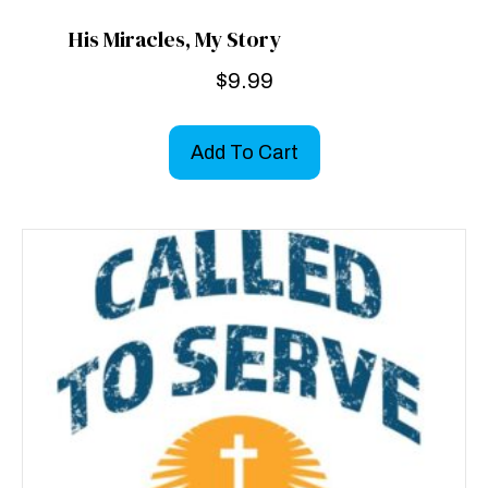
His Miracles, My Story
$
9.99
Add To Cart