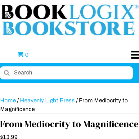
0
Home
/
Heavenly Light Press
/ From Mediocrity to
Magnificence
From Mediocrity to Magnificence
$
13.99