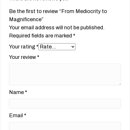
Be the first to review “From Mediocrity to
Magnificence”
Your email address will not be published.
Required fields are marked
*
Your rating
*
Your review
*
Name
*
Email
*