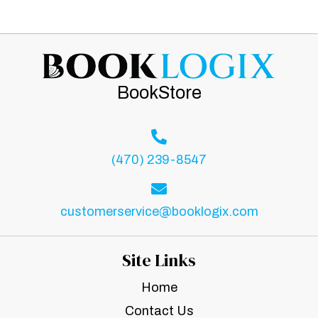
BookStore
(470) 239-8547
customerservice@booklogix.com
Site Links
Home
Contact Us