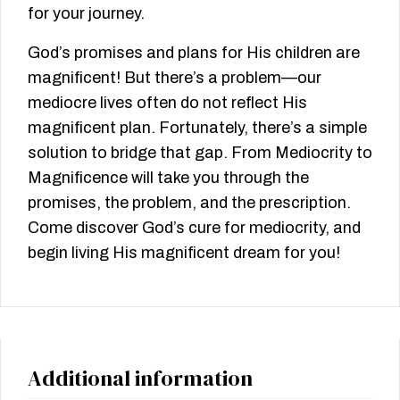
for your journey.
God’s promises and plans for His children are
magnificent! But there’s a problem—our
mediocre lives often do not reflect His
magnificent plan. Fortunately, there’s a simple
solution to bridge that gap. From Mediocrity to
Magnificence will take you through the
promises, the problem, and the prescription.
Come discover God’s cure for mediocrity, and
begin living His magnificent dream for you!
Additional information