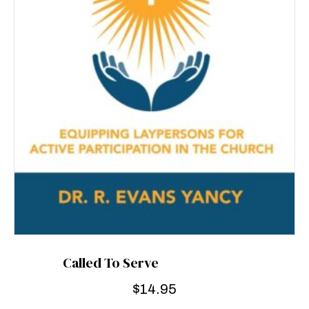
Called To Serve
$
14.95