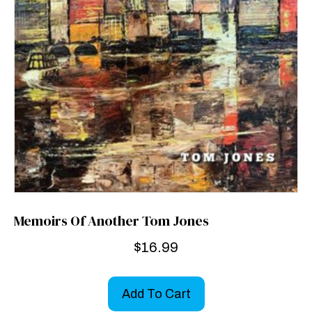
Memoirs Of Another Tom Jones
$
16.99
Add To Cart