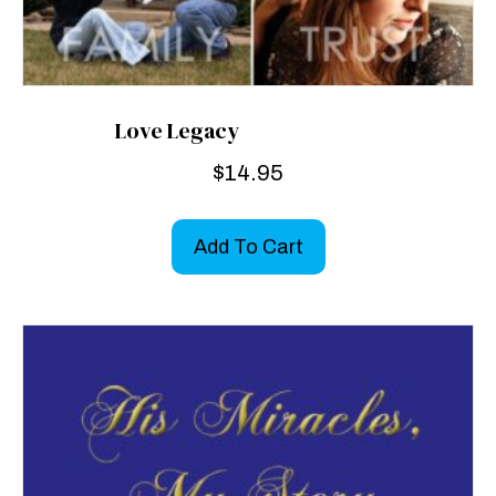
Love Legacy
$
14.95
Add To Cart