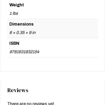
Weight
1 lbs
Dimensions
6 × 0.35 × 9 in
ISBN
9781631832154
Reviews
There are no reviews yet.