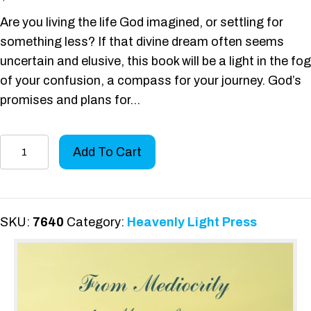
Are you living the life God imagined, or settling for
something less? If that divine dream often seems
uncertain and elusive, this book will be a light in the fog
of your confusion, a compass for your journey. God’s
promises and plans for…
From
Add To Cart
Mediocrity
to
Magnificence
quantity
SKU:
7640
Category:
Heavenly Light Press