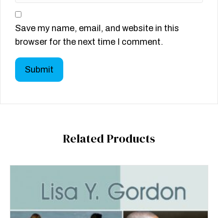
Save my name, email, and website in this
browser for the next time I comment.
Related Products