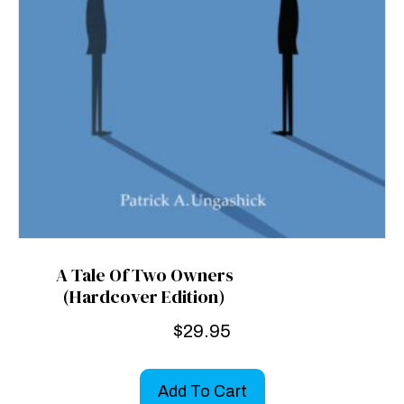
A Tale Of Two Owners
(Hardcover Edition)
$
29.95
Add To Cart