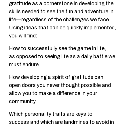
gratitude as a cornerstone in developing the
skills needed to see the fun and adventure in
life—regardless of the challenges we face.
Using ideas that can be quickly implemented,
you will find:
How to successfully see the game in life,
as opposed to seeing life as a daily battle we
must endure.
How developing a spirit of gratitude can
open doors you never thought possible and
allow you to make a difference in your
community.
Which personality traits are keys to
success and which are landmines to avoid in