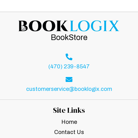
BookStore
(470) 239-8547
customerservice@booklogix.com
Site Links
Home
Contact Us