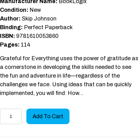
Manufacturer Name:
BookLogix
Condition:
New
Author:
Skip Johnson
Binding:
Perfect Paperback
ISBN:
9781610053860
Pages:
114
Grateful for Everything uses the power of gratitude as
a cornerstone in developing the skills needed to see
the fun and adventure in life—regardless of the
challenges we face. Using ideas that can be quickly
implemented, you will find: How…
Grateful
Add To Cart
for
Everything
quantity