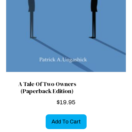
A Tale Of Two Owners
(Paperback Edition)
$
19.95
Add To Cart