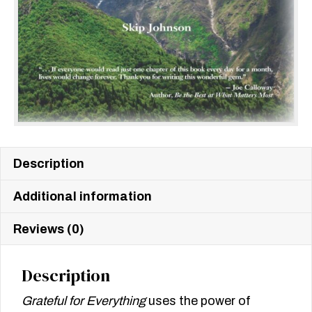
Description
Additional information
Reviews (0)
Description
Grateful for Everything
uses the power of