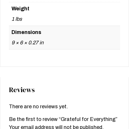
Weight
1 lbs
Dimensions
9 × 6 × 0.27 in
Reviews
There are no reviews yet.
Be the first to review “Grateful for Everything”
Your email address will not be published.