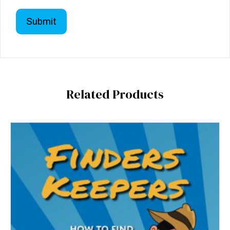
Related Products