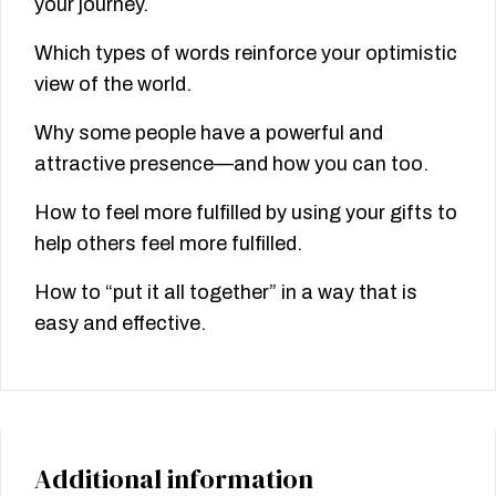
your journey.
Which types of words reinforce your optimistic
view of the world.
Why some people have a powerful and
attractive presence—and how you can too.
How to feel more fulfilled by using your gifts to
help others feel more fulfilled.
How to “put it all together” in a way that is
easy and effective.
Additional information