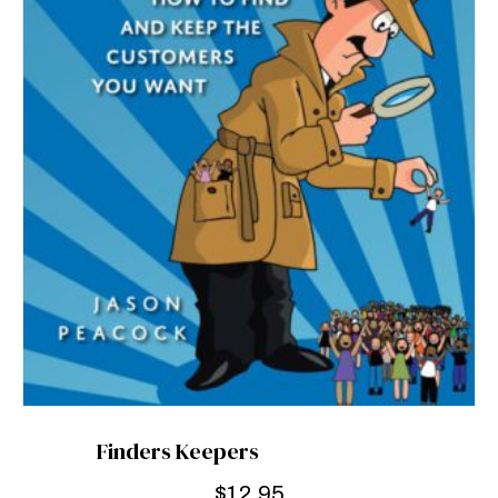
Finders Keepers
$
12.95