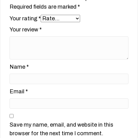
Required fields are marked
*
Your rating
*
Your review
*
Name
*
Email
*
Save my name, email, and website in this
browser for the next time I comment.