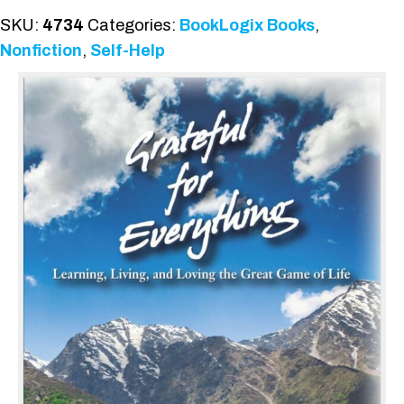
SKU:
4734
Categories:
BookLogix Books
,
Nonfiction
,
Self-Help