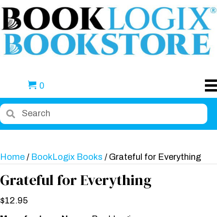
0
Home
/
BookLogix Books
/ Grateful for Everything
Grateful for Everything
$
12.95