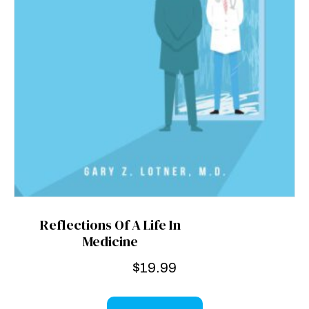
Reflections Of A Life In
Medicine
$
19.99