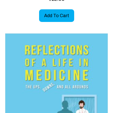
Add To Cart