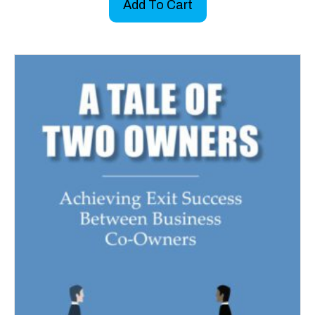
Add To Cart